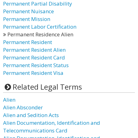
Permanent Partial Disability
Permanent Nuisance
Permanent Mission
Permanent Labor Certification
Permanent Residence Alien
Permanent Resident
Permanent Resident Alien
Permanent Resident Card
Permanent Resident Status
Permanent Resident Visa
Related Legal Terms
Alien
Alien Absconder
Alien and Sedition Acts
Alien Documentation, Identification and
Telecommunications Card