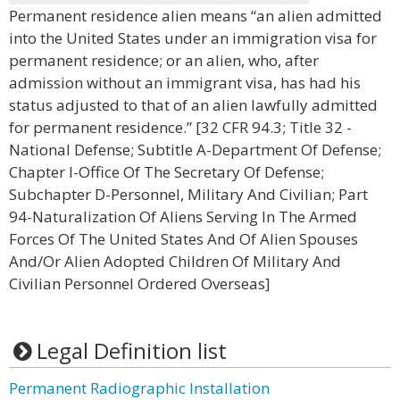
Permanent residence alien means “an alien admitted
into the United States under an immigration visa for
permanent residence; or an alien, who, after
admission without an immigrant visa, has had his
status adjusted to that of an alien lawfully admitted
for permanent residence.” [32 CFR 94.3; Title 32 -
National Defense; Subtitle A-Department Of Defense;
Chapter I-Office Of The Secretary Of Defense;
Subchapter D-Personnel, Military And Civilian; Part
94-Naturalization Of Aliens Serving In The Armed
Forces Of The United States And Of Alien Spouses
And/Or Alien Adopted Children Of Military And
Civilian Personnel Ordered Overseas]
Legal Definition list
Permanent Radiographic Installation