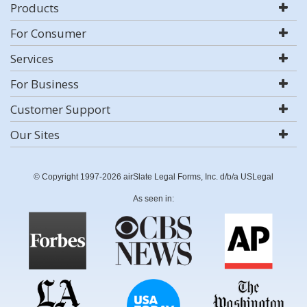
Products
For Consumer
Services
For Business
Customer Support
Our Sites
© Copyright 1997-2026 airSlate Legal Forms, Inc. d/b/a USLegal
As seen in: