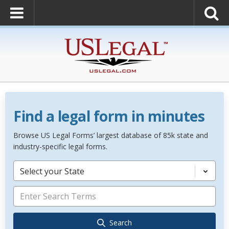
Find a legal form in minutes
Browse US Legal Forms’ largest database of 85k state and
industry-specific legal forms.
Select your State
Search