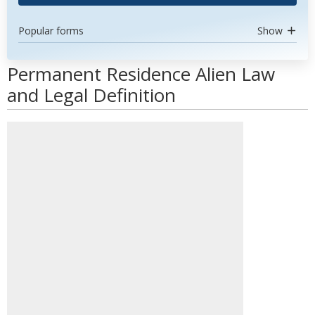
Popular forms
Show
Permanent Residence Alien Law
and Legal Definition