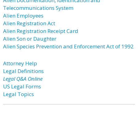
Alien Documentation, Identification and
Telecommunications System
Alien Employees
Alien Registration Act
Alien Registration Receipt Card
Alien Son or Daughter
Alien Species Prevention and Enforcement Act of 1992
Attorney Help
Legal Definitions
Legal Q&A Online
US Legal Forms
Legal Topics