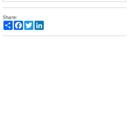
Share:
Share
Facebook
Twitter
LinkedIn