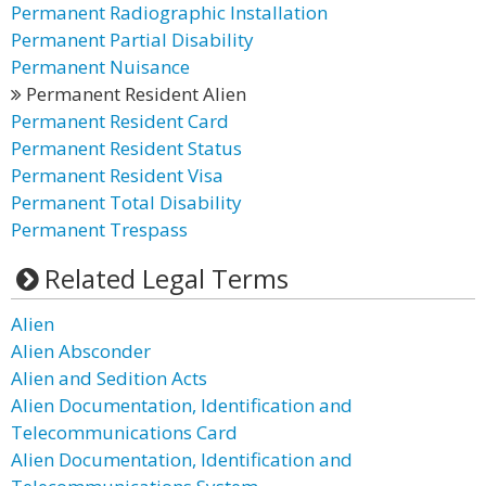
Permanent Radiographic Installation
Permanent Partial Disability
Permanent Nuisance
Permanent Resident Alien
Permanent Resident Card
Permanent Resident Status
Permanent Resident Visa
Permanent Total Disability
Permanent Trespass
Related Legal Terms
Alien
Alien Absconder
Alien and Sedition Acts
Alien Documentation, Identification and
Telecommunications Card
Alien Documentation, Identification and