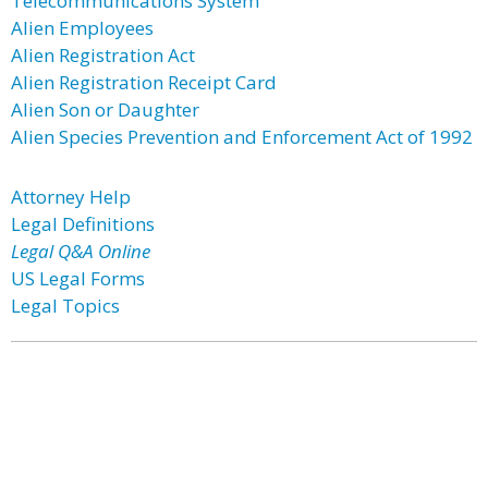
Telecommunications System
Alien Employees
Alien Registration Act
Alien Registration Receipt Card
Alien Son or Daughter
Alien Species Prevention and Enforcement Act of 1992
Attorney Help
Legal Definitions
Legal Q&A Online
US Legal Forms
Legal Topics