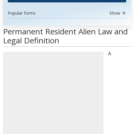
Popular forms
Show
Permanent Resident Alien Law and
Legal Definition
A