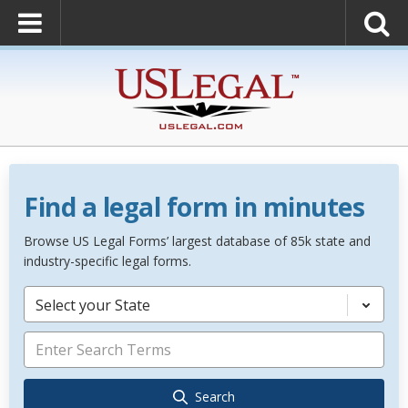
Find a legal form in minutes
Browse US Legal Forms’ largest database of 85k state and
industry-specific legal forms.
Select your State
Search