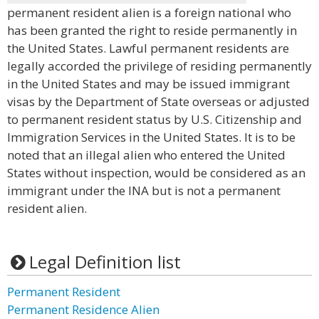
permanent resident alien is a foreign national who
has been granted the right to reside permanently in
the United States. Lawful permanent residents are
legally accorded the privilege of residing permanently
in the United States and may be issued immigrant
visas by the Department of State overseas or adjusted
to permanent resident status by U.S. Citizenship and
Immigration Services in the United States. It is to be
noted that an illegal alien who entered the United
States without inspection, would be considered as an
immigrant under the INA but is not a permanent
resident alien.
Legal Definition list
Permanent Resident
Permanent Residence Alien