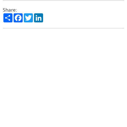
Share:
Share
Facebook
Twitter
LinkedIn