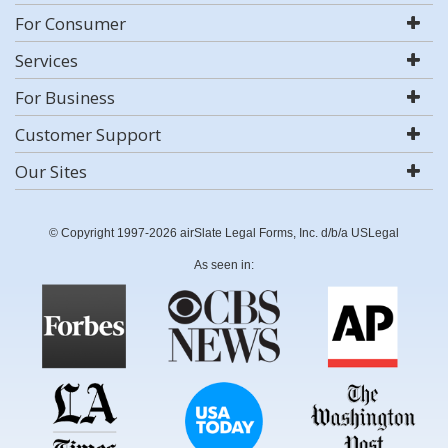
For Consumer
Services
For Business
Customer Support
Our Sites
© Copyright 1997-2026 airSlate Legal Forms, Inc. d/b/a USLegal
As seen in: