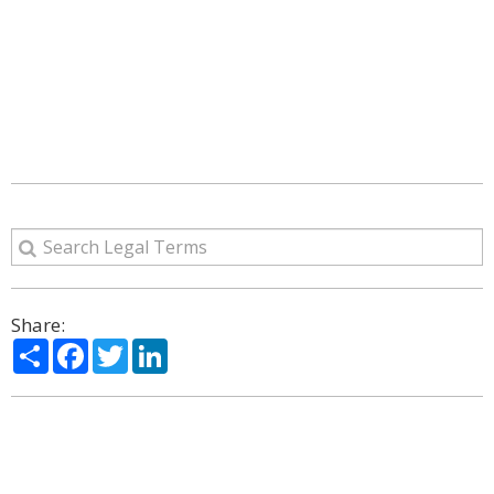
Share:
Share
Facebook
Twitter
LinkedIn