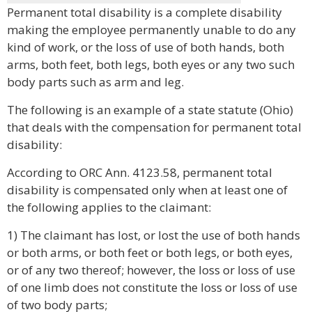
Permanent total disability is a complete disability
making the employee permanently unable to do any
kind of work, or the loss of use of both hands, both
arms, both feet, both legs, both eyes or any two such
body parts such as arm and leg.
The following is an example of a state statute (Ohio)
that deals with the compensation for permanent total
disability:
According to ORC Ann. 4123.58, permanent total
disability is compensated only when at least one of
the following applies to the claimant:
1) The claimant has lost, or lost the use of both hands
or both arms, or both feet or both legs, or both eyes,
or of any two thereof; however, the loss or loss of use
of one limb does not constitute the loss or loss of use
of two body parts;