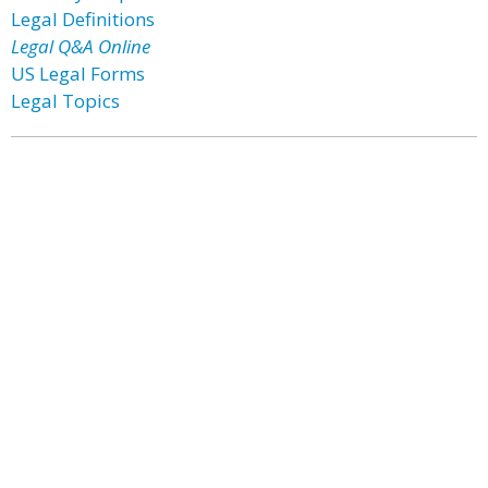
Legal Definitions
Legal Q&A Online
US Legal Forms
Legal Topics