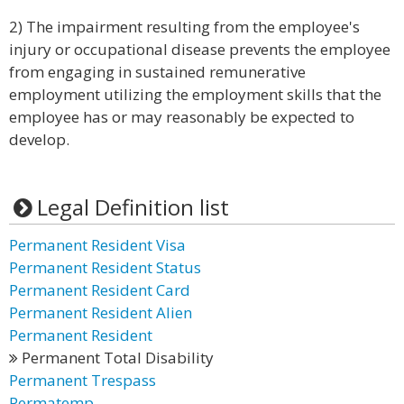
2) The impairment resulting from the employee's
injury or occupational disease prevents the employee
from engaging in sustained remunerative
employment utilizing the employment skills that the
employee has or may reasonably be expected to
develop.
Legal Definition list
Permanent Resident Visa
Permanent Resident Status
Permanent Resident Card
Permanent Resident Alien
Permanent Resident
Permanent Total Disability
Permanent Trespass
Permatemp