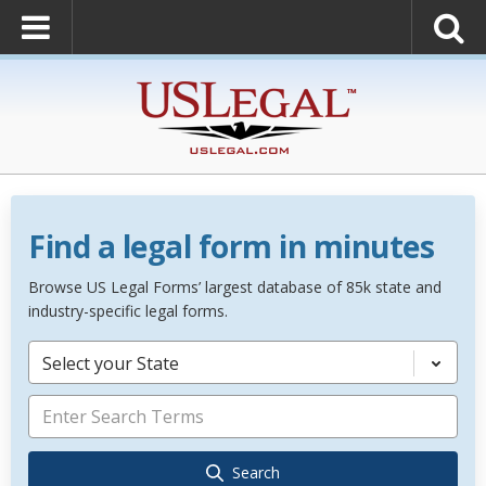
Find a legal form in minutes
Browse US Legal Forms’ largest database of 85k state and
industry-specific legal forms.
Select your State
Search