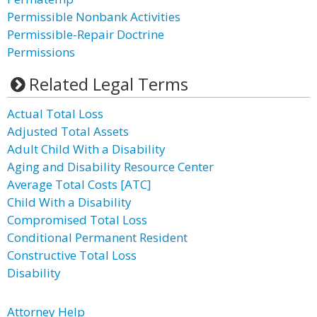
Permissible Nonbank Activities
Permissible-Repair Doctrine
Permissions
Related Legal Terms
Actual Total Loss
Adjusted Total Assets
Adult Child With a Disability
Aging and Disability Resource Center
Average Total Costs [ATC]
Child With a Disability
Compromised Total Loss
Conditional Permanent Resident
Constructive Total Loss
Disability
Attorney Help