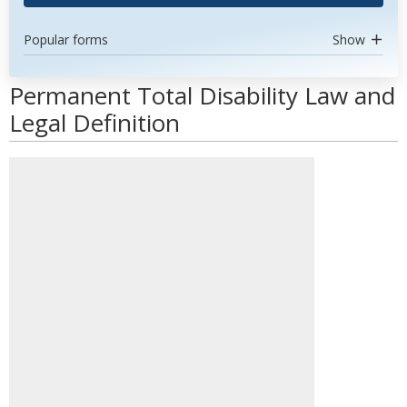
Popular forms
Show
Permanent Total Disability Law and
Legal Definition