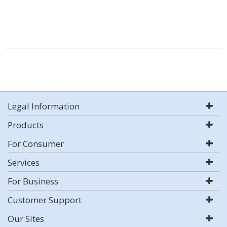
Legal Information
Products
For Consumer
Services
For Business
Customer Support
Our Sites