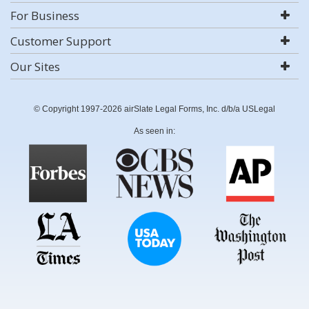
For Business
Customer Support
Our Sites
© Copyright 1997-2026 airSlate Legal Forms, Inc. d/b/a USLegal
As seen in: