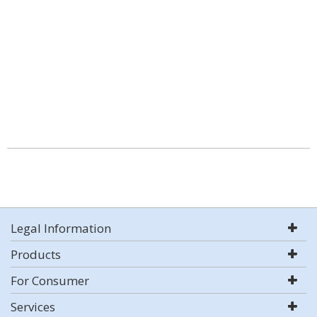
Legal Information
Products
For Consumer
Services