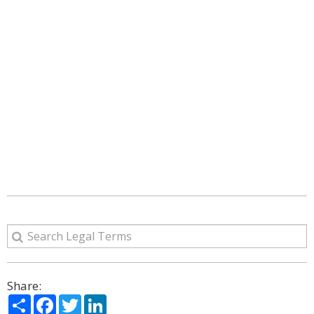
Share:
Share
Facebook
Twitter
LinkedIn