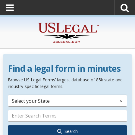
Find a legal form in minutes
Browse US Legal Forms’ largest database of 85k state and
industry-specific legal forms.
Select your State
Search