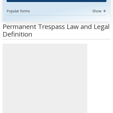
Popular forms
Show
Permanent Trespass Law and Legal
Definition