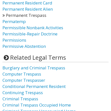
Permanent Resident Card
Permanent Resident Alien
Permanent Trespass
Permatemp
Permissible Nonbank Activities
Permissible-Repair Doctrine
Permissions
Permissive Abstention
Related Legal Terms
Burglary and Criminal Trespass
Computer Trespass
Computer Trespasser
Conditional Permanent Resident
Continuing Trespass
Criminal Trespass
Criminal Trespass Occupied Home