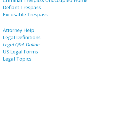
Criminal Trespass Unoccupied Home
Defiant Trespass
Excusable Trespass
Attorney Help
Legal Definitions
Legal Q&A Online
US Legal Forms
Legal Topics