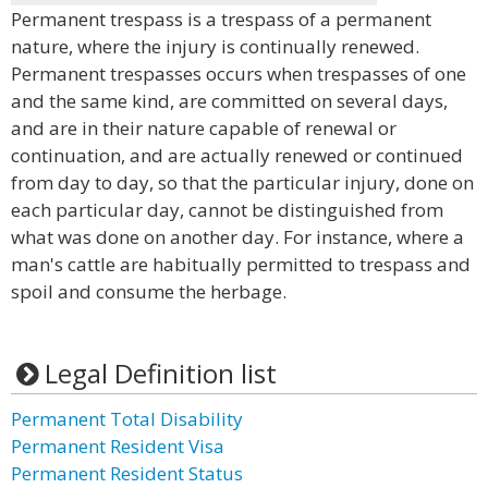
Permanent trespass is a trespass of a permanent
nature, where the injury is continually renewed.
Permanent trespasses occurs when trespasses of one
and the same kind, are committed on several days,
and are in their nature capable of renewal or
continuation, and are actually renewed or continued
from day to day, so that the particular injury, done on
each particular day, cannot be distinguished from
what was done on another day. For instance, where a
man's cattle are habitually permitted to trespass and
spoil and consume the herbage.
Legal Definition list
Permanent Total Disability
Permanent Resident Visa
Permanent Resident Status