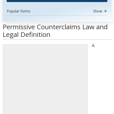
Popular forms
Show
Permissive Counterclaims Law and
Legal Definition
A