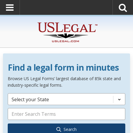
Find a legal form in minutes
Browse US Legal Forms’ largest database of 85k state and
industry-specific legal forms.
Select your State
Search