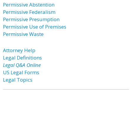
Permissive Abstention
Permissive Federalism
Permissive Presumption
Permissive Use of Premises
Permissive Waste
Attorney Help
Legal Definitions
Legal Q&A Online
US Legal Forms
Legal Topics