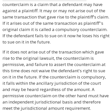
counterclaim is a claim that a defendant may have
against a plaintiff. It may or may not arise out of the
same transaction that gave rise to the plaintiff's claim.
If it arises out of the same transaction as plaintiff''s
original claim it is called a compulsory counterclaim.
If the defendant fails to sue on it now he loses his right
to sue on it in the future.
If it does not arise out of the transaction which gave
rise to the original lawsuit, the counterclaim is
permissive, and failure to assert the counterclaim at
this time does not waive the defendant's right to sue
on it in the future. If the counterclaim is compulsory,
it falls within the ancillary jurisdiction of the court
and may be heard regardless of the amount. A
permissive counterclaim on the other hand must have
an independent jurisdictional basis and therefore
meet the jurisdictional amount requirement.