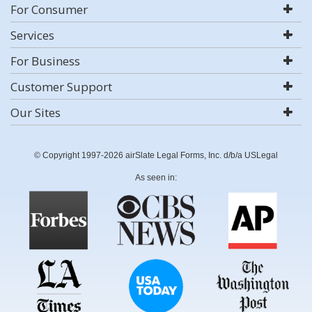
For Consumer
Services
For Business
Customer Support
Our Sites
© Copyright 1997-2026 airSlate Legal Forms, Inc. d/b/a USLegal
As seen in: