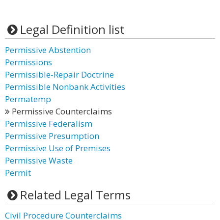
Legal Definition list
Permissive Abstention
Permissions
Permissible-Repair Doctrine
Permissible Nonbank Activities
Permatemp
Permissive Counterclaims
Permissive Federalism
Permissive Presumption
Permissive Use of Premises
Permissive Waste
Permit
Related Legal Terms
Civil Procedure Counterclaims