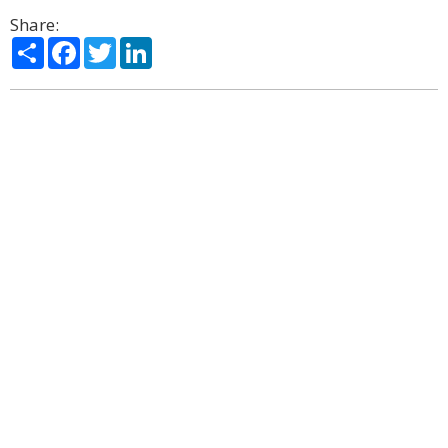
Share:
Share
Facebook
Twitter
LinkedIn