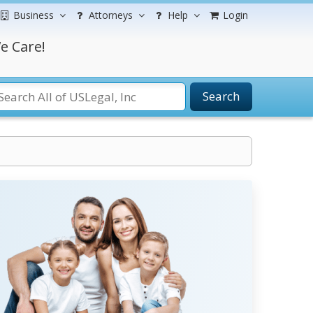
Business
Attorneys
Help
Login
e Care!
Search