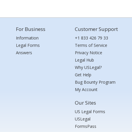
For Business
Customer Support
Information
+1 833 426 79 33
Legal Forms
Terms of Service
Answers
Privacy Notice
Legal Hub
Why USLegal?
Get Help
Bug Bounty Program
My Account
Our Sites
US Legal Forms
USLegal
FormsPass