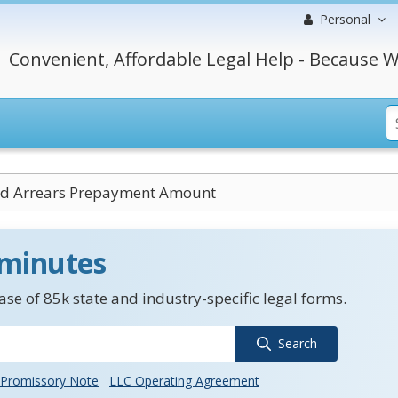
Personal
Convenient, Affordable Legal Help - Because W
ed Arrears Prepayment Amount
 minutes
se of 85k state and industry-specific legal forms.
Search
Promissory Note
LLC Operating Agreement