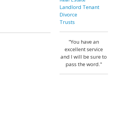
Landlord Tenant
Divorce
Trusts
"You have an
excellent service
and I will be sure to
pass the word."