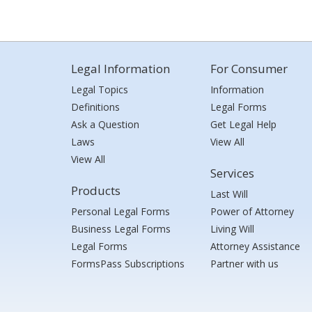
Legal Information
For Consumer
Legal Topics
Information
Definitions
Legal Forms
Ask a Question
Get Legal Help
Laws
View All
View All
Services
Products
Last Will
Personal Legal Forms
Power of Attorney
Business Legal Forms
Living Will
Legal Forms
Attorney Assistance
FormsPass Subscriptions
Partner with us