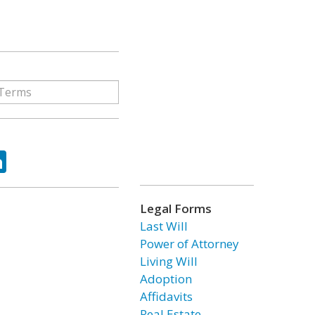
ok
tter
LinkedIn
Legal Forms
Last Will
Power of Attorney
Living Will
Adoption
Affidavits
Real Estate