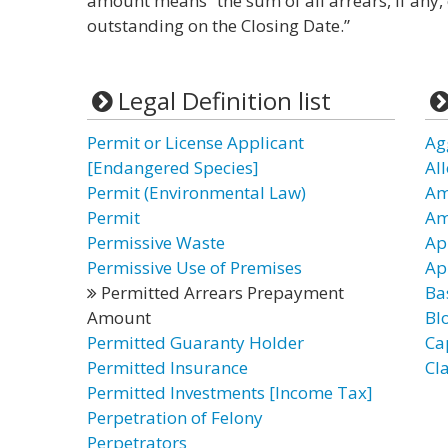
amount means “the sum of all arrears, if any,
outstanding on the Closing Date.”
Legal Definition list
Permit or License Applicant
Ag
[Endangered Species]
Al
Permit (Environmental Law)
Am
Permit
Am
Permissive Waste
Ap
Permissive Use of Premises
Ap
Permitted Arrears Prepayment
Ba
Amount
Bl
Permitted Guaranty Holder
Ca
Permitted Insurance
Cl
Permitted Investments [Income Tax]
Perpetration of Felony
Perpetrators