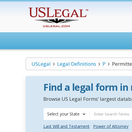
USLegal
Legal Definitions
P
Permitt
Find a legal form in
Browse US Legal Forms’ largest databa
Select your State
Last Will and Testament
Power of Attorney