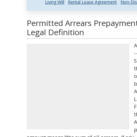
Living Will
Rental Lease Agreement
Non-Dis
Permitted Arrears Prepayme
Legal Definition
A
-
S
t
o
b
A
L
F
t
A
p