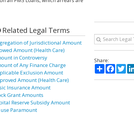
 on all FMS Loans, which arrears are
Related Legal Terms
gregation of Jurisdictional Amount
lowed Amount (Health Care)
ount in Controversy
Share:
ount of Any Finance Charge
Share
Facebo
Twi
plicable Exclusion Amount
proved Amount (Health Care)
sic Insurance Amount
ock Grant Amounts
pital Reserve Subsidy Amount
ause Paramount