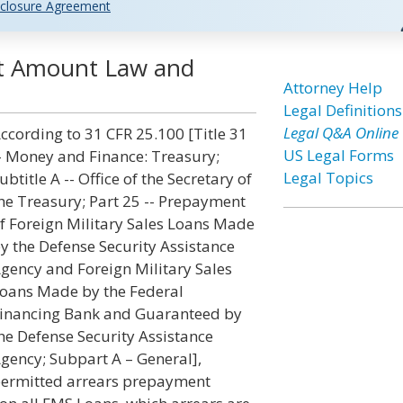
closure Agreement
nt Amount Law and
Attorney Help
Legal Definitions
Legal Q&A Online
ccording to 31 CFR 25.100 [Title 31
US Legal Forms
- Money and Finance: Treasury;
Legal Topics
ubtitle A -- Office of the Secretary of
he Treasury; Part 25 -- Prepayment
f Foreign Military Sales Loans Made
y the Defense Security Assistance
gency and Foreign Military Sales
oans Made by the Federal
inancing Bank and Guaranteed by
he Defense Security Assistance
gency; Subpart A – General],
ermitted arrears prepayment