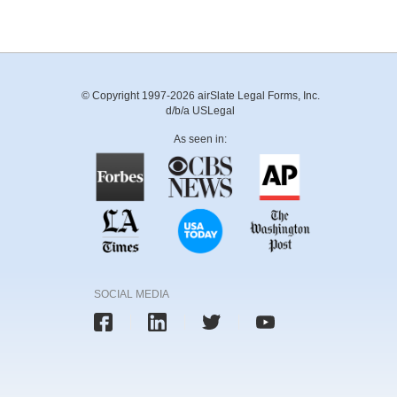
© Copyright 1997-2026 airSlate Legal Forms, Inc.
d/b/a USLegal
As seen in:
SOCIAL MEDIA