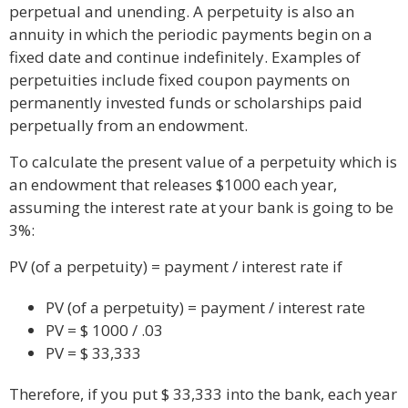
perpetual and unending. A perpetuity is also an
annuity in which the periodic payments begin on a
fixed date and continue indefinitely. Examples of
perpetuities include fixed coupon payments on
permanently invested funds or scholarships paid
perpetually from an endowment.
To calculate the present value of a perpetuity which is
an endowment that releases $1000 each year,
assuming the interest rate at your bank is going to be
3%:
PV (of a perpetuity) = payment / interest rate if
PV (of a perpetuity) = payment / interest rate
PV = $ 1000 / .03
PV = $ 33,333
Therefore, if you put $ 33,333 into the bank, each year