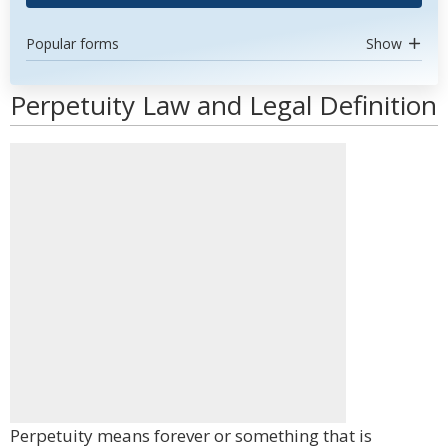
Popular forms
Show
Perpetuity Law and Legal Definition
Perpetuity means forever or something that is