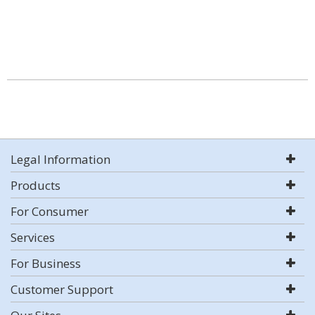
Legal Information
Products
For Consumer
Services
For Business
Customer Support