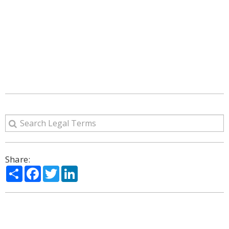
Share:
Share
Facebook
Twitter
LinkedIn