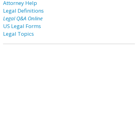
Attorney Help
Legal Definitions
Legal Q&A Online
US Legal Forms
Legal Topics