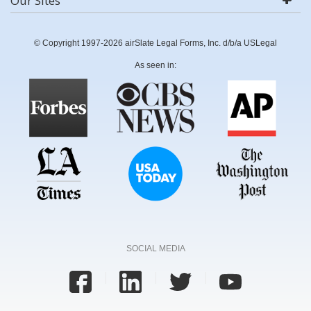
Our Sites
© Copyright 1997-2026 airSlate Legal Forms, Inc. d/b/a USLegal
As seen in:
SOCIAL MEDIA