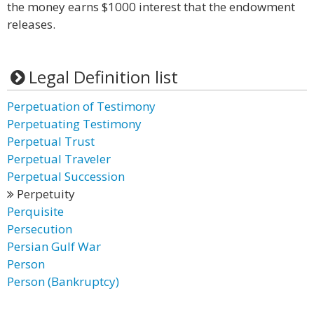
the money earns $1000 interest that the endowment
releases.
Legal Definition list
Perpetuation of Testimony
Perpetuating Testimony
Perpetual Trust
Perpetual Traveler
Perpetual Succession
Perpetuity
Perquisite
Persecution
Persian Gulf War
Person
Person (Bankruptcy)