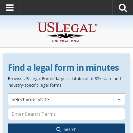
Find a legal form in minutes
Browse US Legal Forms’ largest database of 85k state and
industry-specific legal forms.
Select your State
Search