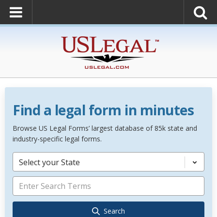
Find a legal form in minutes
Browse US Legal Forms’ largest database of 85k state and
industry-specific legal forms.
Select your State
Search