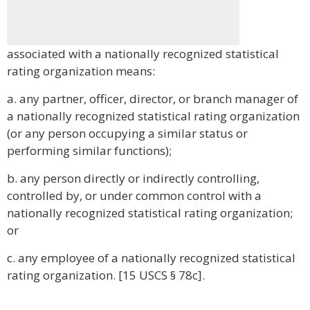
associated with a nationally recognized statistical
rating organization means:
a. any partner, officer, director, or branch manager of
a nationally recognized statistical rating organization
(or any person occupying a similar status or
performing similar functions);
b. any person directly or indirectly controlling,
controlled by, or under common control with a
nationally recognized statistical rating organization;
or
c. any employee of a nationally recognized statistical
rating organization. [15 USCS § 78c].