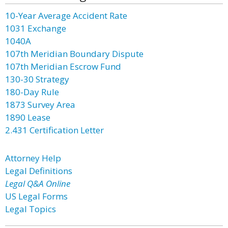
10-Year Average Accident Rate
1031 Exchange
1040A
107th Meridian Boundary Dispute
107th Meridian Escrow Fund
130-30 Strategy
180-Day Rule
1873 Survey Area
1890 Lease
2.431 Certification Letter
Attorney Help
Legal Definitions
Legal Q&A Online
US Legal Forms
Legal Topics