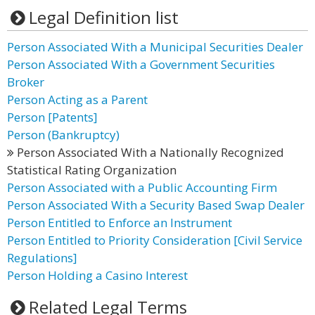
Legal Definition list
Person Associated With a Municipal Securities Dealer
Person Associated With a Government Securities
Broker
Person Acting as a Parent
Person [Patents]
Person (Bankruptcy)
Person Associated With a Nationally Recognized
Statistical Rating Organization
Person Associated with a Public Accounting Firm
Person Associated With a Security Based Swap Dealer
Person Entitled to Enforce an Instrument
Person Entitled to Priority Consideration [Civil Service
Regulations]
Person Holding a Casino Interest
Related Legal Terms