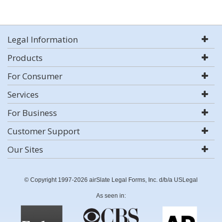
Legal Information
Products
For Consumer
Services
For Business
Customer Support
Our Sites
© Copyright 1997-2026 airSlate Legal Forms, Inc. d/b/a USLegal
As seen in: