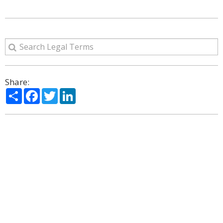
Share:
Share
Facebook
Twitter
LinkedIn