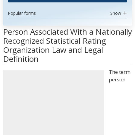
Popular forms
Show
Person Associated With a Nationally
Recognized Statistical Rating
Organization Law and Legal
Definition
The term
person