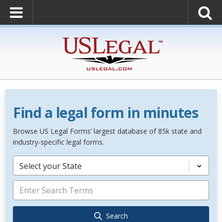
Find a legal form in minutes
Browse US Legal Forms’ largest database of 85k state and
industry-specific legal forms.
Select your State
Search