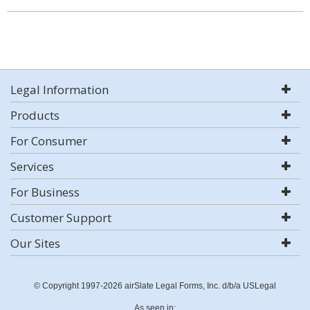
Legal Information
Products
For Consumer
Services
For Business
Customer Support
Our Sites
© Copyright 1997-2026 airSlate Legal Forms, Inc. d/b/a USLegal
As seen in: