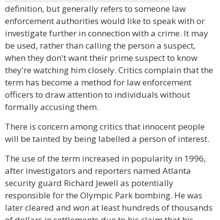
definition, but generally refers to someone law
enforcement authorities would like to speak with or
investigate further in connection with a crime. It may
be used, rather than calling the person a suspect,
when they don't want their prime suspect to know
they're watching him closely. Critics complain that the
term has become a method for law enforcement
officers to draw attention to individuals without
formally accusing them.
There is concern among critics that innocent people
will be tainted by being labelled a person of interest.
The use of the term increased in popularity in 1996,
after investigators and reporters named Atlanta
security guard Richard Jewell as potentially
responsible for the Olympic Park bombing. He was
later cleared and won at least hundreds of thousands
of dollars in settlements due to his claim that his