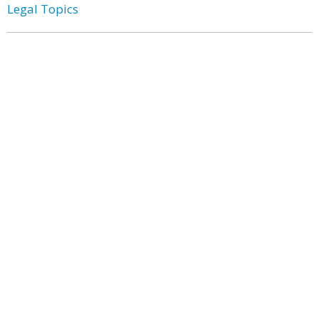
Legal Topics