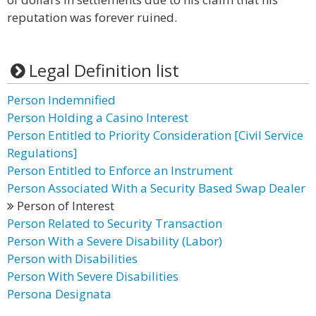
reputation was forever ruined.
Legal Definition list
Person Indemnified
Person Holding a Casino Interest
Person Entitled to Priority Consideration [Civil Service
Regulations]
Person Entitled to Enforce an Instrument
Person Associated With a Security Based Swap Dealer
Person of Interest
Person Related to Security Transaction
Person With a Severe Disability (Labor)
Person with Disabilities
Person With Severe Disabilities
Persona Designata