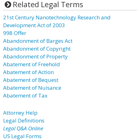
Related Legal Terms
21st Century Nanotechnology Research and
Development Act of 2003
998 Offer
Abandonment of Barges Act
Abandonment of Copyright
Abandonment of Property
Abatement of Freehold
Abatement of Action
Abatement of Bequest
Abatement of Nuisance
Abatement of Tax
Attorney Help
Legal Definitions
Legal Q&A Online
US Legal Forms