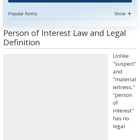
Popular forms
Show
Person of Interest Law and Legal
Definition
Unlike
"suspect"
and
"material
witness,"
"person
of
interest"
has no
legal