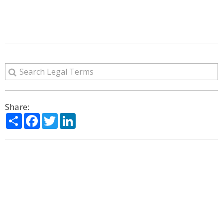
Share:
Share
Facebook
Twitter
LinkedIn