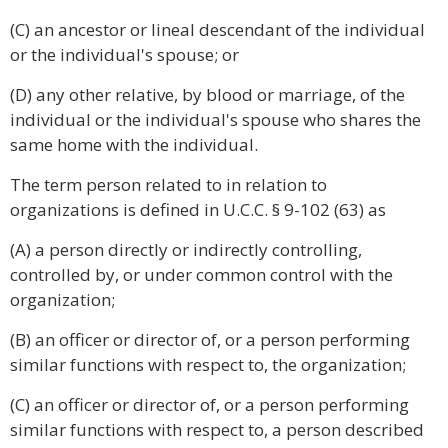
(C) an ancestor or lineal descendant of the individual
or the individual's spouse; or
(D) any other relative, by blood or marriage, of the
individual or the individual's spouse who shares the
same home with the individual.
The term person related to in relation to
organizations is defined in U.C.C. § 9-102 (63) as
(A) a person directly or indirectly controlling,
controlled by, or under common control with the
organization;
(B) an officer or director of, or a person performing
similar functions with respect to, the organization;
(C) an officer or director of, or a person performing
similar functions with respect to, a person described