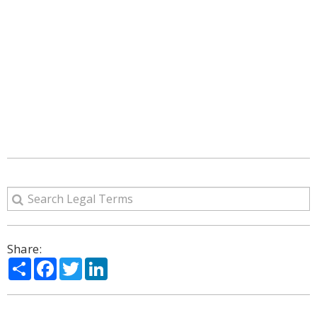
Share:
Share
Facebook
Twitter
LinkedIn