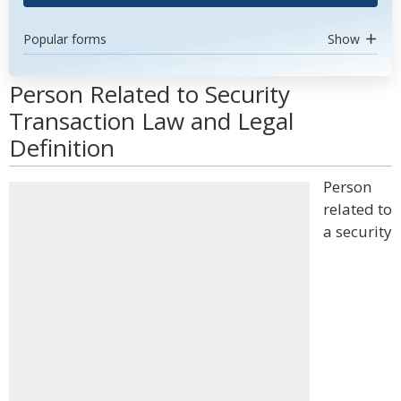
Popular forms
Show
Person Related to Security
Transaction Law and Legal
Definition
Person
related to
a security