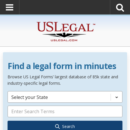
Find a legal form in minutes
Browse US Legal Forms’ largest database of 85k state and
industry-specific legal forms.
Select your State
Search