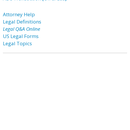
Attorney Help
Legal Definitions
Legal Q&A Online
US Legal Forms
Legal Topics