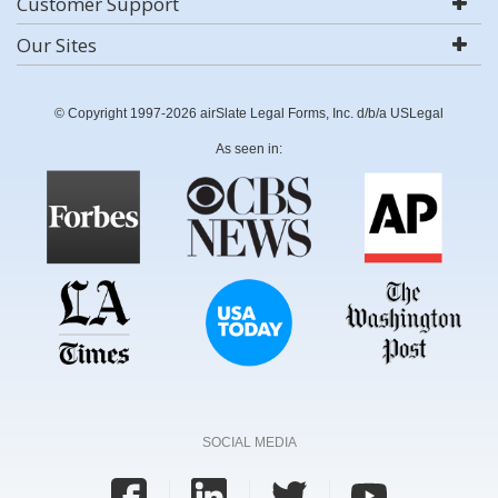
Customer Support
Our Sites
© Copyright 1997-2026 airSlate Legal Forms, Inc. d/b/a USLegal
As seen in:
SOCIAL MEDIA