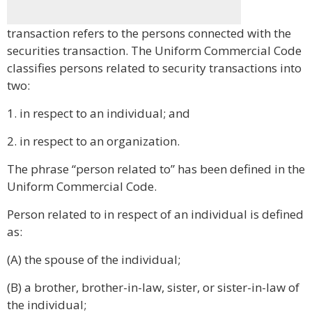
transaction refers to the persons connected with the
securities transaction. The Uniform Commercial Code
classifies persons related to security transactions into
two:
1. in respect to an individual; and
2. in respect to an organization.
The phrase “person related to” has been defined in the
Uniform Commercial Code.
Person related to in respect of an individual is defined
as:
(A) the spouse of the individual;
(B) a brother, brother-in-law, sister, or sister-in-law of
the individual;