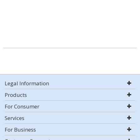
Legal Information
Products
For Consumer
Services
For Business