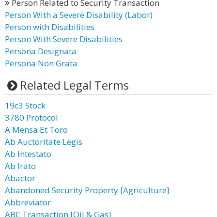
Person Related to Security Transaction
Person With a Severe Disability (Labor)
Person with Disabilities
Person With Severe Disabilities
Persona Designata
Persona Non Grata
Related Legal Terms
19c3 Stock
3780 Protocol
A Mensa Et Toro
Ab Auctoritate Legis
Ab Intestato
Ab Irato
Abactor
Abandoned Security Property [Agriculture]
Abbreviator
ABC Transaction [Oil & Gas]