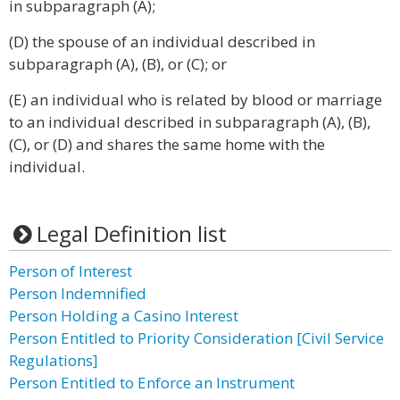
in subparagraph (A);
(D) the spouse of an individual described in
subparagraph (A), (B), or (C); or
(E) an individual who is related by blood or marriage
to an individual described in subparagraph (A), (B),
(C), or (D) and shares the same home with the
individual.
Legal Definition list
Person of Interest
Person Indemnified
Person Holding a Casino Interest
Person Entitled to Priority Consideration [Civil Service
Regulations]
Person Entitled to Enforce an Instrument