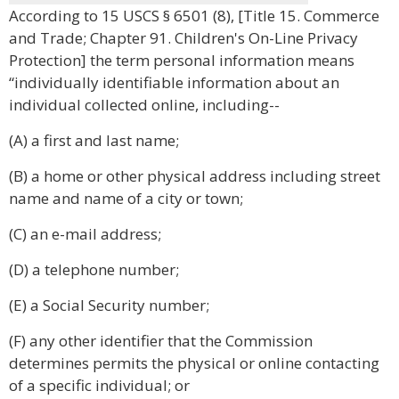
According to 15 USCS § 6501 (8), [Title 15. Commerce
and Trade; Chapter 91. Children's On-Line Privacy
Protection] the term personal information means
“individually identifiable information about an
individual collected online, including--
(A) a first and last name;
(B) a home or other physical address including street
name and name of a city or town;
(C) an e-mail address;
(D) a telephone number;
(E) a Social Security number;
(F) any other identifier that the Commission
determines permits the physical or online contacting
of a specific individual; or