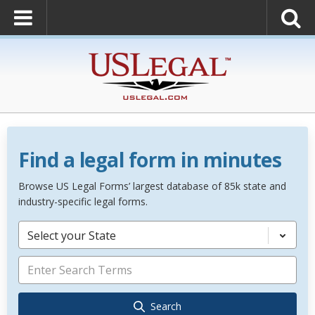
Find a legal form in minutes
Browse US Legal Forms’ largest database of 85k state and
industry-specific legal forms.
Select your State
Search