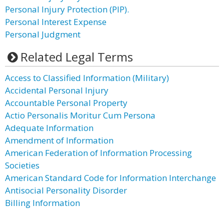
Personal Injury Protection (PIP).
Personal Interest Expense
Personal Judgment
Related Legal Terms
Access to Classified Information (Military)
Accidental Personal Injury
Accountable Personal Property
Actio Personalis Moritur Cum Persona
Adequate Information
Amendment of Information
American Federation of Information Processing
Societies
American Standard Code for Information Interchange
Antisocial Personality Disorder
Billing Information