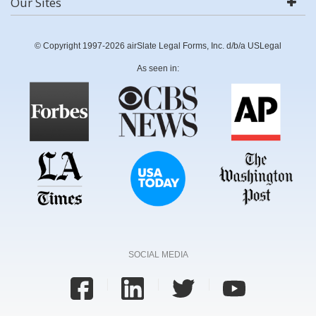
Our Sites
© Copyright 1997-2026 airSlate Legal Forms, Inc. d/b/a USLegal
As seen in:
SOCIAL MEDIA