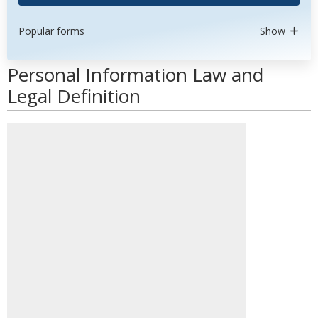
Popular forms
Show
Personal Information Law and
Legal Definition