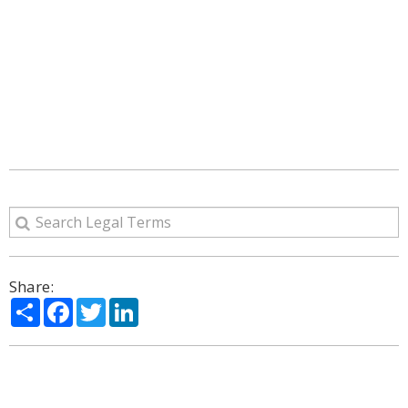
Share:
Share
Facebook
Twitter
LinkedIn