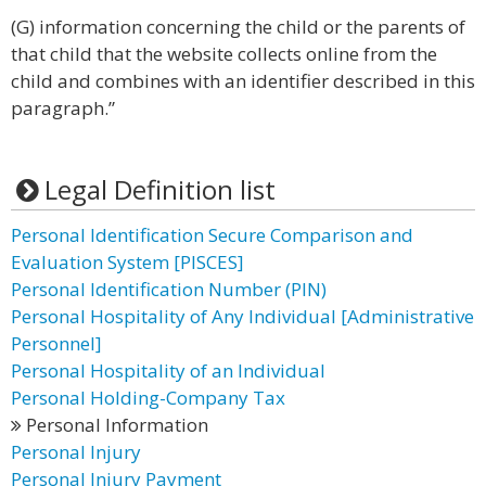
(G) information concerning the child or the parents of
that child that the website collects online from the
child and combines with an identifier described in this
paragraph.”
Legal Definition list
Personal Identification Secure Comparison and
Evaluation System [PISCES]
Personal Identification Number (PIN)
Personal Hospitality of Any Individual [Administrative
Personnel]
Personal Hospitality of an Individual
Personal Holding-Company Tax
Personal Information
Personal Injury
Personal Injury Payment