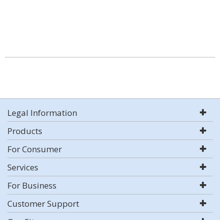
Legal Information
Products
For Consumer
Services
For Business
Customer Support