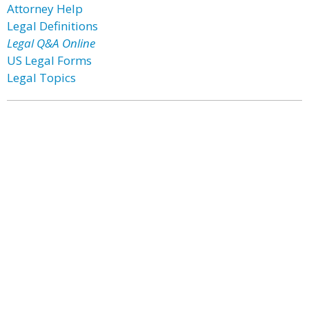
Attorney Help
Legal Definitions
Legal Q&A Online
US Legal Forms
Legal Topics