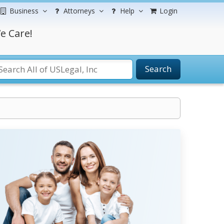
Business
Attorneys
Help
Login
e Care!
Search