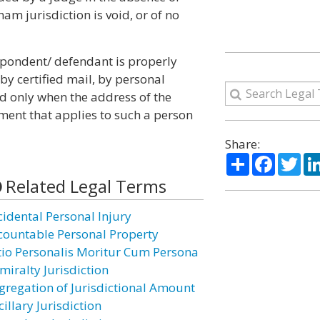
am jurisdiction is void, or of no
spondent/ defendant is properly
y certified mail, by personal
nd only when the address of the
ent that applies to such a person
Share:
Share
Facebo
Twi
Related Legal Terms
cidental Personal Injury
countable Personal Property
tio Personalis Moritur Cum Persona
miralty Jurisdiction
gregation of Jurisdictional Amount
illary Jurisdiction