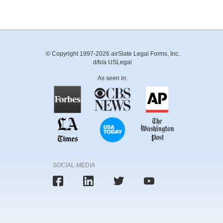
© Copyright 1997-2026 airSlate Legal Forms, Inc.
d/b/a USLegal
As seen in:
SOCIAL MEDIA