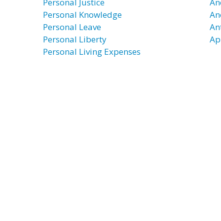
Personal Justice
An
Personal Knowledge
An
Personal Leave
An
Personal Liberty
Ap
Personal Living Expenses