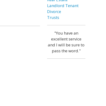
Landlord Tenant
Divorce
Trusts
"You have an
excellent service
and I will be sure to
pass the word."