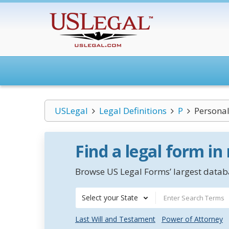
USLegal
Legal Definitions
P
Personal
Find a legal form in
Browse US Legal Forms’ largest databa
Select your State
Last Will and Testament
Power of Attorney