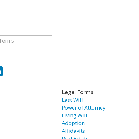
ok
tter
LinkedIn
Legal Forms
Last Will
Power of Attorney
Living Will
Adoption
Affidavits
Real Estate