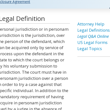
closure Agreement
Legal Definition
Attorney Help
ersonal jurisdiction or in personam
Legal Definitions
urisdiction is the jurisdiction, over
Legal Q&A Online
he person of the defendant, which
US Legal Forms
an be acquired only by service of
Legal Topics
rocess upon the defendant in the
tate to which the court belongs or
y his voluntary submission to
urisdiction. The court must have in
ersonam jurisdiction over a person
n order to try a case against that
pecific individual. In addition to the
andatory requirement of having
acquire in personam jurisdiction
ued by a judge in the absence of