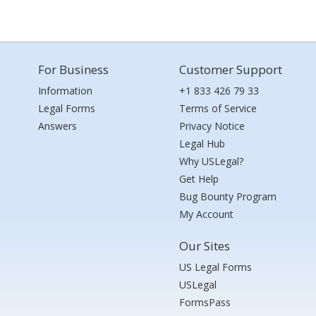
For Business
Customer Support
Information
+1 833 426 79 33
Legal Forms
Terms of Service
Answers
Privacy Notice
Legal Hub
Why USLegal?
Get Help
Bug Bounty Program
My Account
Our Sites
US Legal Forms
USLegal
FormsPass