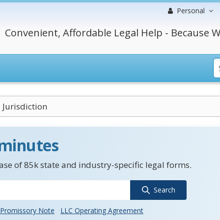
Personal
Convenient, Affordable Legal Help - Because W
 Jurisdiction
 minutes
se of 85k state and industry-specific legal forms.
Search
Promissory Note
LLC Operating Agreement