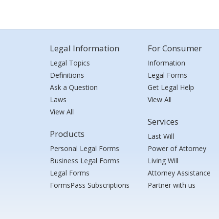
Legal Information
For Consumer
Legal Topics
Information
Definitions
Legal Forms
Ask a Question
Get Legal Help
Laws
View All
View All
Services
Products
Last Will
Personal Legal Forms
Power of Attorney
Business Legal Forms
Living Will
Legal Forms
Attorney Assistance
FormsPass Subscriptions
Partner with us