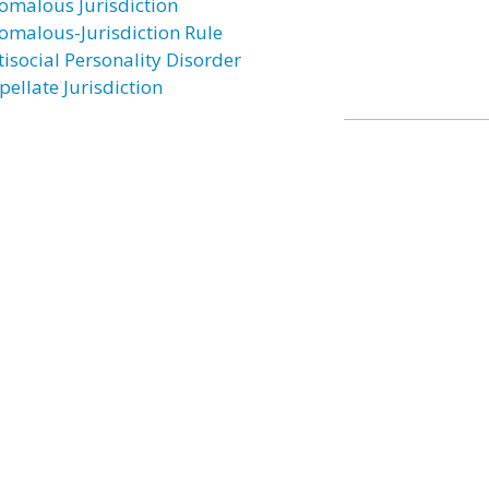
omalous Jurisdiction
omalous-Jurisdiction Rule
tisocial Personality Disorder
pellate Jurisdiction