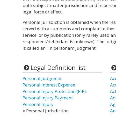
both subject-matter jurisdiction and in person
legal force or effect.
Personal jurisdiction is obtained when the re
served with a summons and complaint either b
service, or by publication (only rarely used a
respondent/defendant is unknown). The judgm
is called an "in personam judgment."
Legal Definition list
Personal Judgment
Ac
Personal Interest Expense
Ac
Personal Injury Protection (PIP).
Ac
Personal Injury Payment
Ad
Personal Injury
Ag
Personal Jurisdiction
Anc