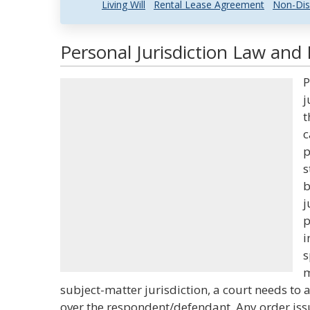
Living Will
Rental Lease Agreement
Non-Dis
Personal Jurisdiction Law and 
P
j
t
c
p
s
b
j
p
i
s
m
subject-matter jurisdiction, a court needs to 
over the respondent/defendant. Any order iss