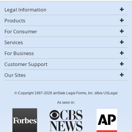
Legal Information
Products
For Consumer
Services
For Business
Customer Support
Our Sites
© Copyright 1997-2026 airSlate Legal Forms, Inc. d/b/a USLegal
As seen in: