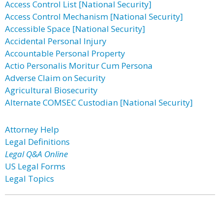
Access Control List [National Security]
Access Control Mechanism [National Security]
Accessible Space [National Security]
Accidental Personal Injury
Accountable Personal Property
Actio Personalis Moritur Cum Persona
Adverse Claim on Security
Agricultural Biosecurity
Alternate COMSEC Custodian [National Security]
Attorney Help
Legal Definitions
Legal Q&A Online
US Legal Forms
Legal Topics