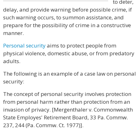
to deter,
delay, and provide warning before possible crime, if
such warning occurs, to summon assistance, and
prepare for the possibility of crime in a constructive
manner.
Personal security
aims to protect people from
physical violence, domestic abuse, or from predatory
adults.
The following is an example of a case law on personal
security:
The concept of personal security involves protection
from personal harm rather than protection from an
invasion of privacy. [Mergenthaler v. Commonwealth
State Employes' Retirement Board, 33 Pa. Commw.
237, 244 (Pa. Commw. Ct. 1977)].