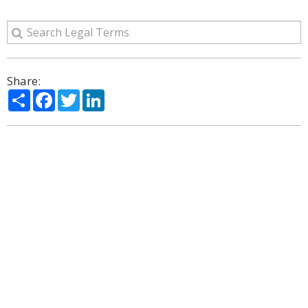
Share:
Share
Facebook
Twitter
LinkedIn