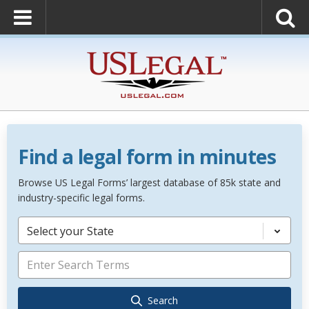
Find a legal form in minutes
Browse US Legal Forms’ largest database of 85k state and
industry-specific legal forms.
Select your State
Search