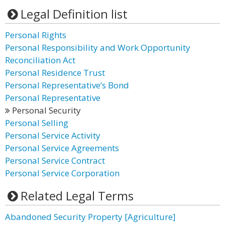
Legal Definition list
Personal Rights
Personal Responsibility and Work Opportunity
Reconciliation Act
Personal Residence Trust
Personal Representative’s Bond
Personal Representative
Personal Security
Personal Selling
Personal Service Activity
Personal Service Agreements
Personal Service Contract
Personal Service Corporation
Related Legal Terms
Abandoned Security Property [Agriculture]