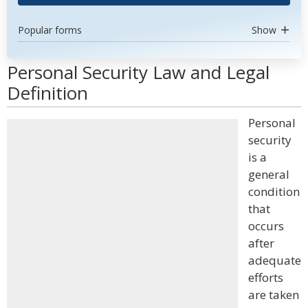
Popular forms
Show
Personal Security Law and Legal
Definition
Personal
security
is a
general
condition
that
occurs
after
adequate
efforts
are taken