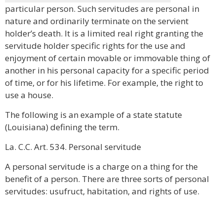
particular person. Such servitudes are personal in
nature and ordinarily terminate on the servient
holder’s death. It is a limited real right granting the
servitude holder specific rights for the use and
enjoyment of certain movable or immovable thing of
another in his personal capacity for a specific period
of time, or for his lifetime. For example, the right to
use a house.
The following is an example of a state statute
(Louisiana) defining the term.
La. C.C. Art. 534. Personal servitude
A personal servitude is a charge on a thing for the
benefit of a person. There are three sorts of personal
servitudes: usufruct, habitation, and rights of use.