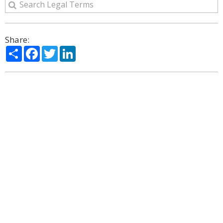
Share:
Share
Facebook
Twitter
LinkedIn