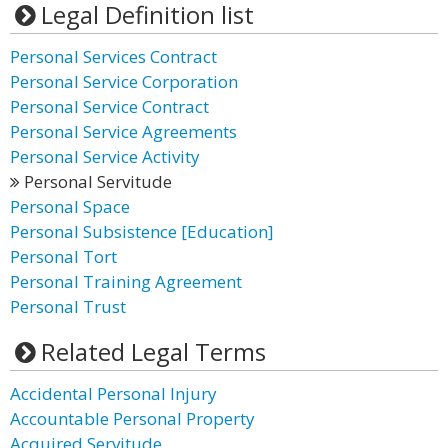
Legal Definition list
Personal Services Contract
Personal Service Corporation
Personal Service Contract
Personal Service Agreements
Personal Service Activity
Personal Servitude
Personal Space
Personal Subsistence [Education]
Personal Tort
Personal Training Agreement
Personal Trust
Related Legal Terms
Accidental Personal Injury
Accountable Personal Property
Acquired Servitude