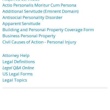
Actio Personalis Moritur Cum Persona
Additional Servitude (Eminent Domain)
Antisocial Personality Disorder
Apparent Servitude
Building and Personal Property Coverage Form
Business Personal Property
Civil Causes of Action - Personal Injury
Attorney Help
Legal Definitions
Legal Q&A Online
US Legal Forms
Legal Topics