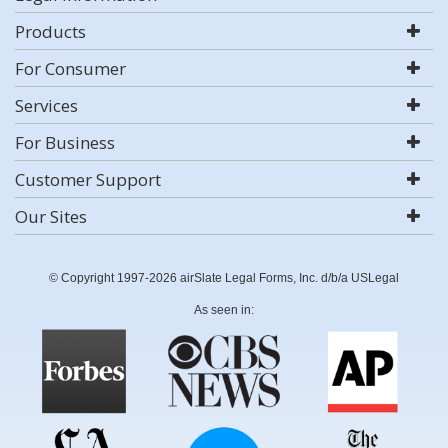
Products
For Consumer
Services
For Business
Customer Support
Our Sites
© Copyright 1997-2026 airSlate Legal Forms, Inc. d/b/a USLegal
As seen in: