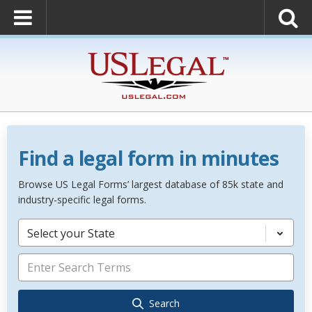
Find a legal form in minutes
Browse US Legal Forms’ largest database of 85k state and
industry-specific legal forms.
Select your State
Search