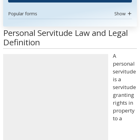
Popular forms
Show
Personal Servitude Law and Legal
Definition
A
personal
servitude
is a
servitude
granting
rights in
property
to a