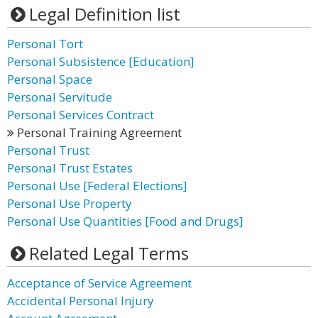
Legal Definition list
Personal Tort
Personal Subsistence [Education]
Personal Space
Personal Servitude
Personal Services Contract
Personal Training Agreement
Personal Trust
Personal Trust Estates
Personal Use [Federal Elections]
Personal Use Property
Personal Use Quantities [Food and Drugs]
Related Legal Terms
Acceptance of Service Agreement
Accidental Personal Injury