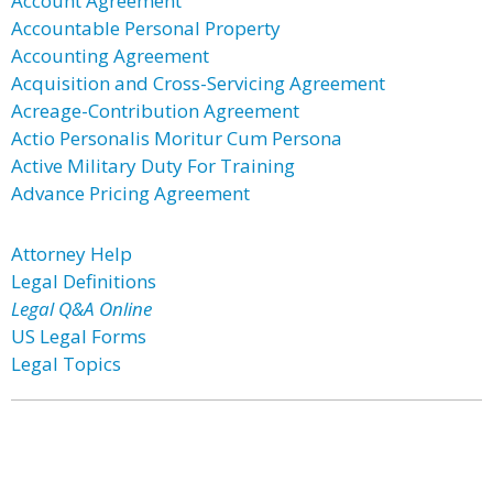
Account Agreement
Accountable Personal Property
Accounting Agreement
Acquisition and Cross-Servicing Agreement
Acreage-Contribution Agreement
Actio Personalis Moritur Cum Persona
Active Military Duty For Training
Advance Pricing Agreement
Attorney Help
Legal Definitions
Legal Q&A Online
US Legal Forms
Legal Topics