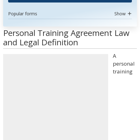
Popular forms
Show
Personal Training Agreement Law
and Legal Definition
A
personal
training