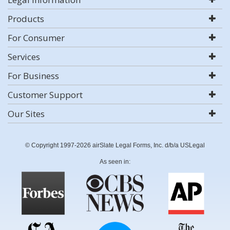
Products
For Consumer
Services
For Business
Customer Support
Our Sites
© Copyright 1997-2026 airSlate Legal Forms, Inc. d/b/a USLegal
As seen in: