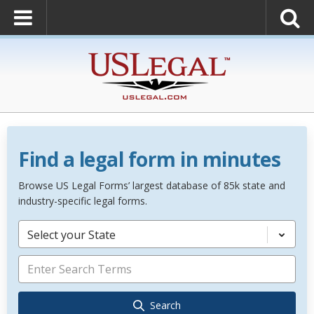
Find a legal form in minutes
Browse US Legal Forms’ largest database of 85k state and
industry-specific legal forms.
Select your State
Search