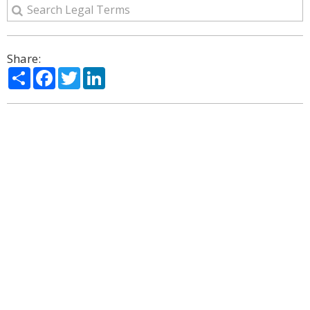
Share:
Share
Facebook
Twitter
LinkedIn