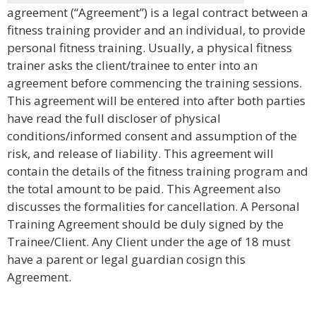
agreement (“Agreement”) is a legal contract between a
fitness training provider and an individual, to provide
personal fitness training. Usually, a physical fitness
trainer asks the client/trainee to enter into an
agreement before commencing the training sessions.
This agreement will be entered into after both parties
have read the full discloser of physical
conditions/informed consent and assumption of the
risk, and release of liability. This agreement will
contain the details of the fitness training program and
the total amount to be paid. This Agreement also
discusses the formalities for cancellation. A Personal
Training Agreement should be duly signed by the
Trainee/Client. Any Client under the age of 18 must
have a parent or legal guardian cosign this
Agreement.