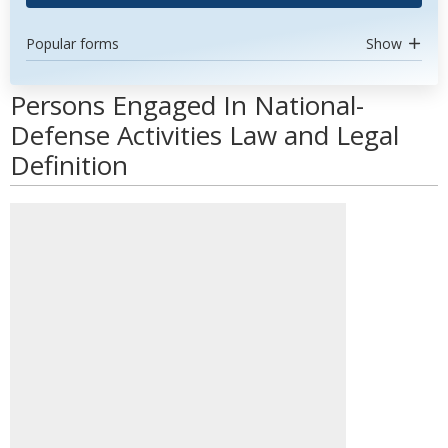
Popular forms
Show
Persons Engaged In National-
Defense Activities Law and Legal
Definition