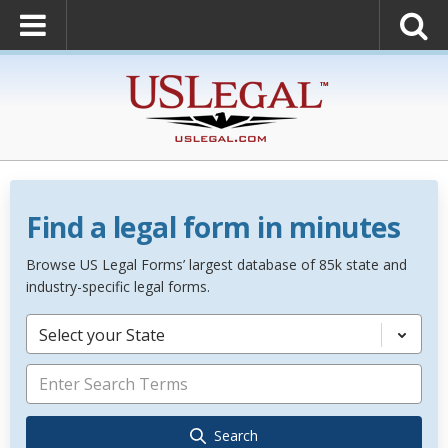
Find a legal form in minutes
Browse US Legal Forms’ largest database of 85k state and
industry-specific legal forms.
Select your State
Search