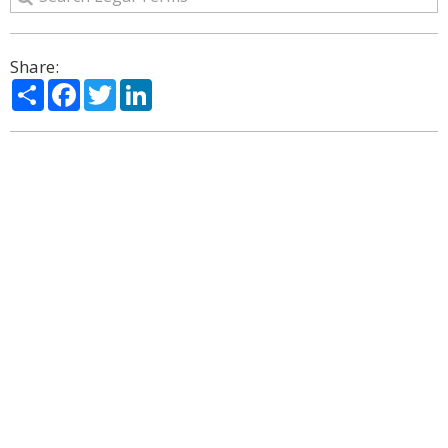
Share:
Share
Facebook
Twitter
LinkedIn