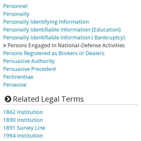
Personnel
Personalty
Personally Identifying Information
Personally Identifiable Information [Education]
Personally Identifiable Information ( Bankruptcy)
Persons Engaged In National-Defense Activities
Persons Registered as Brokers or Dealers
Persuasive Authority
Persuasive Precedent
Pertinentiae
Pervasive
Related Legal Terms
1862 Institution
1890 Institution
1891 Survey Line
1994 Institution