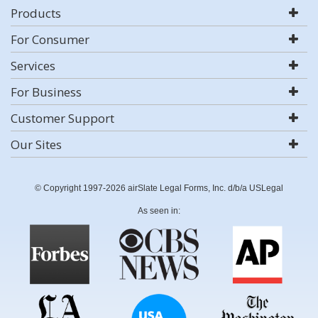
Products
For Consumer
Services
For Business
Customer Support
Our Sites
© Copyright 1997-2026 airSlate Legal Forms, Inc. d/b/a USLegal
As seen in: