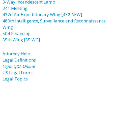
3-Way Incandescent Lamp
341 Meeting
432d Air Expeditionary Wing [432 AEW]
480th Intelligence, Surveillance and Reconnaissance
Wing
504 Financing
55th Wing [55 WG]
Attorney Help
Legal Definitions
Legal Q&A Online
US Legal Forms
Legal Topics