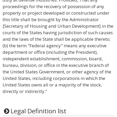
proceedings for the recovery of possession of any
property or project developed or constructed under
this title shall be brought by the Administrator
[Secretary of Housing and Urban Development] in the
courts of the States having jurisdiction of such causes
and the laws of the State shall be applicable thereto;
(b) the term "Federal agency" means any executive
department or office (including the President),
independent establishment, commission, board,
bureau, division, or office in the executive branch of
the United States Government, or other agency of the
United States, including corporations in which the
United States owns all or a majority of the stock,
directly or indirectly.”
Legal Definition list