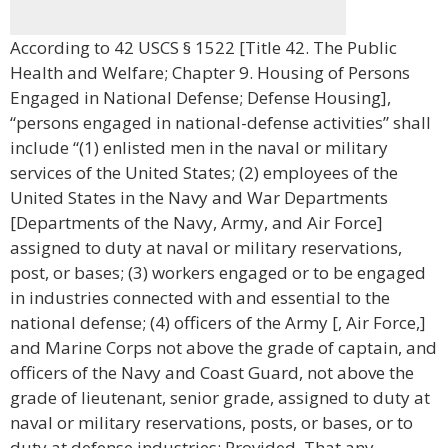
According to 42 USCS § 1522 [Title 42. The Public
Health and Welfare; Chapter 9. Housing of Persons
Engaged in National Defense; Defense Housing],
“persons engaged in national-defense activities” shall
include “(1) enlisted men in the naval or military
services of the United States; (2) employees of the
United States in the Navy and War Departments
[Departments of the Navy, Army, and Air Force]
assigned to duty at naval or military reservations,
post, or bases; (3) workers engaged or to be engaged
in industries connected with and essential to the
national defense; (4) officers of the Army [, Air Force,]
and Marine Corps not above the grade of captain, and
officers of the Navy and Coast Guard, not above the
grade of lieutenant, senior grade, assigned to duty at
naval or military reservations, posts, or bases, or to
duty at defense industries: Provided, That any