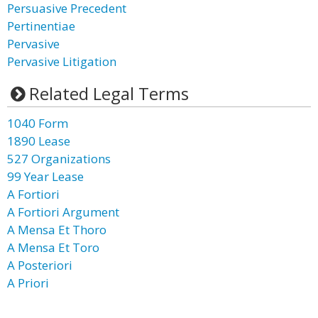
Persuasive Precedent
Pertinentiae
Pervasive
Pervasive Litigation
Related Legal Terms
1040 Form
1890 Lease
527 Organizations
99 Year Lease
A Fortiori
A Fortiori Argument
A Mensa Et Thoro
A Mensa Et Toro
A Posteriori
A Priori