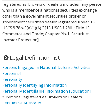
registered as brokers or dealers includes "any person
who is a member of a national securities exchange
other than a government securities broker or
government securities dealer registered under 15
USCS § 78o-5(a)(1)(A)." [15 USCS § 78lll; Title 15.
Commerce and Trade; Chapter 2b-1. Securities
Investor Protection]
Legal Definition list
Persons Engaged In National-Defense Activities
Personnel
Personalty
Personally Identifying Information
Personally Identifiable Information [Education]
Persons Registered as Brokers or Dealers
Persuasive Authority