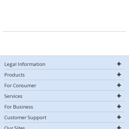
Legal Information
Products
For Consumer
Services
For Business
Customer Support
Our Sites