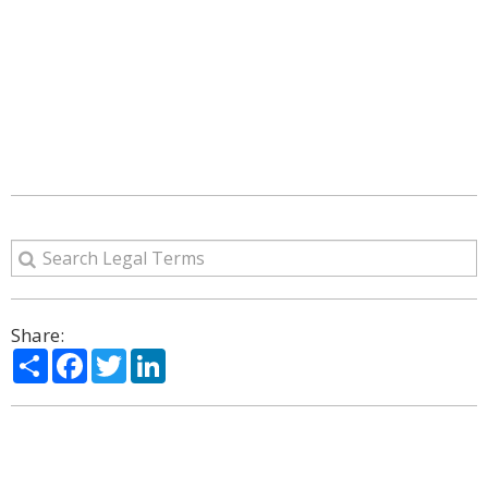
Share:
Share
Facebook
Twitter
LinkedIn