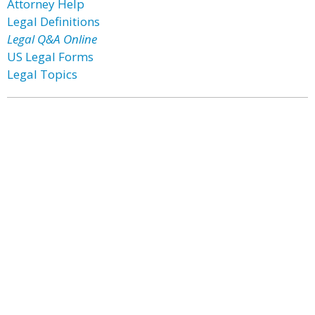
Attorney Help
Legal Definitions
Legal Q&A Online
US Legal Forms
Legal Topics