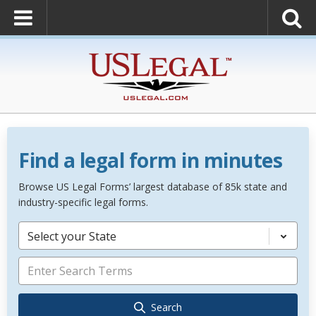
Find a legal form in minutes
Browse US Legal Forms’ largest database of 85k state and
industry-specific legal forms.
Select your State
Search