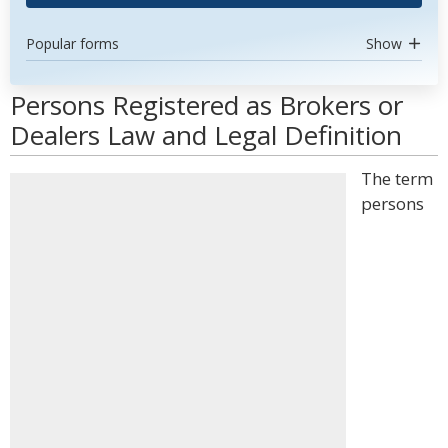
Popular forms
Show
Persons Registered as Brokers or
Dealers Law and Legal Definition
The term
persons