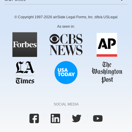
© Copyright 1997-2026 airSlate Legal Forms, Inc. d/b/a USLegal
As seen in:
SOCIAL MEDIA