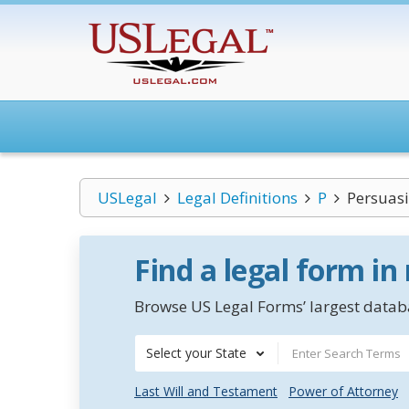
USLegal
Legal Definitions
P
Persuasi
Find a legal form in
Browse US Legal Forms’ largest databa
Select your State
Last Will and Testament
Power of Attorney