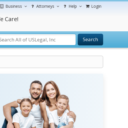
Business
Attorneys
Help
Login
e Care!
Search