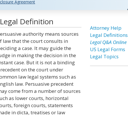
closure Agreement
Legal Definition
Attorney Help
ersuasive authority means sources
Legal Definitions
f law that the court consults in
Legal Q&A Online
eciding a case. It may guide the
US Legal Forms
udge in making the decision in the
Legal Topics
nstant case. But it is not a binding
recedent on the court under
ommon law legal systems such as
nglish law. Persuasive precedent
ay come from a number of sources
uch as lower courts, horizontal
ourts, foreign courts, statements
ade in dicta, treatises or law