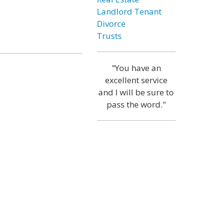
Landlord Tenant
Divorce
Trusts
"You have an
excellent service
and I will be sure to
pass the word."