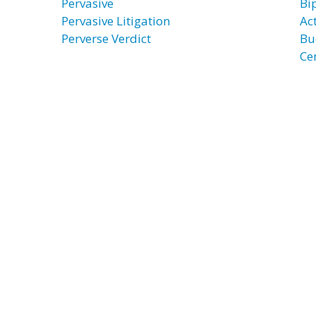
Pervasive
Bi
Pervasive Litigation
Ac
Perverse Verdict
Bu
Ce