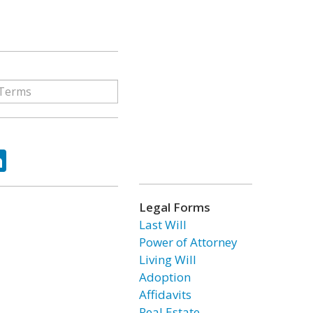
ok
tter
LinkedIn
Legal Forms
Last Will
Power of Attorney
Living Will
Adoption
Affidavits
Real Estate