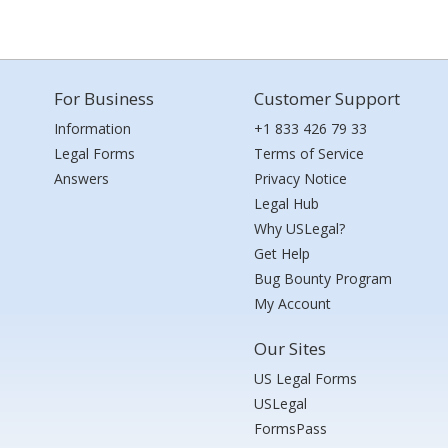
For Business
Customer Support
Information
+1 833 426 79 33
Legal Forms
Terms of Service
Answers
Privacy Notice
Legal Hub
Why USLegal?
Get Help
Bug Bounty Program
My Account
Our Sites
US Legal Forms
USLegal
FormsPass