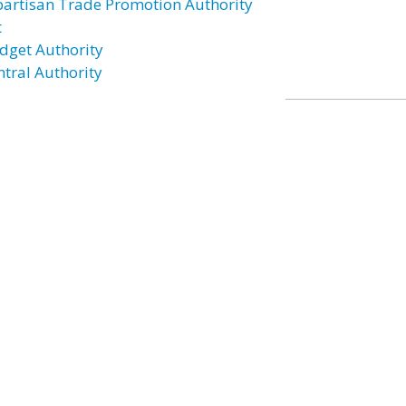
partisan Trade Promotion Authority
t
dget Authority
ntral Authority