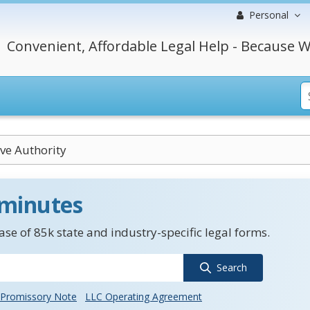
Personal
Convenient, Affordable Legal Help - Because W
ve Authority
 minutes
se of 85k state and industry-specific legal forms.
Search
Promissory Note
LLC Operating Agreement