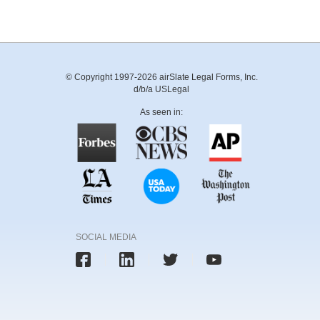
© Copyright 1997-2026 airSlate Legal Forms, Inc.
d/b/a USLegal
As seen in:
SOCIAL MEDIA