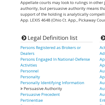
Appellate courts may look to rulings in other 
authority, but persuasive authority means th
support of the holding is analytically compell
App. LEXIS 4648 (Ohio Ct. App., Pickaway Coun
Legal Definition list
Persons Registered as Brokers or
Ac
Dealers
Ad
Persons Engaged In National-Defense
Ap
Activities
Ap
Personnel
Au
Personalty
Ap
Personally Identifying Information
Au
Persuasive Authority
Au
Persuasive Precedent
Au
Pertinentiae
En