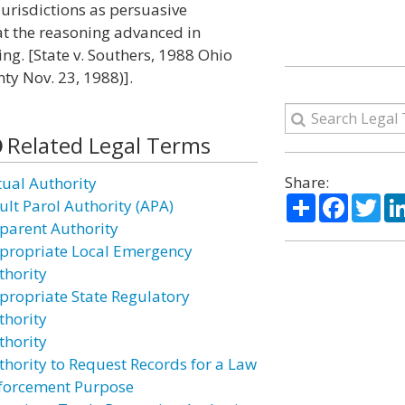
jurisdictions as persuasive
at the reasoning advanced in
ing. [State v. Southers, 1988 Ohio
ty Nov. 23, 1988)].
Related Legal Terms
Share:
tual Authority
Share
Facebo
Twi
ult Parol Authority (APA)
parent Authority
propriate Local Emergency
thority
propriate State Regulatory
thority
thority
thority to Request Records for a Law
forcement Purpose