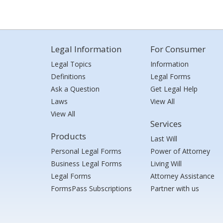
Legal Information
For Consumer
Legal Topics
Information
Definitions
Legal Forms
Ask a Question
Get Legal Help
Laws
View All
View All
Services
Products
Last Will
Personal Legal Forms
Power of Attorney
Business Legal Forms
Living Will
Legal Forms
Attorney Assistance
FormsPass Subscriptions
Partner with us