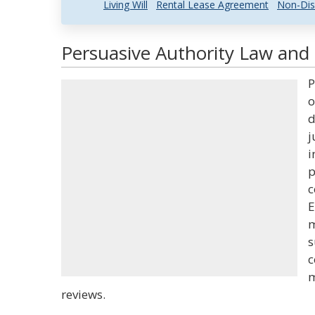
Living Will
Rental Lease Agreement
Non-Dis
Persuasive Authority Law and 
P
o
d
j
i
p
c
E
m
s
c
m
reviews.