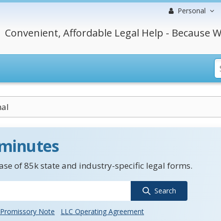
Personal
Convenient, Affordable Legal Help - Because W
mal
 minutes
se of 85k state and industry-specific legal forms.
Search
Promissory Note
LLC Operating Agreement