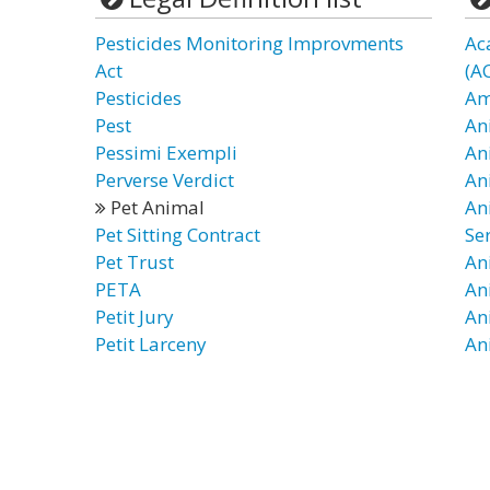
Pesticides Monitoring Improvments
Ac
Act
(A
Pesticides
Am
Pest
An
Pessimi Exempli
An
Perverse Verdict
An
Pet Animal
An
Pet Sitting Contract
Se
Pet Trust
An
PETA
An
Petit Jury
An
Petit Larceny
An