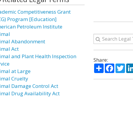
ademic Competitiveness Grant
CG) Program [Education]
erican Petroleum Institute
imal
imal Abandonment
imal Act
imal and Plant Health Inspection
Share:
rvice
Share
Facebo
Twi
imal at Large
imal Cruelty
imal Damage Control Act
imal Drug Availability Act