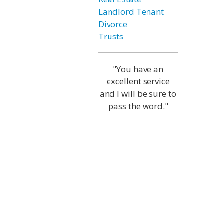
Landlord Tenant
Divorce
Trusts
"You have an
excellent service
and I will be sure to
pass the word."