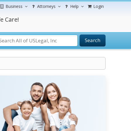
Business
Attorneys
Help
Login
e Care!
Search