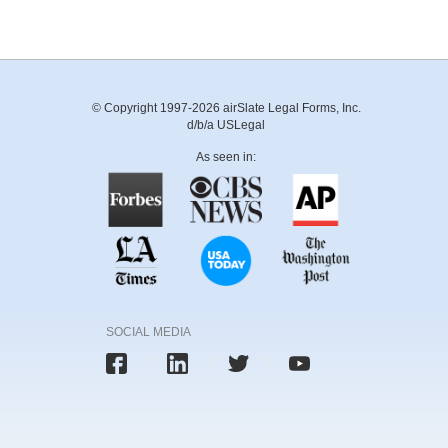
© Copyright 1997-2026 airSlate Legal Forms, Inc.
d/b/a USLegal
As seen in:
SOCIAL MEDIA