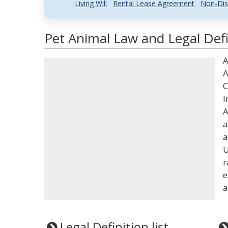
Living Will
Rental Lease Agreement
Non-Dis
Pet Animal Law and Legal Defi
A
A
C
I
A
a
a
U
r
e
a
Legal Definition list