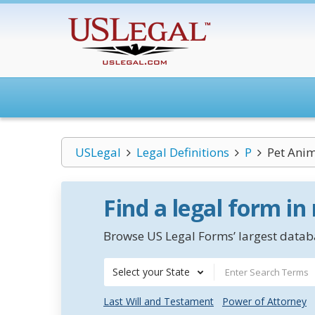
USLegal
Legal Definitions
P
Pet Ani
Find a legal form in
Browse US Legal Forms’ largest databa
Select your State
Last Will and Testament
Power of Attorney