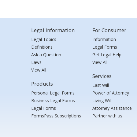
Legal Information
For Consumer
Legal Topics
Information
Definitions
Legal Forms
Ask a Question
Get Legal Help
Laws
View All
View All
Services
Products
Last Will
Personal Legal Forms
Power of Attorney
Business Legal Forms
Living Will
Legal Forms
Attorney Assistance
FormsPass Subscriptions
Partner with us