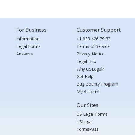
For Business
Customer Support
Information
+1 833 426 79 33
Legal Forms
Terms of Service
Answers
Privacy Notice
Legal Hub
Why USLegal?
Get Help
Bug Bounty Program
My Account
Our Sites
US Legal Forms
USLegal
FormsPass