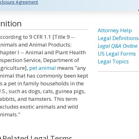
closure Agreement
nition
Attorney Help
ccording to 9 CFR 1.1 [Title 9 --
Legal Definitions
nimals and Animal Products;
Legal Q&A Online
hapter I -- Animal and Plant Health
US Legal Forms
nspection Service, Department of
Legal Topics
griculture],
pet animal
means "any
nimal that has commonly been kept
s a pet in family households in the
.S., such as dogs, cats, guinea pigs,
abbits, and hamsters. This term
xcludes exotic animals and wild
nimals."
Related Legal Terms