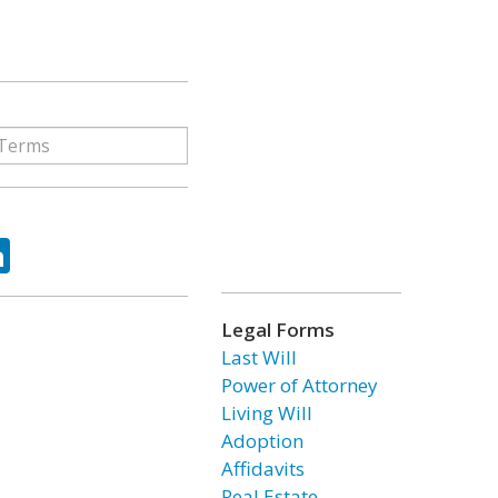
ok
tter
LinkedIn
Legal Forms
Last Will
Power of Attorney
Living Will
Adoption
Affidavits
Real Estate