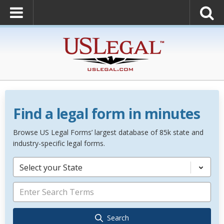
Find a legal form in minutes
Browse US Legal Forms’ largest database of 85k state and
industry-specific legal forms.
Select your State
Search