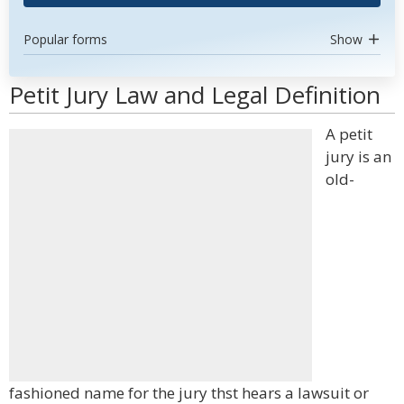
Popular forms
Show
Petit Jury Law and Legal Definition
A petit
jury is an
old-
fashioned name for the jury thst hears a lawsuit or