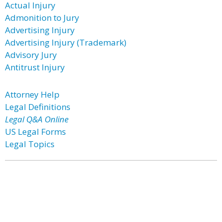
Actual Injury
Admonition to Jury
Advertising Injury
Advertising Injury (Trademark)
Advisory Jury
Antitrust Injury
Attorney Help
Legal Definitions
Legal Q&A Online
US Legal Forms
Legal Topics