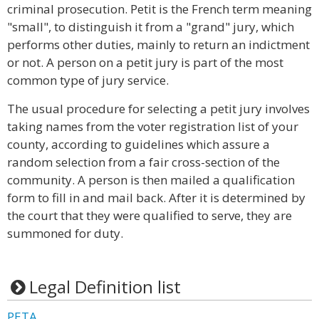
criminal prosecution. Petit is the French term meaning
"small", to distinguish it from a "grand" jury, which
performs other duties, mainly to return an indictment
or not. A person on a petit jury is part of the most
common type of jury service.
The usual procedure for selecting a petit jury involves
taking names from the voter registration list of your
county, according to guidelines which assure a
random selection from a fair cross-section of the
community. A person is then mailed a qualification
form to fill in and mail back. After it is determined by
the court that they were qualified to serve, they are
summoned for duty.
Legal Definition list
PETA