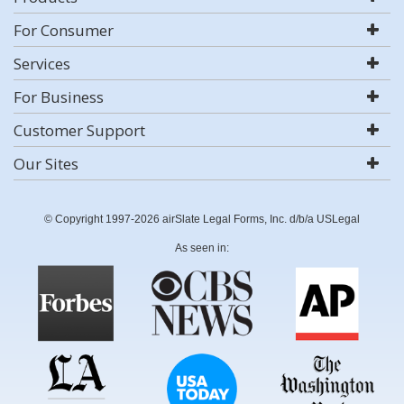
For Consumer
Services
For Business
Customer Support
Our Sites
© Copyright 1997-2026 airSlate Legal Forms, Inc. d/b/a USLegal
As seen in: