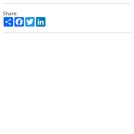
Share:
Share
Facebook
Twitter
LinkedIn