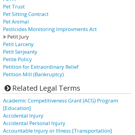
Pet Trust
Pet Sitting Contract
Pet Animal
Pesticides Monitoring Improvments Act
Petit Jury
Petit Larceny
Petit Serjeanty
Petite Policy
Petition for Extraordinary Relief
Petition Mill (Bankruptcy)
Related Legal Terms
Academic Competitiveness Grant (ACG) Program
[Education]
Accidental Injury
Accidental Personal Injury
Accountable Injury or Illness [Transportation]