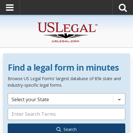
Find a legal form in minutes
Browse US Legal Forms’ largest database of 85k state and
industry-specific legal forms.
Select your State
Search