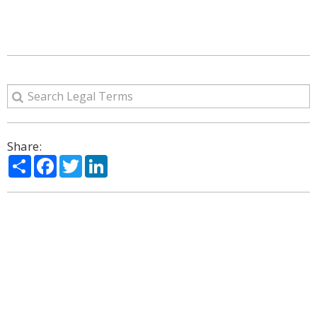
Share:
Share
Facebook
Twitter
LinkedIn