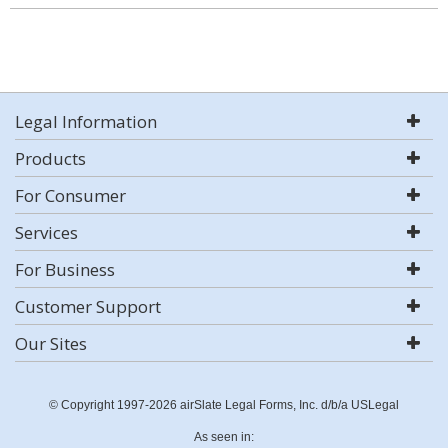
Legal Information
Products
For Consumer
Services
For Business
Customer Support
Our Sites
© Copyright 1997-2026 airSlate Legal Forms, Inc. d/b/a USLegal
As seen in: