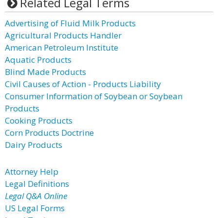
Related Legal Terms
Advertising of Fluid Milk Products
Agricultural Products Handler
American Petroleum Institute
Aquatic Products
Blind Made Products
Civil Causes of Action - Products Liability
Consumer Information of Soybean or Soybean
Products
Cooking Products
Corn Products Doctrine
Dairy Products
Attorney Help
Legal Definitions
Legal Q&A Online
US Legal Forms