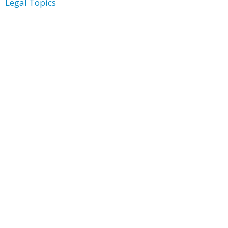
Legal Topics