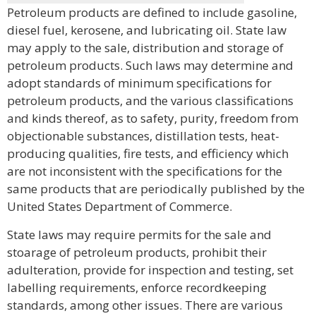
Petroleum products are defined to include gasoline,
diesel fuel, kerosene, and lubricating oil. State law
may apply to the sale, distribution and storage of
petroleum products. Such laws may determine and
adopt standards of minimum specifications for
petroleum products, and the various classifications
and kinds thereof, as to safety, purity, freedom from
objectionable substances, distillation tests, heat-
producing qualities, fire tests, and efficiency which
are not inconsistent with the specifications for the
same products that are periodically published by the
United States Department of Commerce.
State laws may require permits for the sale and
stoarage of petroleum products, prohibit their
adulteration, provide for inspection and testing, set
labelling requirements, enforce recordkeeping
standards, among other issues. There are various