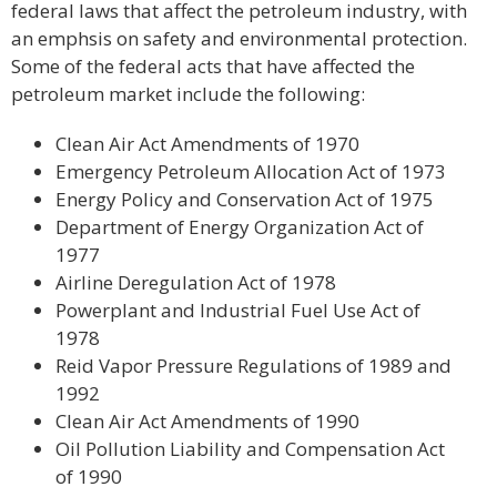
federal laws that affect the petroleum industry, with
an emphsis on safety and environmental protection.
Some of the federal acts that have affected the
petroleum market include the following:
Clean Air Act Amendments of 1970
Emergency Petroleum Allocation Act of 1973
Energy Policy and Conservation Act of 1975
Department of Energy Organization Act of
1977
Airline Deregulation Act of 1978
Powerplant and Industrial Fuel Use Act of
1978
Reid Vapor Pressure Regulations of 1989 and
1992
Clean Air Act Amendments of 1990
Oil Pollution Liability and Compensation Act
of 1990