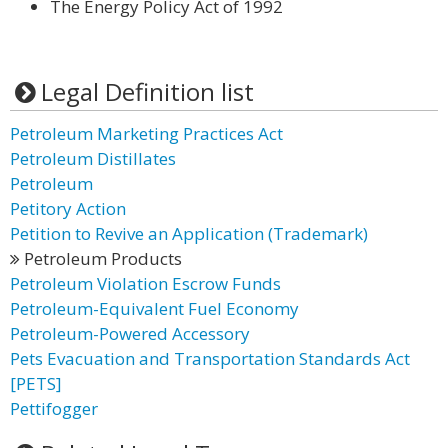
The Energy Policy Act of 1992
Legal Definition list
Petroleum Marketing Practices Act
Petroleum Distillates
Petroleum
Petitory Action
Petition to Revive an Application (Trademark)
Petroleum Products
Petroleum Violation Escrow Funds
Petroleum-Equivalent Fuel Economy
Petroleum-Powered Accessory
Pets Evacuation and Transportation Standards Act
[PETS]
Pettifogger