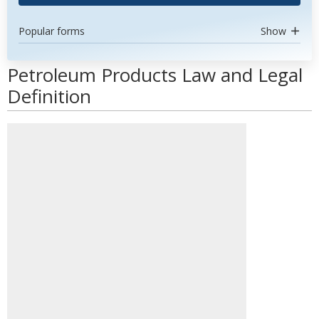
Popular forms
Show
Petroleum Products Law and Legal
Definition