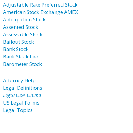
Adjustable Rate Preferred Stock
American Stock Exchange AMEX
Anticipation Stock
Assented Stock
Assessable Stock
Bailout Stock
Bank Stock
Bank Stock Lien
Barometer Stock
Attorney Help
Legal Definitions
Legal Q&A Online
US Legal Forms
Legal Topics