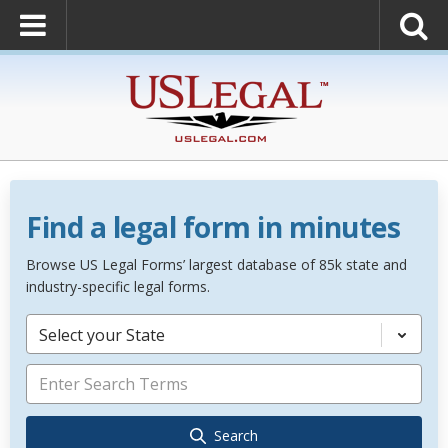
Find a legal form in minutes
Browse US Legal Forms’ largest database of 85k state and
industry-specific legal forms.
Select your State
Search