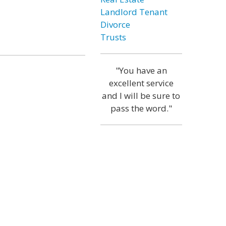
Landlord Tenant
Divorce
Trusts
"You have an
excellent service
and I will be sure to
pass the word."