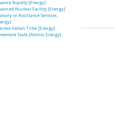
vance Royalty [Energy]
vanced Nuclear Facility [Energy]
visory or Assistance Services
nergy]
fected Indian Tribe [Energy]
reement State [Atomic Energy]