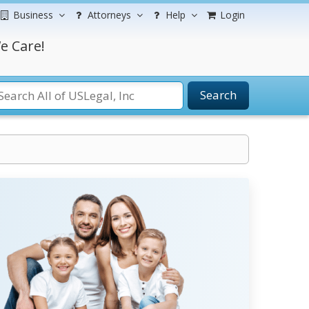
Business
Attorneys
Help
Login
e Care!
Search