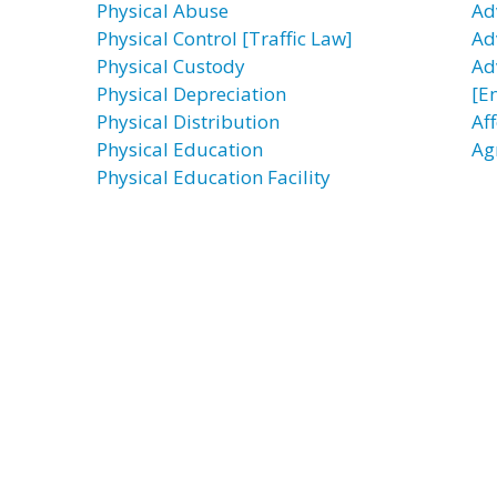
Physical Abuse
Ad
Physical Control [Traffic Law]
Ad
Physical Custody
Ad
Physical Depreciation
[E
Physical Distribution
Af
Physical Education
Ag
Physical Education Facility