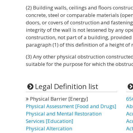
(2) Building walls, ceilings and floors construc
concrete, steel or comparable materials (open
doors, or covers of construction and fastening 
integrity of the wall is not lessened by any ope
construction, not part of a building, provide
paragraph (1) of this definition of a height of n
(3) Any other physical obstruction constructe
suitable for the purpose for which the obstruc
Legal Definition list
Physical Barrier [Energy]
65
Physical Assessment [Food and Drugs]
Ab
Physical and Mental Restoration
Ac
Services [Education]
Ac
Physical Altercation
Ac