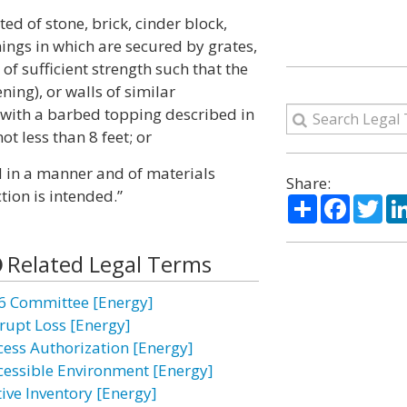
ted of stone, brick, cinder block,
ings in which are secured by grates,
of sufficient strength such that the
ning), or walls of similar
d with a barbed topping described in
ot less than 8 feet; or
d in a manner and of materials
Share:
tion is intended.”
Share
Facebo
Twi
Related Legal Terms
6 Committee [Energy]
rupt Loss [Energy]
cess Authorization [Energy]
cessible Environment [Energy]
tive Inventory [Energy]