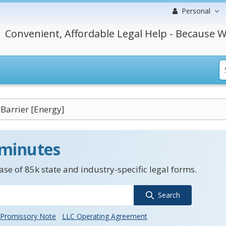
Personal
Convenient, Affordable Legal Help - Because W
 Barrier [Energy]
 minutes
se of 85k state and industry-specific legal forms.
Search
Promissory Note
LLC Operating Agreement