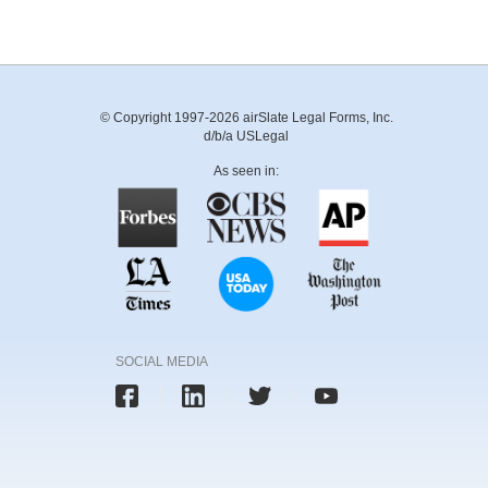
© Copyright 1997-2026 airSlate Legal Forms, Inc.
d/b/a USLegal
As seen in:
SOCIAL MEDIA