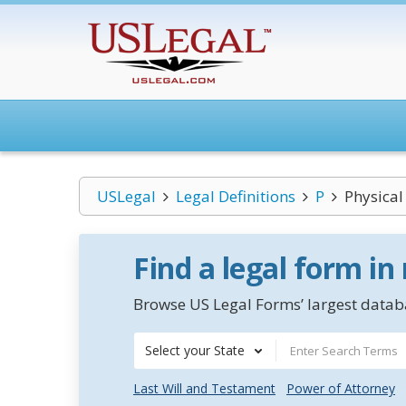
USLegal
Legal Definitions
P
Physical
Find a legal form in
Browse US Legal Forms’ largest databa
Select your State
Last Will and Testament
Power of Attorney