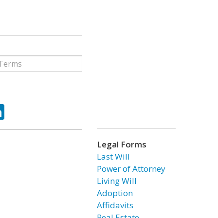
ok
tter
LinkedIn
Legal Forms
Last Will
Power of Attorney
Living Will
Adoption
Affidavits
Real Estate