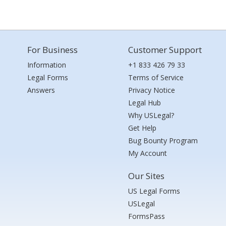
For Business
Customer Support
Information
+1 833 426 79 33
Legal Forms
Terms of Service
Answers
Privacy Notice
Legal Hub
Why USLegal?
Get Help
Bug Bounty Program
My Account
Our Sites
US Legal Forms
USLegal
FormsPass