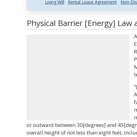
Living Will
Rental Lease Agreement
Non-Dis
Physical Barrier [Energy] Law 
A
E
R
P
M
t
“
A
f
m
m
or outward between 30[degrees] and 45[degree
overall height of not less than eight feet, inc