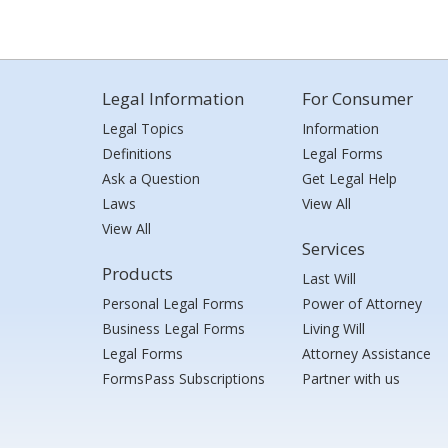
Legal Information
For Consumer
Legal Topics
Information
Definitions
Legal Forms
Ask a Question
Get Legal Help
Laws
View All
View All
Services
Products
Last Will
Personal Legal Forms
Power of Attorney
Business Legal Forms
Living Will
Legal Forms
Attorney Assistance
FormsPass Subscriptions
Partner with us