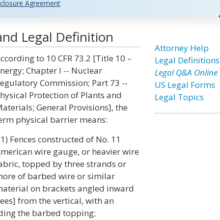
closure Agreement
and Legal Definition
Attorney Help
ccording to 10 CFR 73.2 [Title 10 –
Legal Definitions
nergy; Chapter I -- Nuclear
Legal Q&A Online
egulatory Commission; Part 73 --
US Legal Forms
hysical Protection of Plants and
Legal Topics
aterials; General Provisions], the
erm physical barrier means:
(1) Fences constructed of No. 11
merican wire gauge, or heavier wire
abric, topped by three strands or
ore of barbed wire or similar
aterial on brackets angled inward
s] from the vertical, with an
luding the barbed topping;