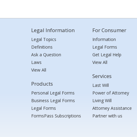
Legal Information
For Consumer
Legal Topics
Information
Definitions
Legal Forms
Ask a Question
Get Legal Help
Laws
View All
View All
Services
Products
Last Will
Personal Legal Forms
Power of Attorney
Business Legal Forms
Living Will
Legal Forms
Attorney Assistance
FormsPass Subscriptions
Partner with us