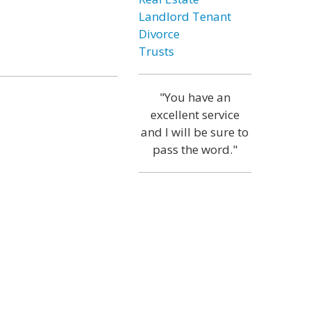
Landlord Tenant
Divorce
Trusts
"You have an
excellent service
and I will be sure to
pass the word."