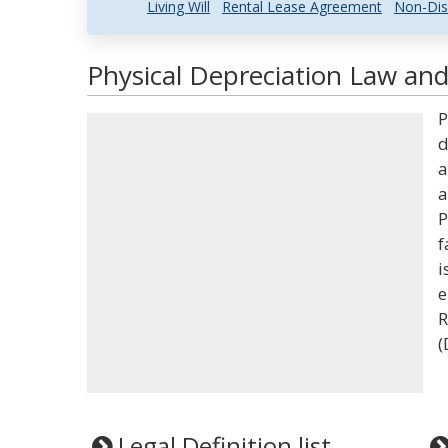
Living Will
Rental Lease Agreement
Non-Dis
Physical Depreciation Law and
P
d
a
a
P
f
i
e
R
(
Legal Definition list