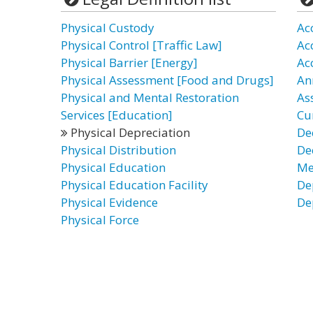
Physical Custody
Ac
Physical Control [Traffic Law]
Ac
Physical Barrier [Energy]
Ac
Physical Assessment [Food and Drugs]
An
Physical and Mental Restoration
As
Services [Education]
Cu
Physical Depreciation
De
Physical Distribution
De
Physical Education
Me
Physical Education Facility
De
Physical Evidence
De
Physical Force