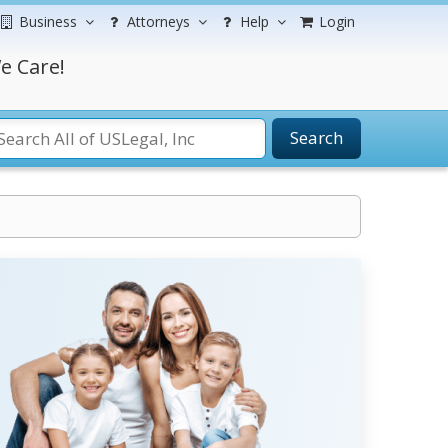
Business
Attorneys
Help
Login
e Care!
Search