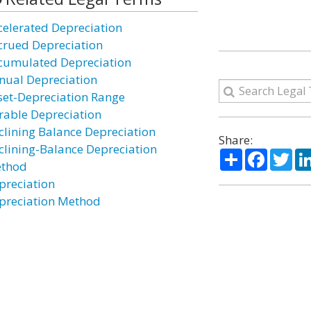
celerated Depreciation
crued Depreciation
cumulated Depreciation
nual Depreciation
set-Depreciation Range
rable Depreciation
clining Balance Depreciation
Share:
clining-Balance Depreciation
Share
Facebo
Twi
thod
preciation
preciation Method