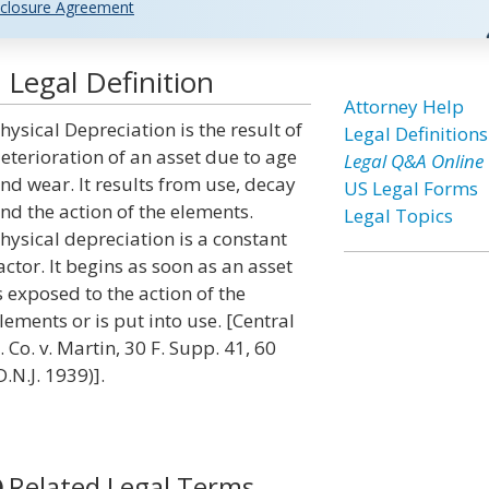
closure Agreement
 Legal Definition
Attorney Help
hysical Depreciation is the result of
Legal Definitions
eterioration of an asset due to age
Legal Q&A Online
nd wear. It results from use, decay
US Legal Forms
nd the action of the elements.
Legal Topics
hysical depreciation is a constant
actor. It begins as soon as an asset
s exposed to the action of the
lements or is put into use. [Central
. Co. v. Martin, 30 F. Supp. 41, 60
D.N.J. 1939)].
Related Legal Terms