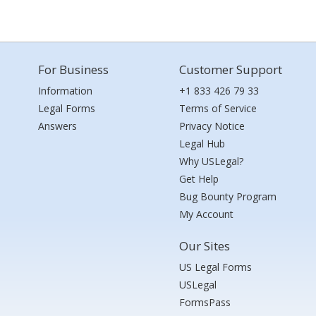
For Business
Customer Support
Information
+1 833 426 79 33
Legal Forms
Terms of Service
Answers
Privacy Notice
Legal Hub
Why USLegal?
Get Help
Bug Bounty Program
My Account
Our Sites
US Legal Forms
USLegal
FormsPass