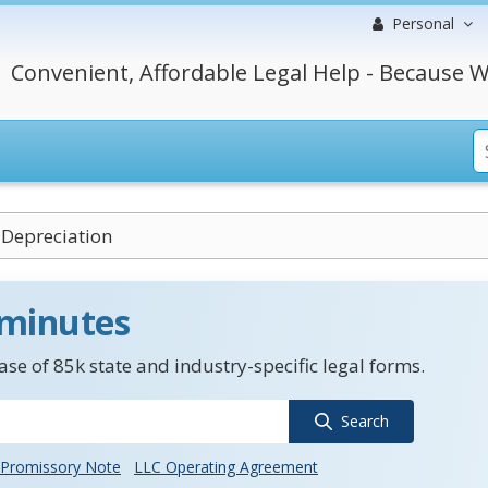
Personal
Convenient, Affordable Legal Help - Because W
 Depreciation
 minutes
se of 85k state and industry-specific legal forms.
Search
Promissory Note
LLC Operating Agreement