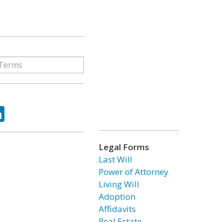
ok
tter
LinkedIn
Legal Forms
Last Will
Power of Attorney
Living Will
Adoption
Affidavits
Real Estate