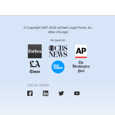
© Copyright 1997-2026 airSlate Legal Forms, Inc.
d/b/a USLegal
As seen in:
SOCIAL MEDIA