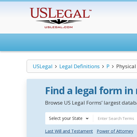
USLegal
Legal Definitions
P
Physical
Find a legal form in
Browse US Legal Forms’ largest databa
Select your State
Last Will and Testament
Power of Attorney