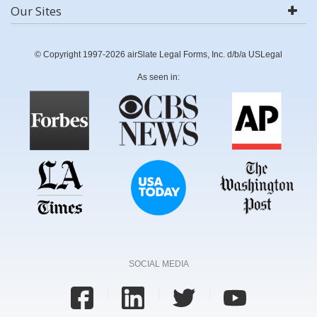
Our Sites
© Copyright 1997-2026 airSlate Legal Forms, Inc. d/b/a USLegal
As seen in:
SOCIAL MEDIA