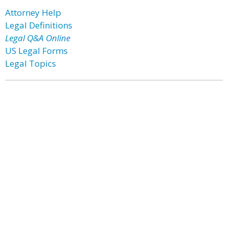
Attorney Help
Legal Definitions
Legal Q&A Online
US Legal Forms
Legal Topics