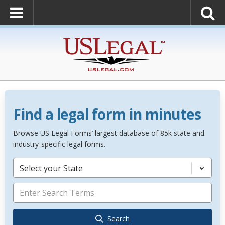
Find a legal form in minutes
Browse US Legal Forms’ largest database of 85k state and
industry-specific legal forms.
Select your State
Search