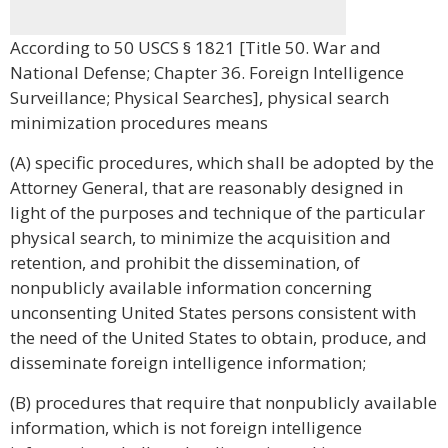
According to 50 USCS § 1821 [Title 50. War and
National Defense; Chapter 36. Foreign Intelligence
Surveillance; Physical Searches], physical search
minimization procedures means
(A) specific procedures, which shall be adopted by the
Attorney General, that are reasonably designed in
light of the purposes and technique of the particular
physical search, to minimize the acquisition and
retention, and prohibit the dissemination, of
nonpublicly available information concerning
unconsenting United States persons consistent with
the need of the United States to obtain, produce, and
disseminate foreign intelligence information;
(B) procedures that require that nonpublicly available
information, which is not foreign intelligence