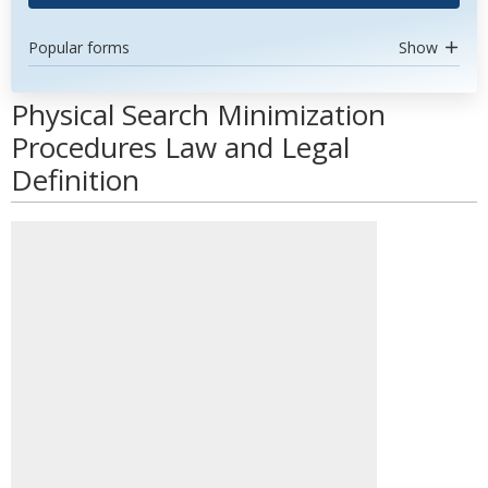
Popular forms
Show
Physical Search Minimization
Procedures Law and Legal
Definition