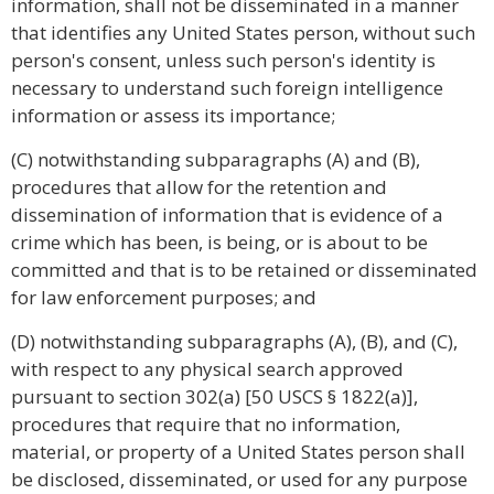
information, shall not be disseminated in a manner
that identifies any United States person, without such
person's consent, unless such person's identity is
necessary to understand such foreign intelligence
information or assess its importance;
(C) notwithstanding subparagraphs (A) and (B),
procedures that allow for the retention and
dissemination of information that is evidence of a
crime which has been, is being, or is about to be
committed and that is to be retained or disseminated
for law enforcement purposes; and
(D) notwithstanding subparagraphs (A), (B), and (C),
with respect to any physical search approved
pursuant to section 302(a) [50 USCS § 1822(a)],
procedures that require that no information,
material, or property of a United States person shall
be disclosed, disseminated, or used for any purpose