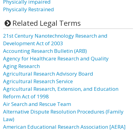
Physically impaired
Physically Restrained
Related Legal Terms
21st Century Nanotechnology Research and
Development Act of 2003
Accounting Research Bulletin (ARB)
Agency for Healthcare Research and Quality
Aging Research
Agricultural Research Advisory Board
Agricultural Research Service
Agricultural Research, Extension, and Education
Reform Act of 1998
Air Search and Rescue Team
Alternative Dispute Resolution Procedures (Family
Law)
American Educational Research Association [AERA]