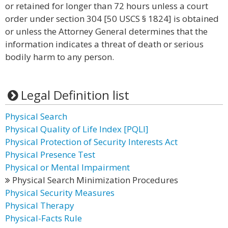
or retained for longer than 72 hours unless a court
order under section 304 [50 USCS § 1824] is obtained
or unless the Attorney General determines that the
information indicates a threat of death or serious
bodily harm to any person.
Legal Definition list
Physical Search
Physical Quality of Life Index [PQLI]
Physical Protection of Security Interests Act
Physical Presence Test
Physical or Mental Impairment
Physical Search Minimization Procedures
Physical Security Measures
Physical Therapy
Physical-Facts Rule