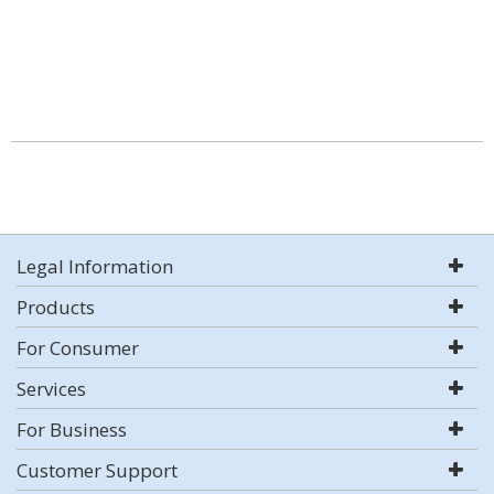
Legal Information
Products
For Consumer
Services
For Business
Customer Support