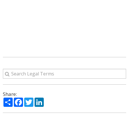
Share:
Share
Facebook
Twitter
LinkedIn