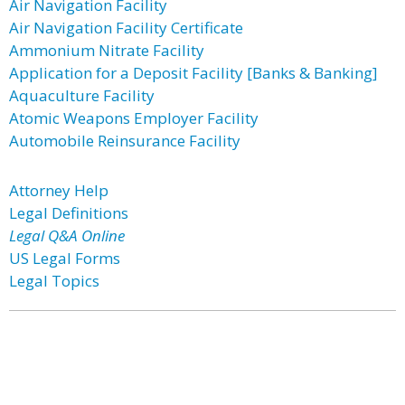
Air Navigation Facility
Air Navigation Facility Certificate
Ammonium Nitrate Facility
Application for a Deposit Facility [Banks & Banking]
Aquaculture Facility
Atomic Weapons Employer Facility
Automobile Reinsurance Facility
Attorney Help
Legal Definitions
Legal Q&A Online
US Legal Forms
Legal Topics