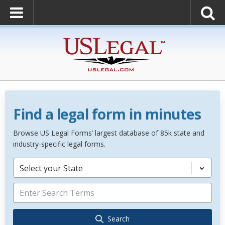
Find a legal form in minutes
Browse US Legal Forms’ largest database of 85k state and
industry-specific legal forms.
Select your State
Search