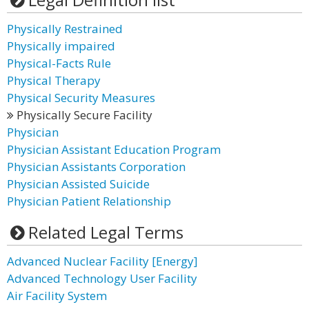
Physically Restrained
Physically impaired
Physical-Facts Rule
Physical Therapy
Physical Security Measures
Physically Secure Facility
Physician
Physician Assistant Education Program
Physician Assistants Corporation
Physician Assisted Suicide
Physician Patient Relationship
Related Legal Terms
Advanced Nuclear Facility [Energy]
Advanced Technology User Facility
Air Facility System