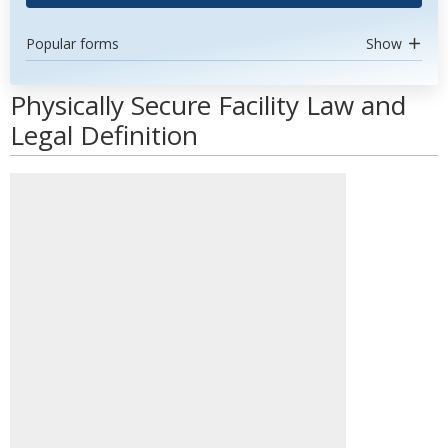
Popular forms
Show
Physically Secure Facility Law and
Legal Definition