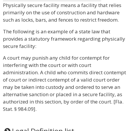
Physically secure facility means a facility that relies
primarily on the use of construction and hardware
such as locks, bars, and fences to restrict freedom.
The following is an example of a state law that
provides a statutory framework regarding physically
secure facility:
A court may punish any child for contempt for
interfering with the court or with court
administration. A child who commits direct contempt
of court or indirect contempt of a valid court order
may be taken into custody and ordered to serve an
alternative sanction or placed in a secure facility, as
authorized in this section, by order of the court. [Fla.
Stat. § 984.09].
Legal Definition list