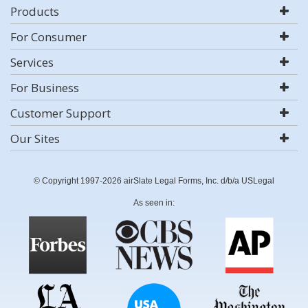
Products
For Consumer
Services
For Business
Customer Support
Our Sites
© Copyright 1997-2026 airSlate Legal Forms, Inc. d/b/a USLegal
As seen in: