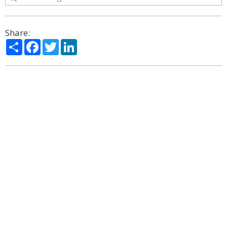
Share:
Share
Facebook
Twitter
LinkedIn