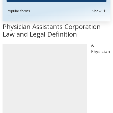
Popular forms
Show
Physician Assistants Corporation
Law and Legal Definition
A
Physician