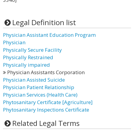
Legal Definition list
Physician Assistant Education Program
Physician
Physically Secure Facility
Physically Restrained
Physically impaired
Physician Assistants Corporation
Physician Assisted Suicide
Physician Patient Relationship
Physician Services (Health Care)
Phytosanitary Certificate [Agriculture]
Phytosanitary Inspections Certificate
Related Legal Terms