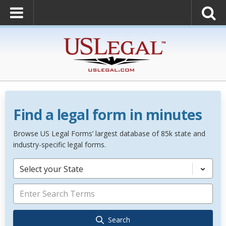
Find a legal form in minutes
Browse US Legal Forms’ largest database of 85k state and
industry-specific legal forms.
Select your State
Search