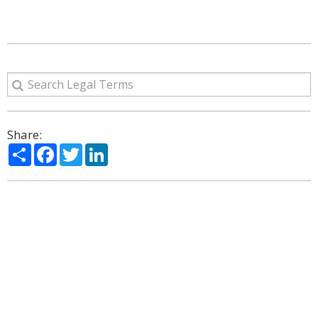
Share:
Share
Facebook
Twitter
LinkedIn