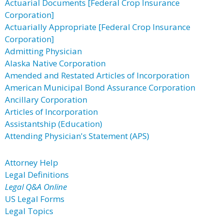
Actuarial Documents [Federal Crop Insurance
Corporation]
Actuarially Appropriate [Federal Crop Insurance
Corporation]
Admitting Physician
Alaska Native Corporation
Amended and Restated Articles of Incorporation
American Municipal Bond Assurance Corporation
Ancillary Corporation
Articles of Incorporation
Assistantship (Education)
Attending Physician's Statement (APS)
Attorney Help
Legal Definitions
Legal Q&A Online
US Legal Forms
Legal Topics