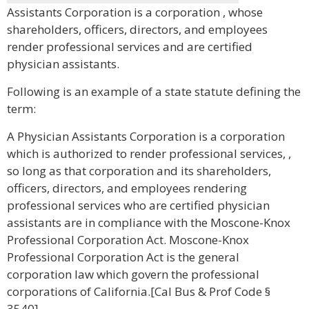
Assistants Corporation is a corporation , whose
shareholders, officers, directors, and employees
render professional services and are certified
physician assistants.
Following is an example of a state statute defining the
term:
A Physician Assistants Corporation is a corporation
which is authorized to render professional services, ,
so long as that corporation and its shareholders,
officers, directors, and employees rendering
professional services who are certified physician
assistants are in compliance with the Moscone-Knox
Professional Corporation Act. Moscone-Knox
Professional Corporation Act is the general
corporation law which govern the professional
corporations of California.[Cal Bus & Prof Code §
3540]