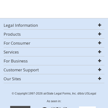
Legal Information
Products
For Consumer
Services
For Business
Customer Support
Our Sites
© Copyright 1997-2026 airSlate Legal Forms, Inc. d/b/a USLegal
As seen in: