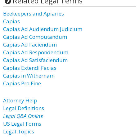
Related Legal Terms
Beekeepers and Apiaries
Capias
Capias Ad Audiendum Judicium
Capias Ad Computandum
Capias Ad Faciendum
Capias Ad Respondendum
Capias Ad Satisfaciendum
Capias Extendi Facias
Capias in Withernam
Capias Pro Fine
Attorney Help
Legal Definitions
Legal Q&A Online
US Legal Forms
Legal Topics