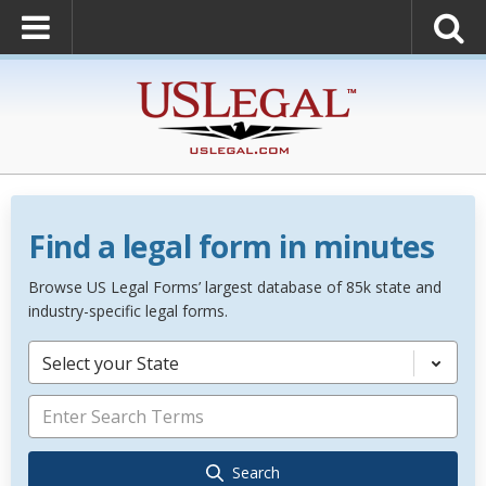
Find a legal form in minutes
Browse US Legal Forms’ largest database of 85k state and
industry-specific legal forms.
Select your State
Search