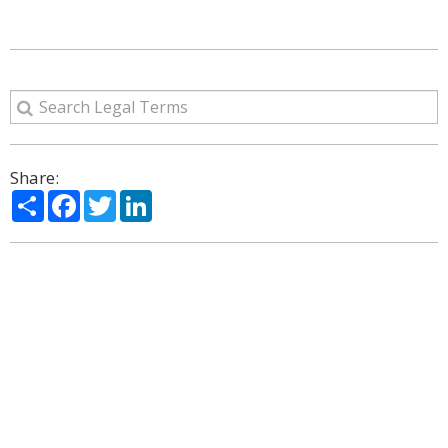
Share:
Share
Facebook
Twitter
LinkedIn