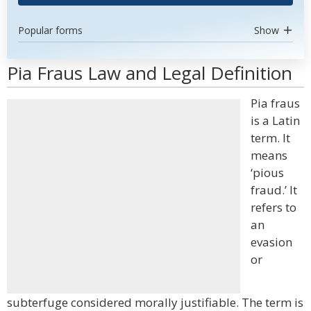
Popular forms
Show
Pia Fraus Law and Legal Definition
Pia fraus
is a Latin
term. It
means
‘pious
fraud.’ It
refers to
an
evasion
or
subterfuge considered morally justifiable. The term is