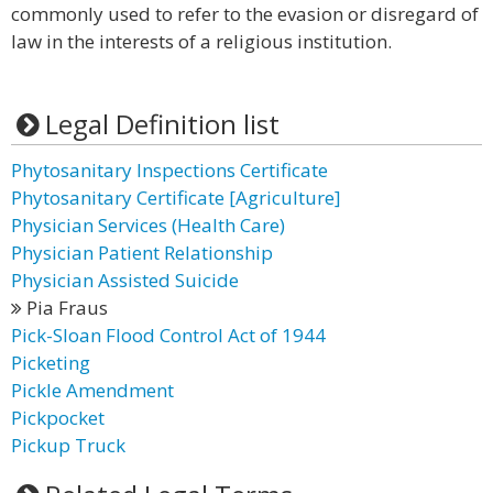
commonly used to refer to the evasion or disregard of
law in the interests of a religious institution.
Legal Definition list
Phytosanitary Inspections Certificate
Phytosanitary Certificate [Agriculture]
Physician Services (Health Care)
Physician Patient Relationship
Physician Assisted Suicide
Pia Fraus
Pick-Sloan Flood Control Act of 1944
Picketing
Pickle Amendment
Pickpocket
Pickup Truck