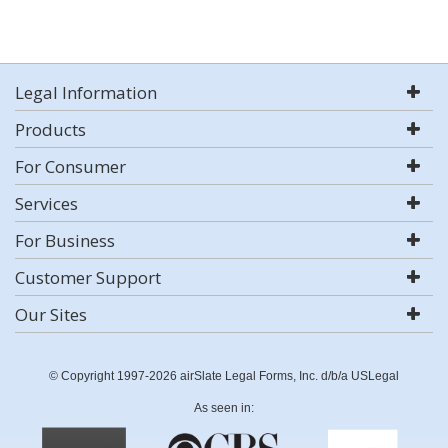
Legal Information
Products
For Consumer
Services
For Business
Customer Support
Our Sites
© Copyright 1997-2026 airSlate Legal Forms, Inc. d/b/a USLegal
As seen in: