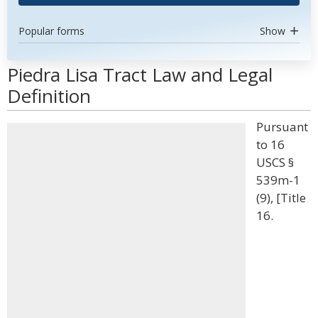
Popular forms
Show
Piedra Lisa Tract Law and Legal
Definition
Pursuant
to 16
USCS §
539m-1
(9), [Title
16.