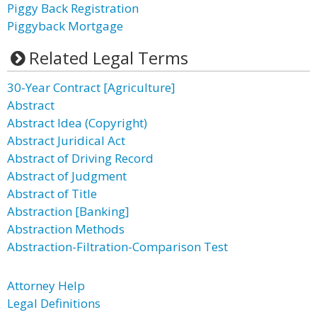
Piggy Back Registration
Piggyback Mortgage
Related Legal Terms
30-Year Contract [Agriculture]
Abstract
Abstract Idea (Copyright)
Abstract Juridical Act
Abstract of Driving Record
Abstract of Judgment
Abstract of Title
Abstraction [Banking]
Abstraction Methods
Abstraction-Filtration-Comparison Test
Attorney Help
Legal Definitions