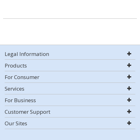
Legal Information
Products
For Consumer
Services
For Business
Customer Support
Our Sites