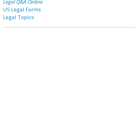
Legal Q&A Online
US Legal Forms
Legal Topics