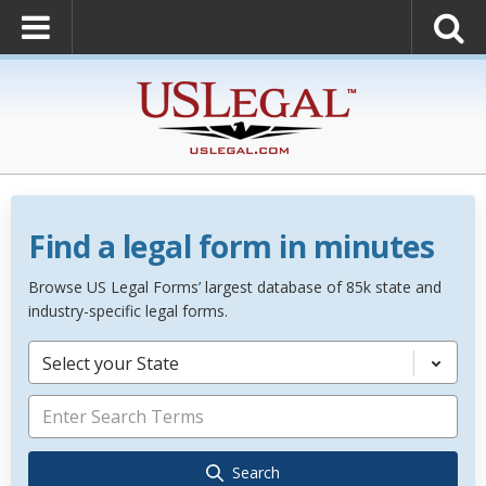
Find a legal form in minutes
Browse US Legal Forms’ largest database of 85k state and
industry-specific legal forms.
Select your State
Search