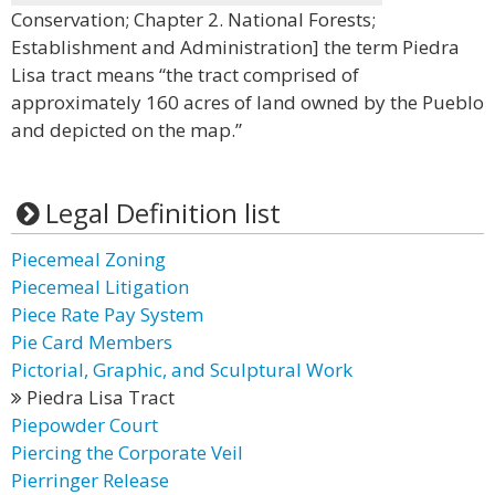
Conservation; Chapter 2. National Forests;
Establishment and Administration] the term Piedra
Lisa tract means “the tract comprised of
approximately 160 acres of land owned by the Pueblo
and depicted on the map.”
Legal Definition list
Piecemeal Zoning
Piecemeal Litigation
Piece Rate Pay System
Pie Card Members
Pictorial, Graphic, and Sculptural Work
Piedra Lisa Tract
Piepowder Court
Piercing the Corporate Veil
Pierringer Release