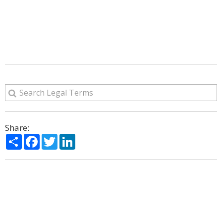
Share:
Share
Facebook
Twitter
LinkedIn