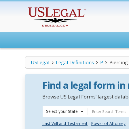
USLegal
Legal Definitions
P
Piercing
Find a legal form in
Browse US Legal Forms’ largest databa
Select your State
Last Will and Testament
Power of Attorney