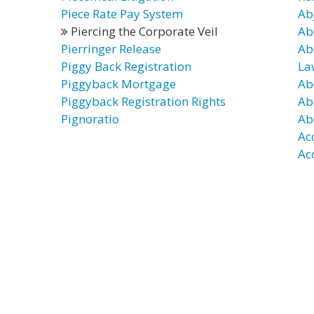
Piece Rate Pay System
Ab
Piercing the Corporate Veil
Ab
Pierringer Release
Ab
Piggy Back Registration
La
Piggyback Mortgage
Ab
Piggyback Registration Rights
Ab
Pignoratio
Ab
Ac
Ac