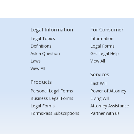
Legal Information
For Consumer
Legal Topics
Information
Definitions
Legal Forms
Ask a Question
Get Legal Help
Laws
View All
View All
Services
Products
Last Will
Personal Legal Forms
Power of Attorney
Business Legal Forms
Living Will
Legal Forms
Attorney Assistance
FormsPass Subscriptions
Partner with us