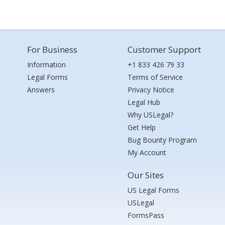
For Business
Customer Support
Information
+1 833 426 79 33
Legal Forms
Terms of Service
Answers
Privacy Notice
Legal Hub
Why USLegal?
Get Help
Bug Bounty Program
My Account
Our Sites
US Legal Forms
USLegal
FormsPass