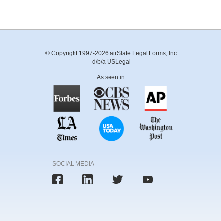
© Copyright 1997-2026 airSlate Legal Forms, Inc.
d/b/a USLegal
As seen in:
SOCIAL MEDIA