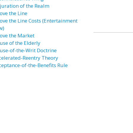
juration of the Realm
ove the Line
ove the Line Costs (Entertainment
w)
ove the Market
use of the Elderly
use-of-the-Writ Doctrine
celerated-Reentry Theory
ceptance-of-the-Benefits Rule