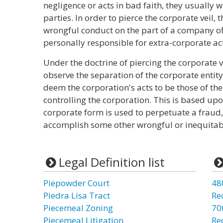
negligence or acts in bad faith, they usually wi
parties. In order to pierce the corporate veil,
wrongful conduct on the part of a company off
personally responsible for extra-corporate ac
Under the doctrine of piercing the corporate v
observe the separation of the corporate entity
deem the corporation's acts to be those of th
controlling the corporation. This is based upo
corporate form is used to perpetuate a fraud,
accomplish some other wrongful or inequitab
Legal Definition list
Piepowder Court
48
Piedra Lisa Tract
Re
Piecemeal Zoning
70t
Piecemeal Litigation
Re