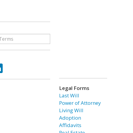
ok
tter
LinkedIn
Legal Forms
Last Will
Power of Attorney
Living Will
Adoption
Affidavits
Real Estate