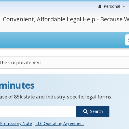
Personal
Convenient, Affordable Legal Help - Because W
 the Corporate Veil
 minutes
se of 85k state and industry-specific legal forms.
Search
Promissory Note
LLC Operating Agreement