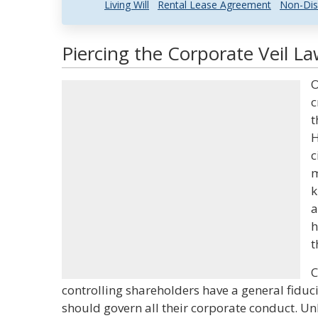
Living Will
Rental Lease Agreement
Non-Dis
Piercing the Corporate Veil La
O
c
t
H
c
m
k
a
h
t
C
controlling shareholders have a general fiduc
should govern all their corporate conduct. Un