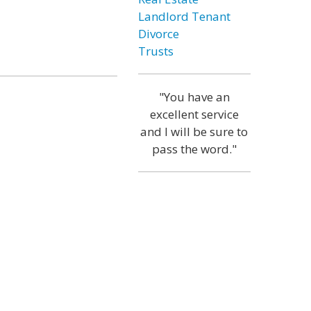
Landlord Tenant
Divorce
Trusts
"You have an
excellent service
and I will be sure to
pass the word."