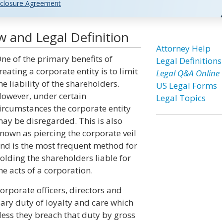
closure Agreement
w and Legal Definition
Attorney Help
ne of the primary benefits of
Legal Definitions
reating a corporate entity is to limit
Legal Q&A Online
he liability of the shareholders.
US Legal Forms
owever, under certain
Legal Topics
ircumstances the corporate entity
ay be disregarded. This is also
nown as piercing the corporate veil
nd is the most frequent method for
olding the shareholders liable for
he acts of a corporation.
orporate officers, directors and
iary duty of loyalty and care which
less they breach that duty by gross