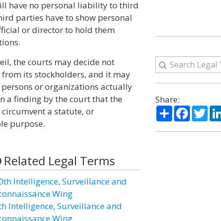
ll have no personal liability to third
 third parties have to show personal
icial or director to hold them
tions.
eil, the courts may decide not
 from its stockholders, and it may
e persons or organizations actually
n a finding by the court that the
Share:
Share
Facebo
Twi
 circumvent a statute, or
le purpose.
Related Legal Terms
0th Intelligence, Surveillance and
connaissance Wing
h Intelligence, Surveillance and
connaissance Wing