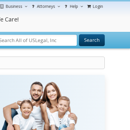
Business
Attorneys
Help
Login
e Care!
Search