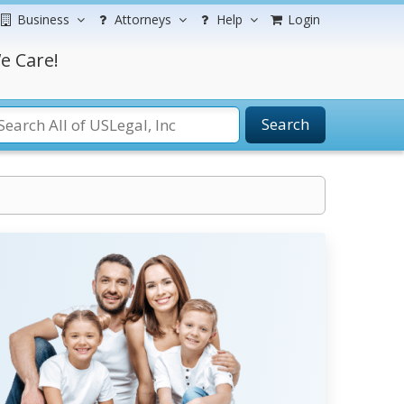
Business
Attorneys
Help
Login
e Care!
Search