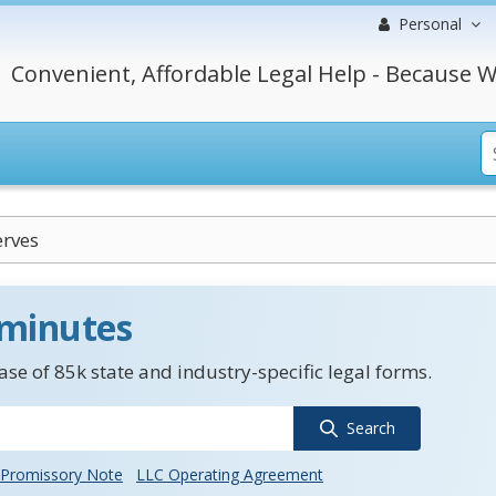
Personal
Convenient, Affordable Legal Help - Because W
erves
 minutes
se of 85k state and industry-specific legal forms.
Search
Promissory Note
LLC Operating Agreement