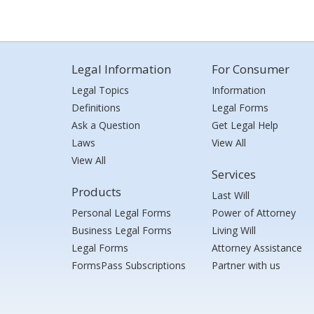
Legal Information
For Consumer
Legal Topics
Information
Definitions
Legal Forms
Ask a Question
Get Legal Help
Laws
View All
View All
Services
Products
Last Will
Personal Legal Forms
Power of Attorney
Business Legal Forms
Living Will
Legal Forms
Attorney Assistance
FormsPass Subscriptions
Partner with us