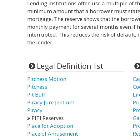
Lending institutions often use a multiple of 
minimum amount that a borrower must state a
mortgage. The reserve shows that the borrowe
monthly payment for several months even if 
interrupted. This reduces the risk of default,
the lender.
Legal Definition list
Pitchess Motion
Ca
Pitchess
Co
Pit Bull
Li
Piracy Jure Jentium
Pri
Piracy
Pr
PITI Reserves
Ga
Place for Adoption
Pr
Place of Amusement
Re