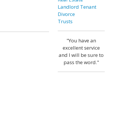
Landlord Tenant
Divorce
Trusts
"You have an
excellent service
and I will be sure to
pass the word."