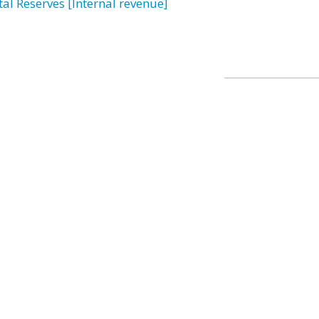
tal Reserves [Internal revenue]