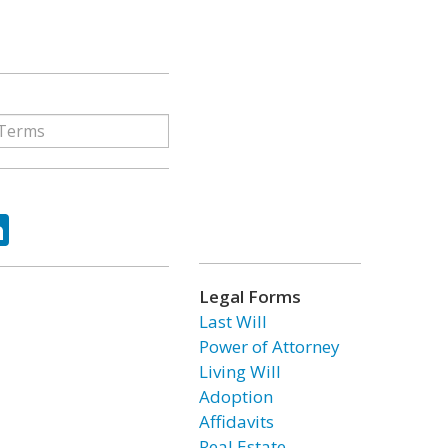
ok
tter
LinkedIn
Legal Forms
Last Will
Power of Attorney
Living Will
Adoption
Affidavits
Real Estate