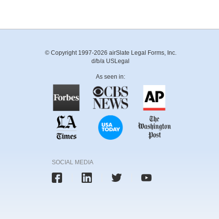
© Copyright 1997-2026 airSlate Legal Forms, Inc.
d/b/a USLegal
As seen in:
SOCIAL MEDIA