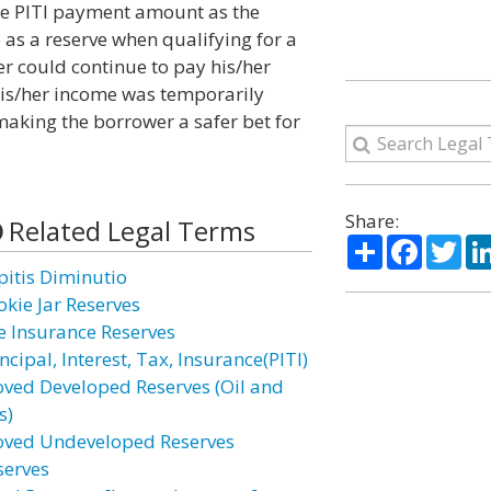
the PITI payment amount as the
s a reserve when qualifying for a
r could continue to pay his/her
his/her income was temporarily
 making the borrower a safer bet for
Share:
Related Legal Terms
Share
Facebo
Twi
pitis Diminutio
okie Jar Reserves
fe Insurance Reserves
ncipal, Interest, Tax, Insurance(PITI)
oved Developed Reserves (Oil and
s)
oved Undeveloped Reserves
serves