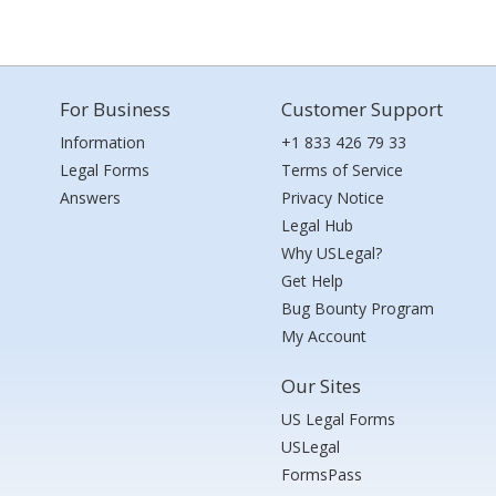
For Business
Customer Support
Information
+1 833 426 79 33
Legal Forms
Terms of Service
Answers
Privacy Notice
Legal Hub
Why USLegal?
Get Help
Bug Bounty Program
My Account
Our Sites
US Legal Forms
USLegal
FormsPass