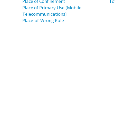
Place of Confinement
To
Place of Primary Use [Mobile
Telecommunications]
Place-of-Wrong Rule