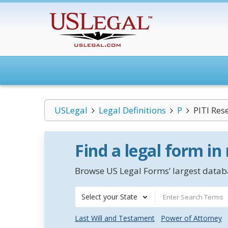
USLegal
Legal Definitions
P
PITI Res
Find a legal form in
Browse US Legal Forms’ largest databa
Select your State
Last Will and Testament
Power of Attorney