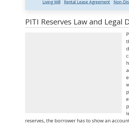
Living Will
Rental Lease Agreement
Non-Dis
PITI Reserves Law and Legal D
P
t
d
c
h
a
e
w
p
e
p
l
reserves, the borrower has to show an account 