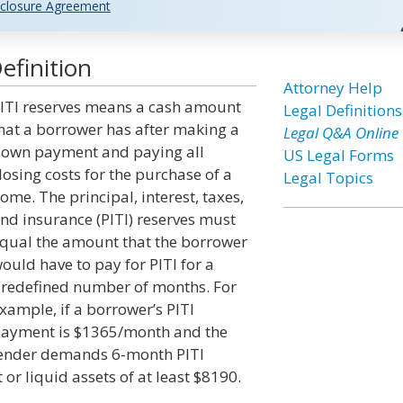
closure Agreement
efinition
Attorney Help
ITI reserves means a cash amount
Legal Definitions
hat a borrower has after making a
Legal Q&A Online
own payment and paying all
US Legal Forms
losing costs for the purchase of a
Legal Topics
ome. The principal, interest, taxes,
nd insurance (PITI) reserves must
qual the amount that the borrower
ould have to pay for PITI for a
redefined number of months. For
xample, if a borrower’s PITI
ayment is $1365/month and the
ender demands 6-month PITI
or liquid assets of at least $8190.