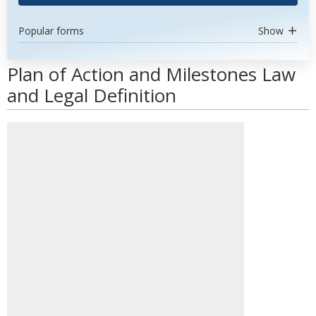
Popular forms
Show
Plan of Action and Milestones Law
and Legal Definition