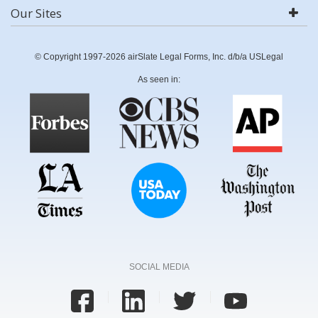
Our Sites
© Copyright 1997-2026 airSlate Legal Forms, Inc. d/b/a USLegal
As seen in:
SOCIAL MEDIA