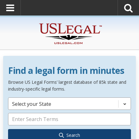
Find a legal form in minutes
Browse US Legal Forms’ largest database of 85k state and
industry-specific legal forms.
Select your State
Search