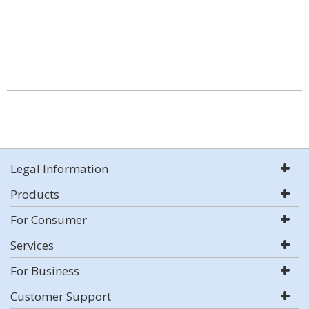
Legal Information
Products
For Consumer
Services
For Business
Customer Support