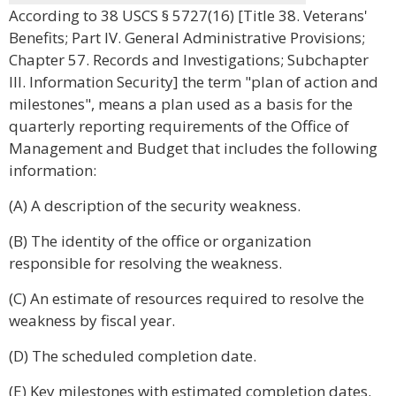
According to 38 USCS § 5727(16) [Title 38. Veterans'
Benefits; Part IV. General Administrative Provisions;
Chapter 57. Records and Investigations; Subchapter
III. Information Security] the term "plan of action and
milestones", means a plan used as a basis for the
quarterly reporting requirements of the Office of
Management and Budget that includes the following
information:
(A) A description of the security weakness.
(B) The identity of the office or organization
responsible for resolving the weakness.
(C) An estimate of resources required to resolve the
weakness by fiscal year.
(D) The scheduled completion date.
(E) Key milestones with estimated completion dates.