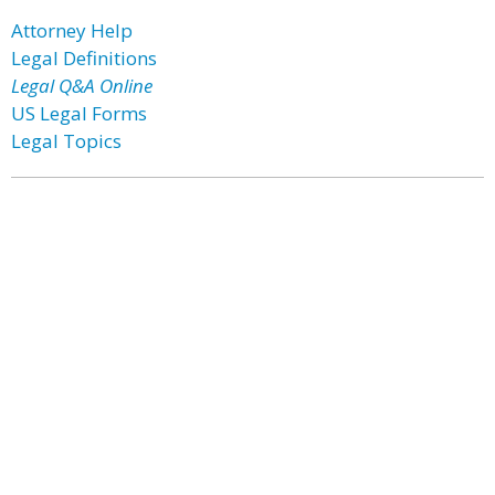
Attorney Help
Legal Definitions
Legal Q&A Online
US Legal Forms
Legal Topics