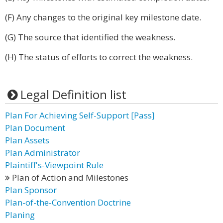
(F) Any changes to the original key milestone date.
(G) The source that identified the weakness.
(H) The status of efforts to correct the weakness.
Legal Definition list
Plan For Achieving Self-Support [Pass]
Plan Document
Plan Assets
Plan Administrator
Plaintiff's-Viewpoint Rule
Plan of Action and Milestones
Plan Sponsor
Plan-of-the-Convention Doctrine
Planing