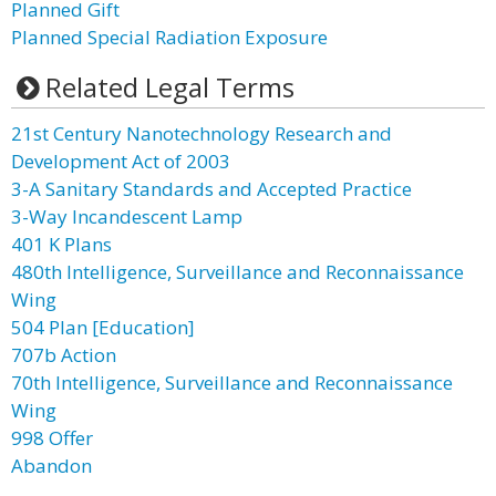
Planned Gift
Planned Special Radiation Exposure
Related Legal Terms
21st Century Nanotechnology Research and
Development Act of 2003
3-A Sanitary Standards and Accepted Practice
3-Way Incandescent Lamp
401 K Plans
480th Intelligence, Surveillance and Reconnaissance
Wing
504 Plan [Education]
707b Action
70th Intelligence, Surveillance and Reconnaissance
Wing
998 Offer
Abandon