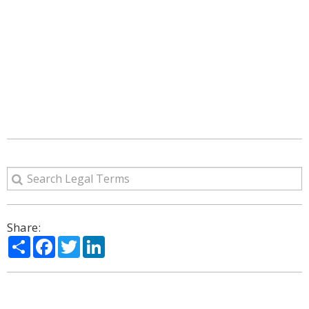
Share:
Share
Facebook
Twitter
LinkedIn