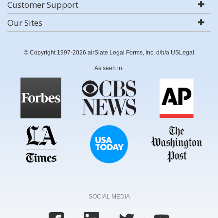
Customer Support
Our Sites
© Copyright 1997-2026 airSlate Legal Forms, Inc. d/b/a USLegal
As seen in:
SOCIAL MEDIA