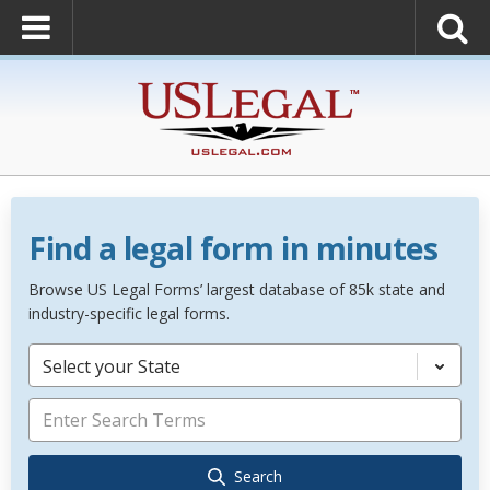
Find a legal form in minutes
Browse US Legal Forms’ largest database of 85k state and
industry-specific legal forms.
Select your State
Search