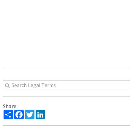
Share:
Share
Facebook
Twitter
LinkedIn