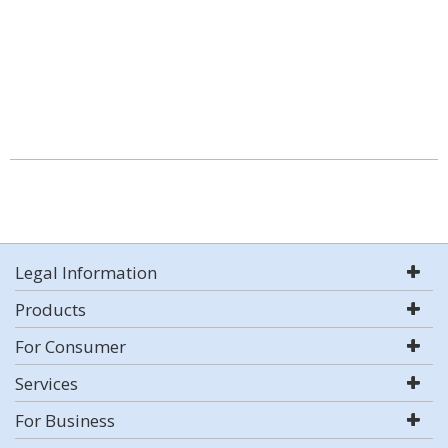
Legal Information
Products
For Consumer
Services
For Business