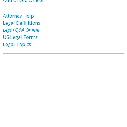
Authorized Officer
Attorney Help
Legal Definitions
Legal Q&A Online
US Legal Forms
Legal Topics