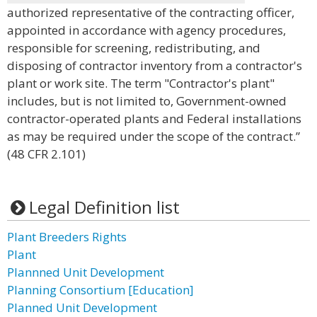
authorized representative of the contracting officer,
appointed in accordance with agency procedures,
responsible for screening, redistributing, and
disposing of contractor inventory from a contractor's
plant or work site. The term "Contractor's plant"
includes, but is not limited to, Government-owned
contractor-operated plants and Federal installations
as may be required under the scope of the contract.”
(48 CFR 2.101)
Legal Definition list
Plant Breeders Rights
Plant
Plannned Unit Development
Planning Consortium [Education]
Planned Unit Development