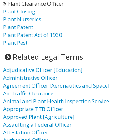
Plant Clearance Officer
Plant Closing
Plant Nurseries
Plant Patent
Plant Patent Act of 1930
Plant Pest
Related Legal Terms
Adjudicative Officer [Education]
Administrative Officer
Agreement Officer [Aeronautics and Space]
Air Traffic Clearance
Animal and Plant Health Inspection Service
Appropriate TTB Officer
Approved Plant [Agriculture]
Assaulting a Federal Officer
Attestation Officer