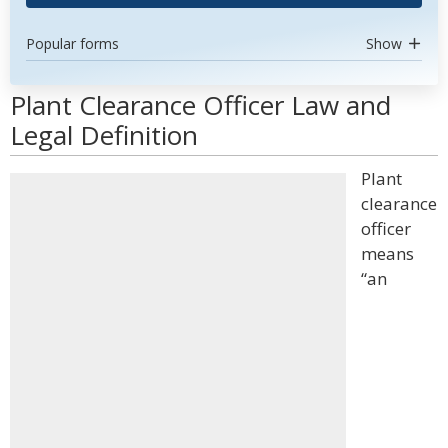
Popular forms
Show
Plant Clearance Officer Law and
Legal Definition
Plant
clearance
officer
means
“an