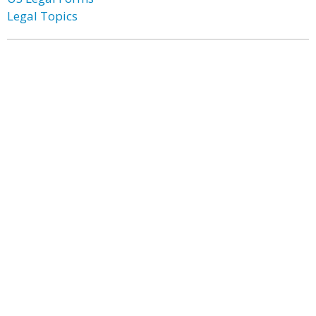
Legal Topics