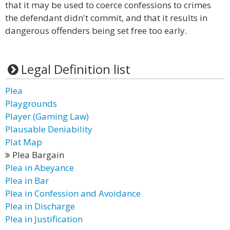
that it may be used to coerce confessions to crimes
the defendant didn't commit, and that it results in
dangerous offenders being set free too early.
Legal Definition list
Plea
Playgrounds
Player (Gaming Law)
Plausable Deniability
Plat Map
Plea Bargain
Plea in Abeyance
Plea in Bar
Plea in Confession and Avoidance
Plea in Discharge
Plea in Justification