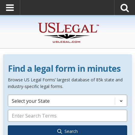
Find a legal form in minutes
Browse US Legal Forms’ largest database of 85k state and
industry-specific legal forms.
Select your State
Search