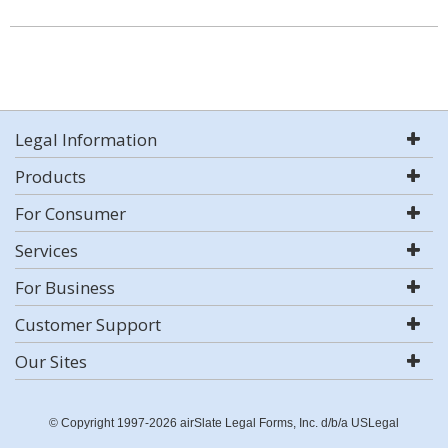
Legal Information
Products
For Consumer
Services
For Business
Customer Support
Our Sites
© Copyright 1997-2026 airSlate Legal Forms, Inc. d/b/a USLegal