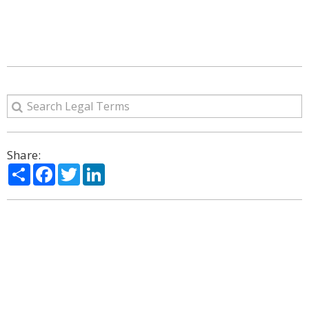
Share:
Share
Facebook
Twitter
LinkedIn