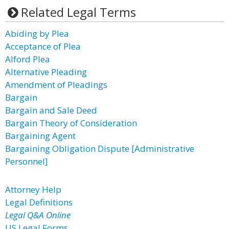
Related Legal Terms
Abiding by Plea
Acceptance of Plea
Alford Plea
Alternative Pleading
Amendment of Pleadings
Bargain
Bargain and Sale Deed
Bargain Theory of Consideration
Bargaining Agent
Bargaining Obligation Dispute [Administrative
Personnel]
Attorney Help
Legal Definitions
Legal Q&A Online
US Legal Forms