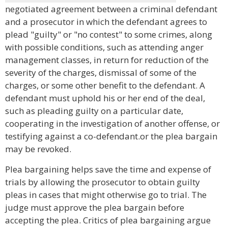
negotiated agreement between a criminal defendant
and a prosecutor in which the defendant agrees to
plead "guilty" or "no contest" to some crimes, along
with possible conditions, such as attending anger
management classes, in return for reduction of the
severity of the charges, dismissal of some of the
charges, or some other benefit to the defendant. A
defendant must uphold his or her end of the deal,
such as pleading guilty on a particular date,
cooperating in the investigation of another offense, or
testifying against a co-defendant.or the plea bargain
may be revoked.
Plea bargaining helps save the time and expense of
trials by allowing the prosecutor to obtain guilty
pleas in cases that might otherwise go to trial. The
judge must approve the plea bargain before
accepting the plea. Critics of plea bargaining argue