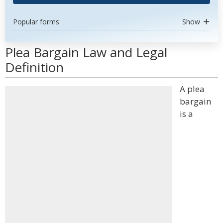
Popular forms
Show
Plea Bargain Law and Legal
Definition
A plea
bargain
is a