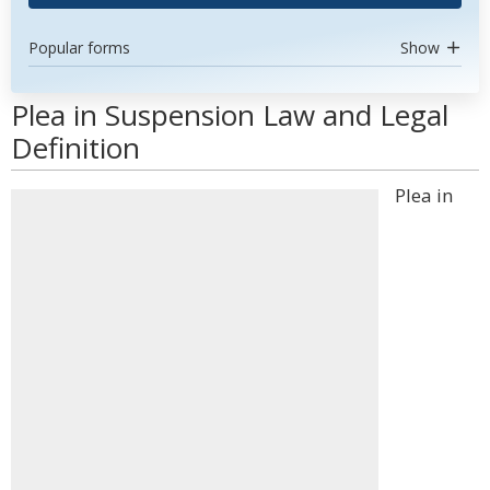
Popular forms
Show
Plea in Suspension Law and Legal
Definition
Plea in