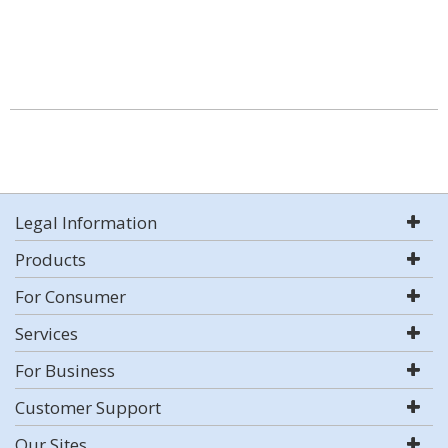
Legal Information
Products
For Consumer
Services
For Business
Customer Support
Our Sites