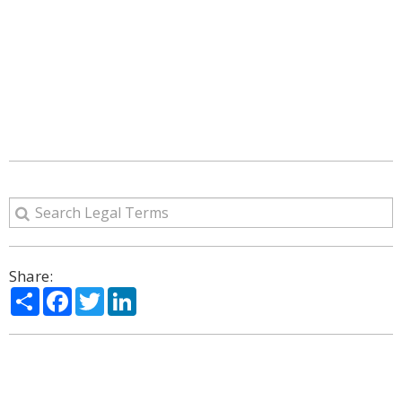
Share:
Share
Facebook
Twitter
LinkedIn