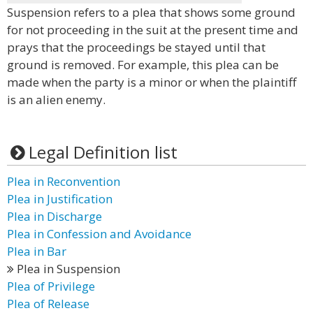
Suspension refers to a plea that shows some ground
for not proceeding in the suit at the present time and
prays that the proceedings be stayed until that
ground is removed. For example, this plea can be
made when the party is a minor or when the plaintiff
is an alien enemy.
Legal Definition list
Plea in Reconvention
Plea in Justification
Plea in Discharge
Plea in Confession and Avoidance
Plea in Bar
Plea in Suspension
Plea of Privilege
Plea of Release