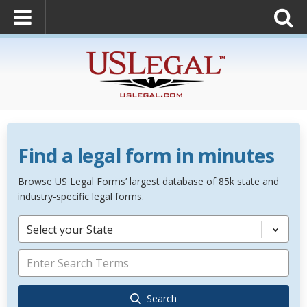
Find a legal form in minutes
Browse US Legal Forms’ largest database of 85k state and
industry-specific legal forms.
Select your State
Search