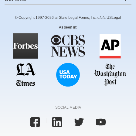
© Copyright 1997-2026 airSlate Legal Forms, Inc. d/b/a USLegal
As seen in:
SOCIAL MEDIA