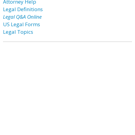
Attorney Help
Legal Definitions
Legal Q&A Online
US Legal Forms
Legal Topics