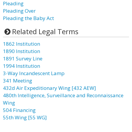
Pleading
Pleading Over
Pleading the Baby Act
Related Legal Terms
1862 Institution
1890 Institution
1891 Survey Line
1994 Institution
3-Way Incandescent Lamp
341 Meeting
432d Air Expeditionary Wing [432 AEW]
480th Intelligence, Surveillance and Reconnaissance
Wing
504 Financing
55th Wing [55 WG]