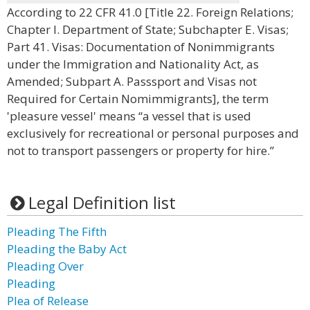
According to 22 CFR 41.0 [Title 22. Foreign Relations;
Chapter I. Department of State; Subchapter E. Visas;
Part 41. Visas: Documentation of Nonimmigrants
under the Immigration and Nationality Act, as
Amended; Subpart A. Passsport and Visas not
Required for Certain Nomimmigrants], the term
'pleasure vessel' means “a vessel that is used
exclusively for recreational or personal purposes and
not to transport passengers or property for hire.”
Legal Definition list
Pleading The Fifth
Pleading the Baby Act
Pleading Over
Pleading
Plea of Release