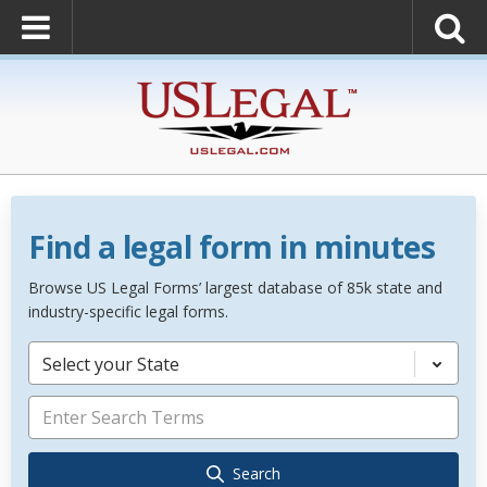
Find a legal form in minutes
Browse US Legal Forms’ largest database of 85k state and
industry-specific legal forms.
Select your State
Search