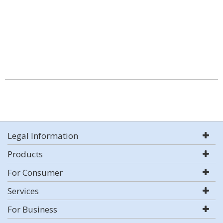
Legal Information
Products
For Consumer
Services
For Business