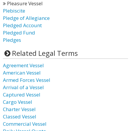
Pleasure Vessel
Plebiscite
Pledge of Allegiance
Pledged Account
Pledged Fund
Pledges
Related Legal Terms
Agreement Vessel
American Vessel
Armed Forces Vessel
Arrival of a Vessel
Captured Vessel
Cargo Vessel
Charter Vessel
Classed Vessel
Commercial Vessel