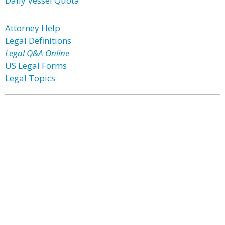
Daily Vessel Quota
Attorney Help
Legal Definitions
Legal Q&A Online
US Legal Forms
Legal Topics