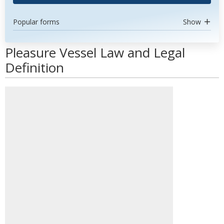
Popular forms
Show
Pleasure Vessel Law and Legal
Definition