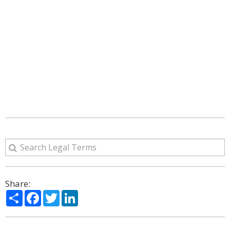
Share:
Share
Facebook
Twitter
LinkedIn