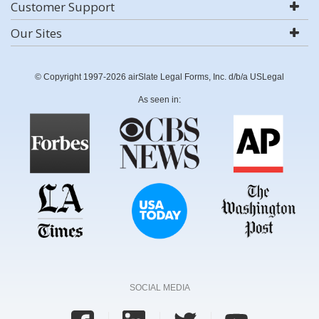
Customer Support
Our Sites
© Copyright 1997-2026 airSlate Legal Forms, Inc. d/b/a USLegal
As seen in:
SOCIAL MEDIA