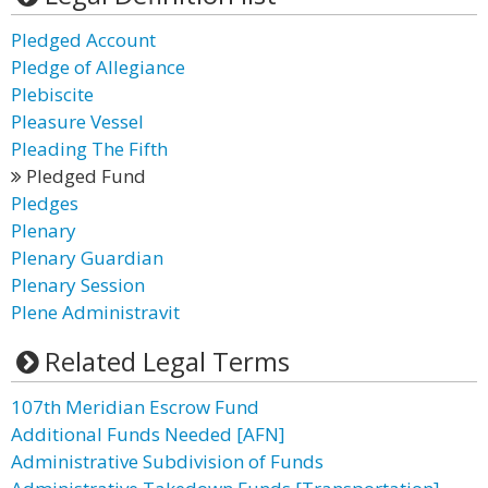
Pledged Account
Pledge of Allegiance
Plebiscite
Pleasure Vessel
Pleading The Fifth
Pledged Fund
Pledges
Plenary
Plenary Guardian
Plenary Session
Plene Administravit
Related Legal Terms
107th Meridian Escrow Fund
Additional Funds Needed [AFN]
Administrative Subdivision of Funds