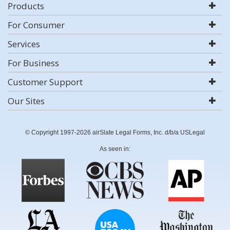
Products
For Consumer
Services
For Business
Customer Support
Our Sites
© Copyright 1997-2026 airSlate Legal Forms, Inc. d/b/a USLegal
As seen in: