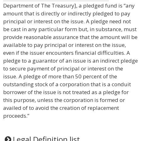
Department of The Treasury], a pledged fund is “any
amount that is directly or indirectly pledged to pay
principal or interest on the issue. A pledge need not
be cast in any particular form but, in substance, must
provide reasonable assurance that the amount will be
available to pay principal or interest on the issue,
even if the issuer encounters financial difficulties. A
pledge to a guarantor of an issue is an indirect pledge
to secure payment of principal or interest on the
issue. A pledge of more than 50 percent of the
outstanding stock of a corporation that is a conduit
borrower of the issue is not treated as a pledge for
this purpose, unless the corporation is formed or
availed of to avoid the creation of replacement
proceeds.”
Legal Definition list