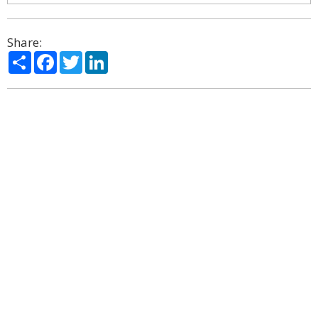
Share:
Share
Facebook
Twitter
LinkedIn