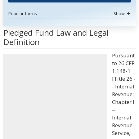
Popular forms
Show
Pledged Fund Law and Legal
Definition
Pursuant
to 26 CFR
1.148-1
[Title 26 -
- Internal
Revenue;
Chapter I
--
Internal
Revenue
Service,