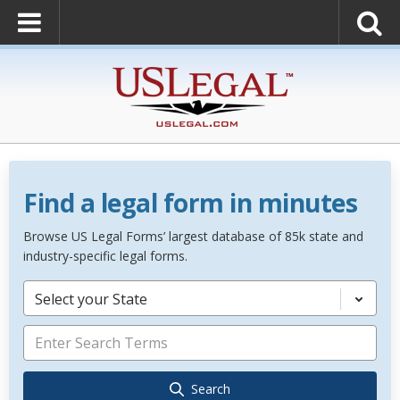
Find a legal form in minutes
Browse US Legal Forms’ largest database of 85k state and
industry-specific legal forms.
Select your State
Search