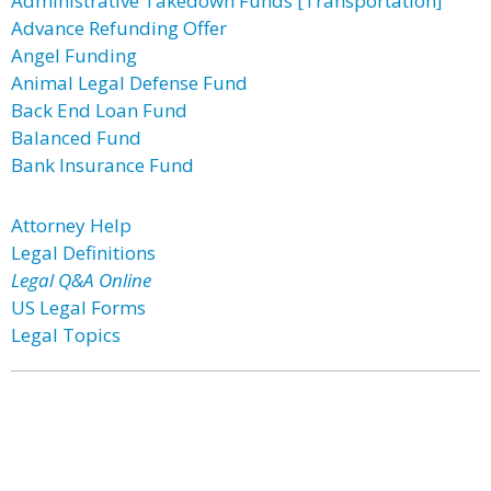
Administrative Takedown Funds [Transportation]
Advance Refunding Offer
Angel Funding
Animal Legal Defense Fund
Back End Loan Fund
Balanced Fund
Bank Insurance Fund
Attorney Help
Legal Definitions
Legal Q&A Online
US Legal Forms
Legal Topics