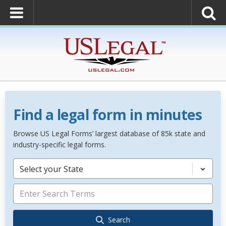
Find a legal form in minutes
Browse US Legal Forms’ largest database of 85k state and
industry-specific legal forms.
Select your State
Search