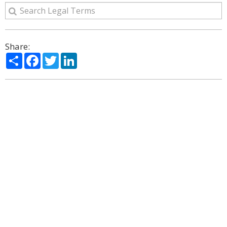
Share:
Share
Facebook
Twitter
LinkedIn