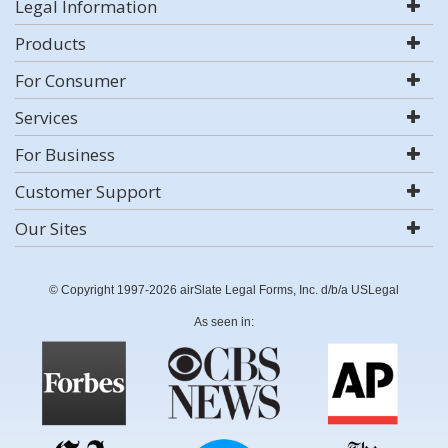
Legal Information
Products
For Consumer
Services
For Business
Customer Support
Our Sites
© Copyright 1997-2026 airSlate Legal Forms, Inc. d/b/a USLegal
As seen in: