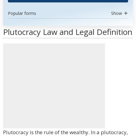
Popular forms
Show
Plutocracy Law and Legal Definition
Plutocracy is the rule of the wealthy. In a plutocracy,