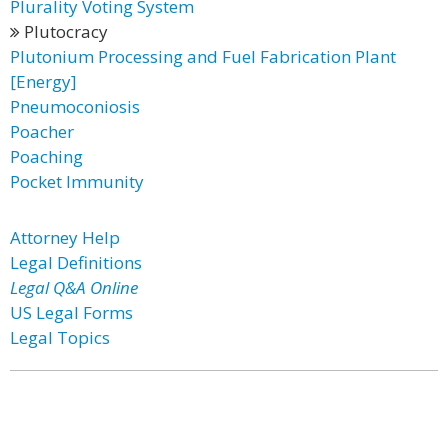
Plurality Voting System
Plutocracy
Plutonium Processing and Fuel Fabrication Plant
[Energy]
Pneumoconiosis
Poacher
Poaching
Pocket Immunity
Attorney Help
Legal Definitions
Legal Q&A Online
US Legal Forms
Legal Topics