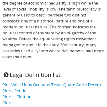
the degree of economic inequality is high while the
level of social mobility is low. The term plutocracy is
generally used to describe these two distinct
concepts: one of a historical nature and one of a
modern political nature. The former indicates the
political control of the state by an oligarchy of the
wealthy. Before the equal voting rights movement
managed to end it in the early 20th century, many
countries used a system where rich persons had more
votes than poor.
Legal Definition list
Plus Valet Unus Oculatus Testis Quam Auriti Decem
Pluris Petitio
Pluries Citation
Pluries