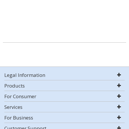
Legal Information
Products
For Consumer
Services
For Business
Customer Support