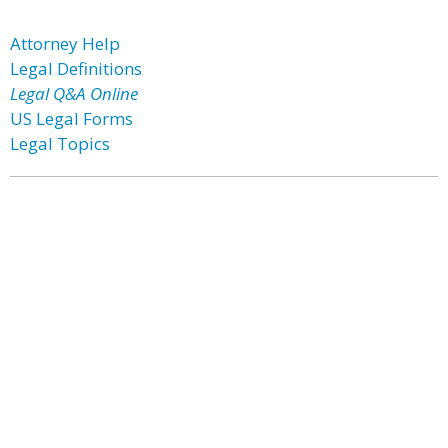
Attorney Help
Legal Definitions
Legal Q&A Online
US Legal Forms
Legal Topics