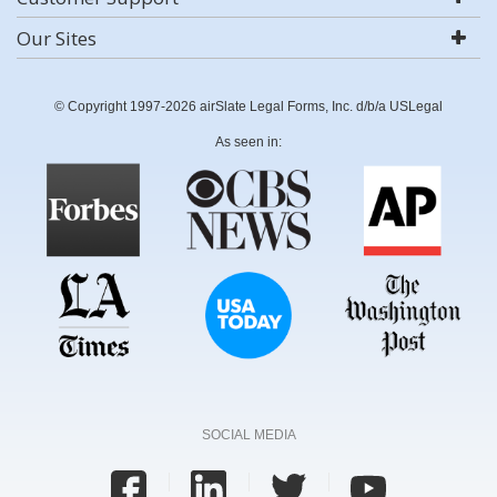
Our Sites
© Copyright 1997-2026 airSlate Legal Forms, Inc. d/b/a USLegal
As seen in:
SOCIAL MEDIA