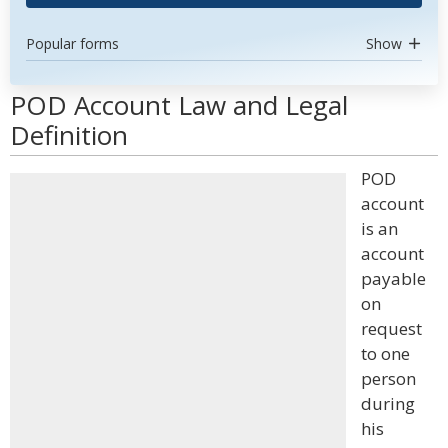
Popular forms
Show
POD Account Law and Legal
Definition
POD
account
is an
account
payable
on
request
to one
person
during
his