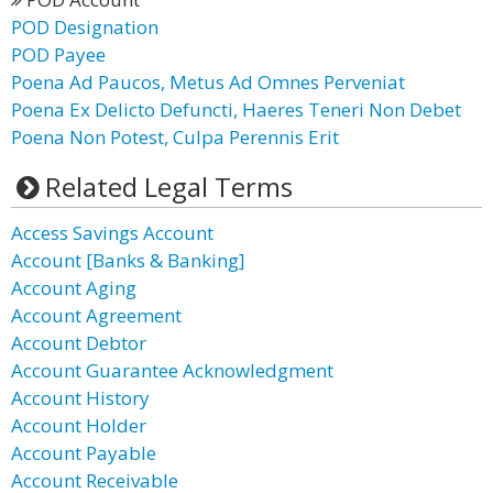
POD Designation
POD Payee
Poena Ad Paucos, Metus Ad Omnes Perveniat
Poena Ex Delicto Defuncti, Haeres Teneri Non Debet
Poena Non Potest, Culpa Perennis Erit
Related Legal Terms
Access Savings Account
Account [Banks & Banking]
Account Aging
Account Agreement
Account Debtor
Account Guarantee Acknowledgment
Account History
Account Holder
Account Payable
Account Receivable