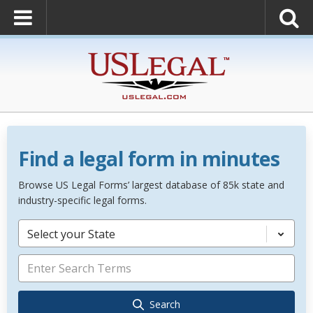
Find a legal form in minutes
Browse US Legal Forms’ largest database of 85k state and
industry-specific legal forms.
Select your State
Search