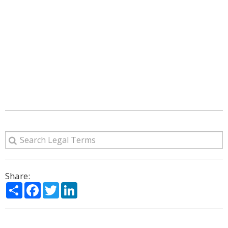
Share:
Share
Facebook
Twitter
LinkedIn