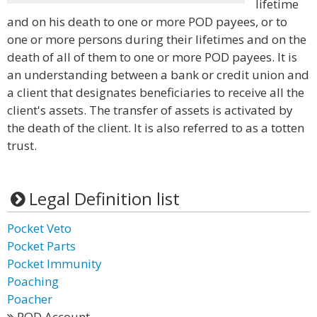
lifetime
and on his death to one or more POD payees, or to
one or more persons during their lifetimes and on the
death of all of them to one or more POD payees. It is
an understanding between a bank or credit union and
a client that designates beneficiaries to receive all the
client's assets. The transfer of assets is activated by
the death of the client. It is also referred to as a totten
trust.
Legal Definition list
Pocket Veto
Pocket Parts
Pocket Immunity
Poaching
Poacher
POD Account