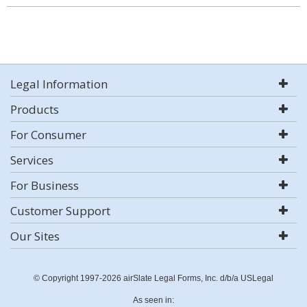
Legal Information
Products
For Consumer
Services
For Business
Customer Support
Our Sites
© Copyright 1997-2026 airSlate Legal Forms, Inc. d/b/a USLegal
As seen in: