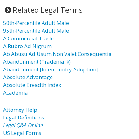
Related Legal Terms
50th-Percentile Adult Male
95th-Percentile Adult Male
A Commercial Trade
A Rubro Ad Nigrum
Ab Abusu Ad Usum Non Valet Consequentia
Abandonment (Trademark)
Abandonment [Intercountry Adoption]
Absolute Advantage
Absolute Breadth Index
Academia
Attorney Help
Legal Definitions
Legal Q&A Online
US Legal Forms