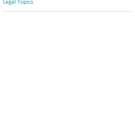
Legal Topics