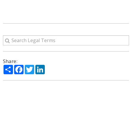
Share:
Share
Facebook
Twitter
LinkedIn