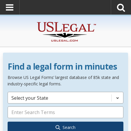
Find a legal form in minutes
Browse US Legal Forms’ largest database of 85k state and
industry-specific legal forms.
Select your State
Search