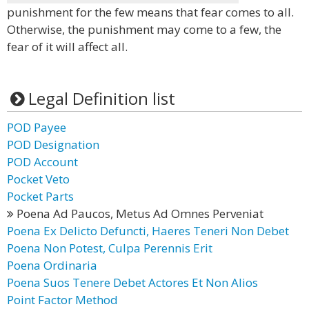
punishment for the few means that fear comes to all.
Otherwise, the punishment may come to a few, the
fear of it will affect all.
Legal Definition list
POD Payee
POD Designation
POD Account
Pocket Veto
Pocket Parts
Poena Ad Paucos, Metus Ad Omnes Perveniat
Poena Ex Delicto Defuncti, Haeres Teneri Non Debet
Poena Non Potest, Culpa Perennis Erit
Poena Ordinaria
Poena Suos Tenere Debet Actores Et Non Alios
Point Factor Method