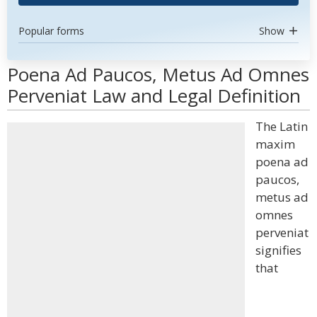
Popular forms
Show
Poena Ad Paucos, Metus Ad Omnes
Perveniat Law and Legal Definition
The Latin
maxim
poena ad
paucos,
metus ad
omnes
perveniat
signifies
that