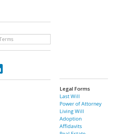
ok
tter
LinkedIn
Legal Forms
Last Will
Power of Attorney
Living Will
Adoption
Affidavits
Real Estate