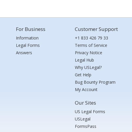
For Business
Customer Support
Information
+1 833 426 79 33
Legal Forms
Terms of Service
Answers
Privacy Notice
Legal Hub
Why USLegal?
Get Help
Bug Bounty Program
My Account
Our Sites
US Legal Forms
USLegal
FormsPass