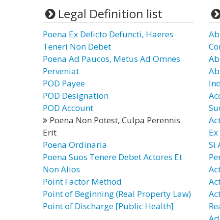
Legal Definition list
Poena Ex Delicto Defuncti, Haeres
Ab
Teneri Non Debet
Co
Poena Ad Paucos, Metus Ad Omnes
Ab
Perveniat
Ab
POD Payee
In
POD Designation
Ac
POD Account
Su
Poena Non Potest, Culpa Perennis
Ac
Erit
Ex
Poena Ordinaria
Si
Poena Suos Tenere Debet Actores Et
Pe
Non Alios
Ac
Point Factor Method
Ac
Point of Beginning (Real Property Law)
Ac
Point of Discharge [Public Health]
Re
Ad