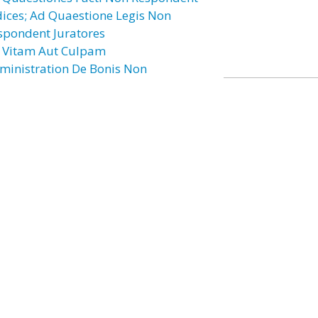
dices; Ad Quaestione Legis Non
spondent Juratores
 Vitam Aut Culpam
ministration De Bonis Non