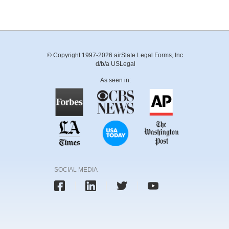
© Copyright 1997-2026 airSlate Legal Forms, Inc.
d/b/a USLegal
As seen in:
SOCIAL MEDIA