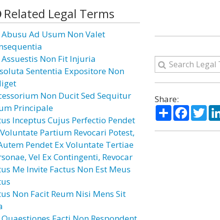
Related Legal Terms
 Abusu Ad Usum Non Valet
nsequentia
 Assuestis Non Fit Injuria
soluta Sententia Expositore Non
diget
cessorium Non Ducit Sed Sequitur
Share:
um Principale
Share
Facebo
Twi
tus Inceptus Cujus Perfectio Pendet
 Voluntate Partium Revocari Potest,
 Autem Pendet Ex Voluntate Tertiae
rsonae, Vel Ex Contingenti, Revocar
tus Me Invite Factus Non Est Meus
tus
tus Non Facit Reum Nisi Mens Sit
a
 Quaestiones Facti Non Respondent