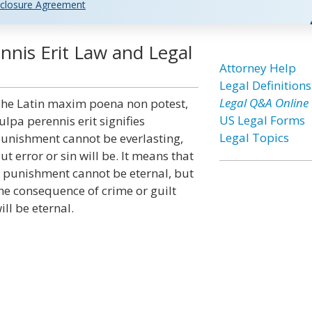
closure Agreement
nnis Erit Law and Legal
Attorney Help
Legal Definitions
Legal Q&A Online
he Latin maxim poena non potest,
US Legal Forms
ulpa perennis erit signifies
Legal Topics
unishment cannot be everlasting,
ut error or sin will be. It means that
 punishment cannot be eternal, but
he consequence of crime or guilt
ill be eternal.