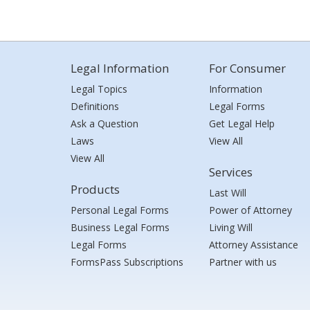
Legal Information
For Consumer
Legal Topics
Information
Definitions
Legal Forms
Ask a Question
Get Legal Help
Laws
View All
View All
Services
Products
Last Will
Personal Legal Forms
Power of Attorney
Business Legal Forms
Living Will
Legal Forms
Attorney Assistance
FormsPass Subscriptions
Partner with us