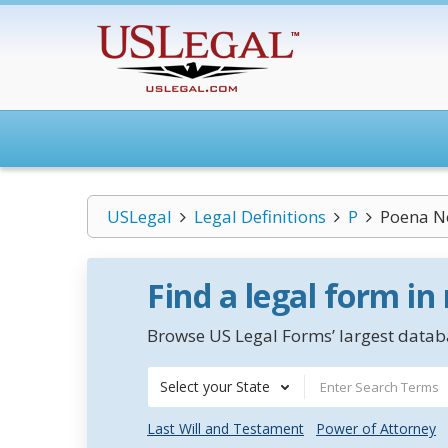
USLegal
Legal Definitions
P
Poena No
Find a legal form in
Browse US Legal Forms’ largest databa
Select your State
Last Will and Testament
Power of Attorney