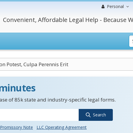
Personal
Convenient, Affordable Legal Help - Because W
n Potest, Culpa Perennis Erit
 minutes
se of 85k state and industry-specific legal forms.
Search
Promissory Note
LLC Operating Agreement