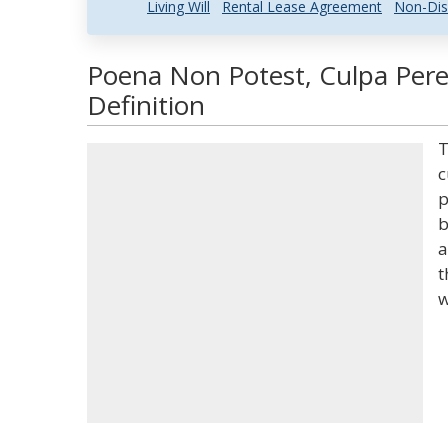
Living Will
Rental Lease Agreement
Non-Dis
Poena Non Potest, Culpa Pere
Definition
T
c
p
b
a
t
w