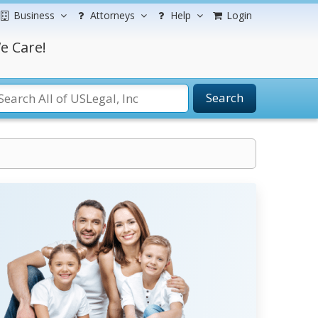
Business
Attorneys
Help
Login
e Care!
Search