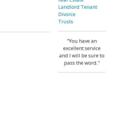
Landlord Tenant
Divorce
Trusts
"You have an
excellent service
and I will be sure to
pass the word."