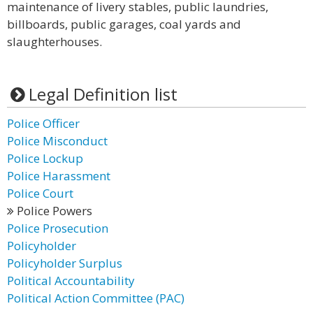
maintenance of livery stables, public laundries,
billboards, public garages, coal yards and
slaughterhouses.
Legal Definition list
Police Officer
Police Misconduct
Police Lockup
Police Harassment
Police Court
Police Powers
Police Prosecution
Policyholder
Policyholder Surplus
Political Accountability
Political Action Committee (PAC)