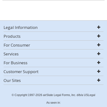
Legal Information
Products
For Consumer
Services
For Business
Customer Support
Our Sites
© Copyright 1997-2026 airSlate Legal Forms, Inc. d/b/a USLegal
As seen in: