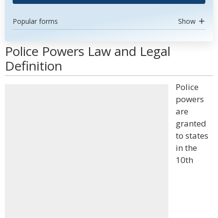
Popular forms
Show
Police Powers Law and Legal
Definition
Police
powers
are
granted
to states
in the
10th