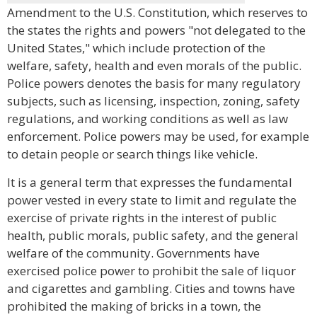
Amendment to the U.S. Constitution, which reserves to
the states the rights and powers "not delegated to the
United States," which include protection of the
welfare, safety, health and even morals of the public.
Police powers denotes the basis for many regulatory
subjects, such as licensing, inspection, zoning, safety
regulations, and working conditions as well as law
enforcement. Police powers may be used, for example
to detain people or search things like vehicle.
It is a general term that expresses the fundamental
power vested in every state to limit and regulate the
exercise of private rights in the interest of public
health, public morals, public safety, and the general
welfare of the community. Governments have
exercised police power to prohibit the sale of liquor
and cigarettes and gambling. Cities and towns have
prohibited the making of bricks in a town, the