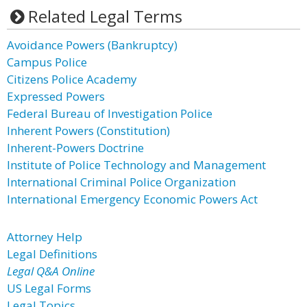
Related Legal Terms
Avoidance Powers (Bankruptcy)
Campus Police
Citizens Police Academy
Expressed Powers
Federal Bureau of Investigation Police
Inherent Powers (Constitution)
Inherent-Powers Doctrine
Institute of Police Technology and Management
International Criminal Police Organization
International Emergency Economic Powers Act
Attorney Help
Legal Definitions
Legal Q&A Online
US Legal Forms
Legal Topics