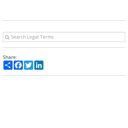
Share:
Share
Facebook
Twitter
LinkedIn