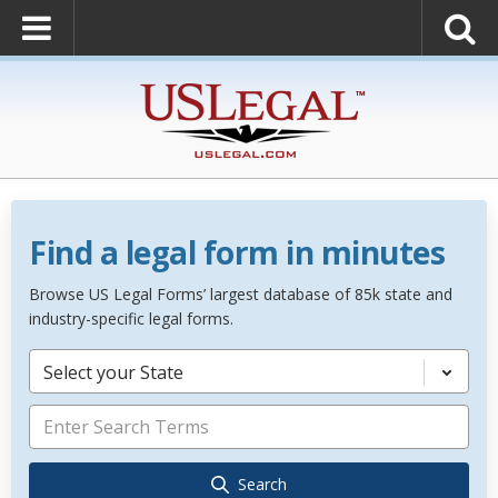
Find a legal form in minutes
Browse US Legal Forms’ largest database of 85k state and
industry-specific legal forms.
Select your State
Search