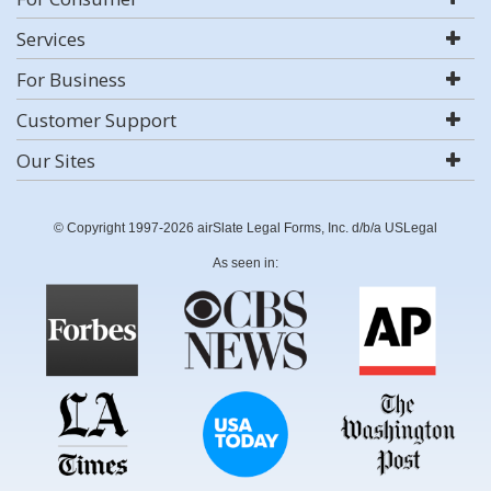
Services
For Business
Customer Support
Our Sites
© Copyright 1997-2026 airSlate Legal Forms, Inc. d/b/a USLegal
As seen in: