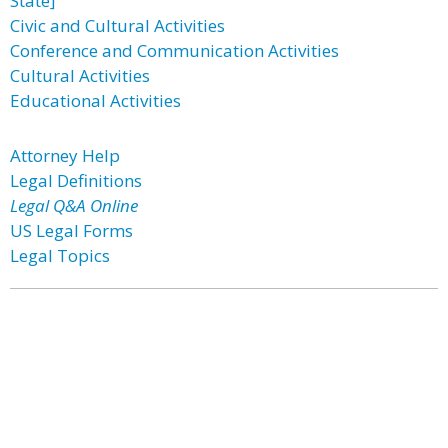
State]
Civic and Cultural Activities
Conference and Communication Activities
Cultural Activities
Educational Activities
Attorney Help
Legal Definitions
Legal Q&A Online
US Legal Forms
Legal Topics