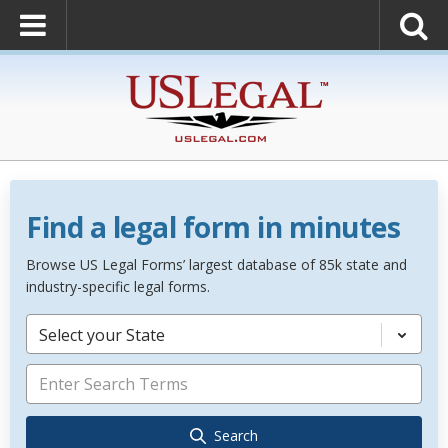
Find a legal form in minutes
Browse US Legal Forms’ largest database of 85k state and
industry-specific legal forms.
Select your State
Search