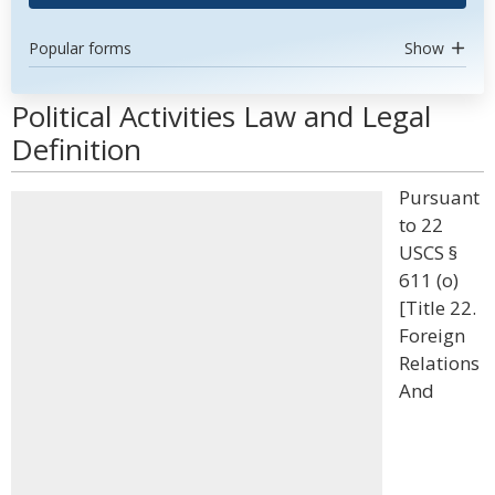
Popular forms
Show
Political Activities Law and Legal
Definition
Pursuant
to 22
USCS §
611 (o)
[Title 22.
Foreign
Relations
And