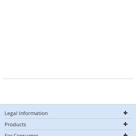
Legal Information
Products
For Consumer