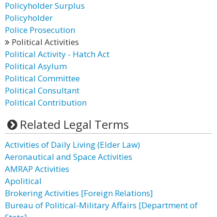
Policyholder Surplus
Policyholder
Police Prosecution
Political Activities
Political Activity - Hatch Act
Political Asylum
Political Committee
Political Consultant
Political Contribution
Related Legal Terms
Activities of Daily Living (Elder Law)
Aeronautical and Space Activities
AMRAP Activities
Apolitical
Brokering Activities [Foreign Relations]
Bureau of Political-Military Affairs [Department of