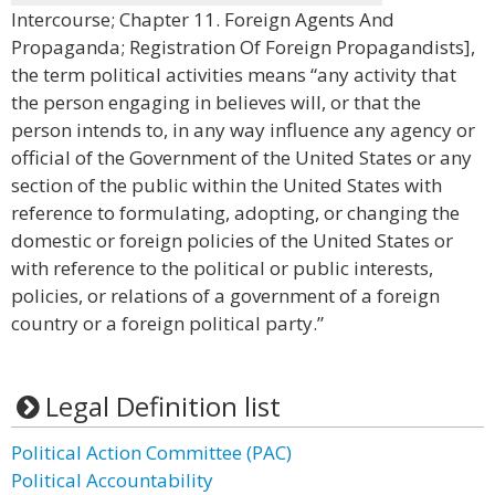
Intercourse; Chapter 11. Foreign Agents And
Propaganda; Registration Of Foreign Propagandists],
the term political activities means “any activity that
the person engaging in believes will, or that the
person intends to, in any way influence any agency or
official of the Government of the United States or any
section of the public within the United States with
reference to formulating, adopting, or changing the
domestic or foreign policies of the United States or
with reference to the political or public interests,
policies, or relations of a government of a foreign
country or a foreign political party.”
Legal Definition list
Political Action Committee (PAC)
Political Accountability