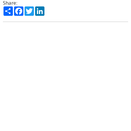
Share:
Share
Facebook
Twitter
LinkedIn