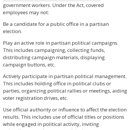
government workers. Under the Act, covered
employees may not:
Be a candidate for a public office in a partisan
election.
Play an active role in partisan political campaigns.
This includes campaigning, collecting funds,
distributing campaign materials, displaying
campaign buttons, etc.
Actively participate in partisan political management.
This includes holding office in political clubs or
parties, organizing political rallies or meetings, aiding
voter registration drives, etc.
Use official authority or influence to affect the election
results. This includes use of official titles or positions
while engaged in political activity, inviting