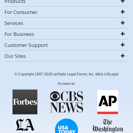
Products
For Consumer
Services
For Business
Customer Support
Our Sites
© Copyright 1997-2026 airSlate Legal Forms, Inc. d/b/a USLegal
As seen in: