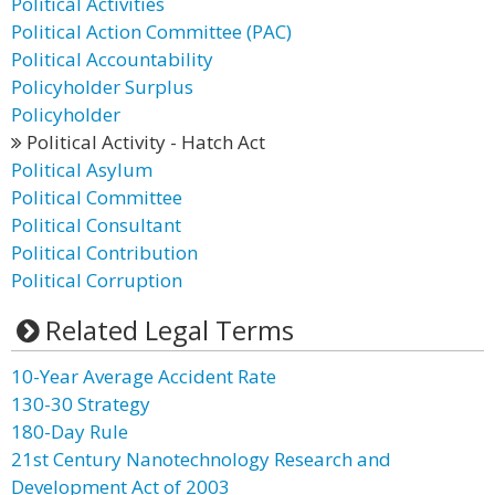
Political Activities
Political Action Committee (PAC)
Political Accountability
Policyholder Surplus
Policyholder
Political Activity - Hatch Act
Political Asylum
Political Committee
Political Consultant
Political Contribution
Political Corruption
Related Legal Terms
10-Year Average Accident Rate
130-30 Strategy
180-Day Rule
21st Century Nanotechnology Research and
Development Act of 2003