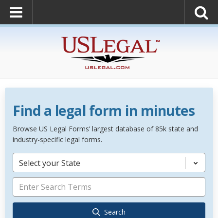
Find a legal form in minutes
Browse US Legal Forms’ largest database of 85k state and
industry-specific legal forms.
Select your State
Search