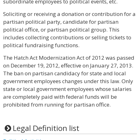
subordinate employees to political events, etc.
Soliciting or receiving a donation or contribution for a
partisan political party, candidate for partisan
political office, or partisan political group. This
includes collecting contributions or selling tickets to
political fundraising functions.
The Hatch Act Modernization Act of 2012 was passed
on December 19, 2012, effective on January 27, 2013.
The ban on partisan candidacy for state and local
government employees changes under this law. Only
state or local government employees whose salaries
are completely paid with federal funds will be
prohibited from running for partisan office.
Legal Definition list