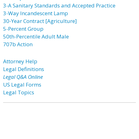
3-A Sanitary Standards and Accepted Practice
3-Way Incandescent Lamp
30-Year Contract [Agriculture]
5-Percent Group
50th-Percentile Adult Male
707b Action
Attorney Help
Legal Definitions
Legal Q&A Online
US Legal Forms
Legal Topics