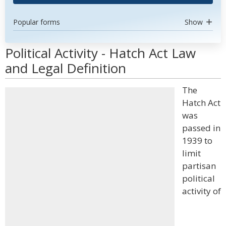
Popular forms
Show
Political Activity - Hatch Act Law
and Legal Definition
The
Hatch Act
was
passed in
1939 to
limit
partisan
political
activity of