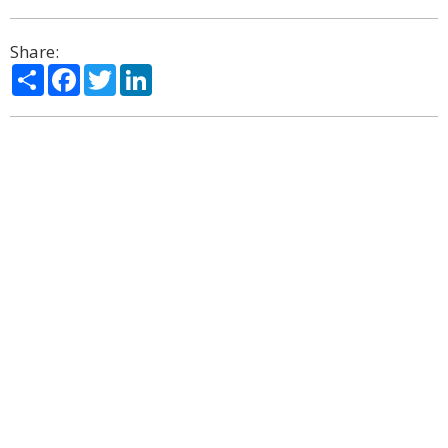
Share:
Share
Facebook
Twitter
LinkedIn