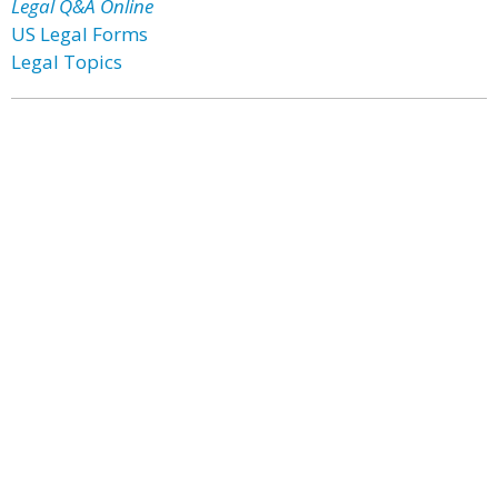
Legal Q&A Online
US Legal Forms
Legal Topics