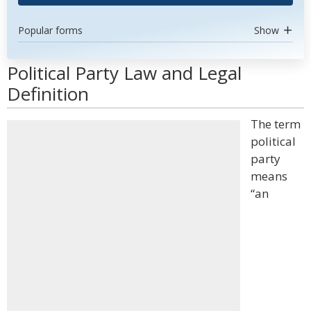
Popular forms
Show
Political Party Law and Legal
Definition
The term
political
party
means
“an