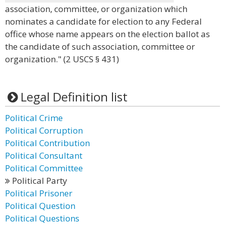
association, committee, or organization which
nominates a candidate for election to any Federal
office whose name appears on the election ballot as
the candidate of such association, committee or
organization." (2 USCS § 431)
Legal Definition list
Political Crime
Political Corruption
Political Contribution
Political Consultant
Political Committee
Political Party
Political Prisoner
Political Question
Political Questions