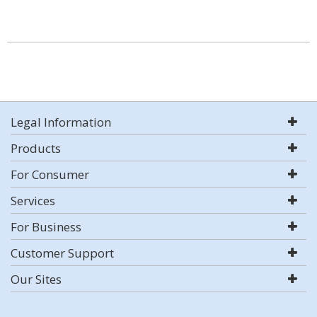
Legal Information
Products
For Consumer
Services
For Business
Customer Support
Our Sites