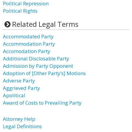
Political Repression
Political Rights
Related Legal Terms
Accommodated Party
Accommodation Party
Accomodation Party
Additional Disclosable Party
Admission by Party Opponent
Adoption of [Other Party’s] Motions
Adverse Party
Aggrieved Party
Apolitical
Award of Costs to Prevailing Party
Attorney Help
Legal Definitions