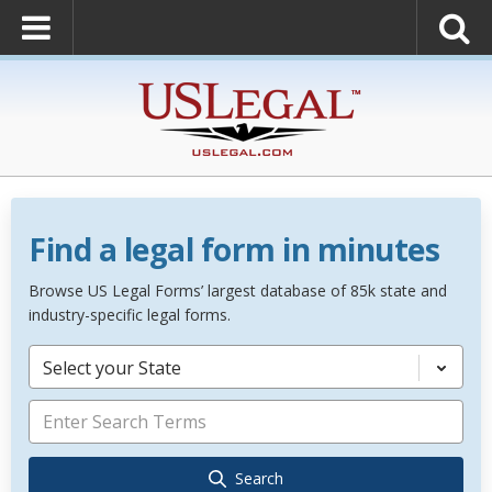
Find a legal form in minutes
Browse US Legal Forms’ largest database of 85k state and
industry-specific legal forms.
Select your State
Search