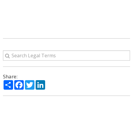
Share:
Share
Facebook
Twitter
LinkedIn