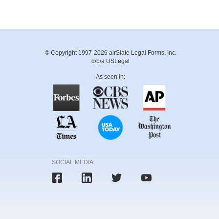
© Copyright 1997-2026 airSlate Legal Forms, Inc.
d/b/a USLegal
As seen in:
SOCIAL MEDIA