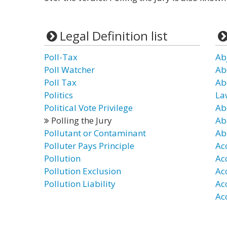
Legal Definition list
Poll-Tax
Ab
Poll Watcher
Ab
Poll Tax
Ab
Politics
La
Political Vote Privilege
Ab
Polling the Jury
Ab
Pollutant or Contaminant
Ab
Polluter Pays Principle
Ac
Pollution
Ac
Pollution Exclusion
Ac
Pollution Liability
Ac
Ac