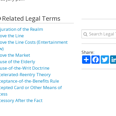
Related Legal Terms
juration of the Realm
ove the Line
ove the Line Costs (Entertainment
w)
Share:
ove the Market
Share
Facebo
Twi
use of the Elderly
use-of-the-Writ Doctrine
celerated-Reentry Theory
ceptance-of-the-Benefits Rule
cepted Card or Other Means of
cess
cessory After the Fact