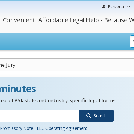
Personal
Convenient, Affordable Legal Help - Because W
he Jury
 minutes
se of 85k state and industry-specific legal forms.
Search
Promissory Note
LLC Operating Agreement