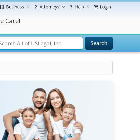
Business
Attorneys
Help
Login
e Care!
Search