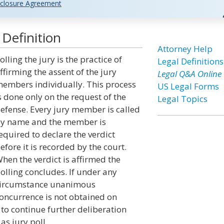
closure Agreement
 Definition
Attorney Help
olling the jury is the practice of
Legal Definitions
ffirming the assent of the jury
Legal Q&A Online
embers individually. This process
US Legal Forms
s done only on the request of the
Legal Topics
efense. Every jury member is called
y name and the member is
equired to declare the verdict
efore it is recorded by the court.
hen the verdict is affirmed the
olling concludes. If under any
ircumstance unanimous
oncurrence is not obtained on
 to continue further deliberation
as jury poll.