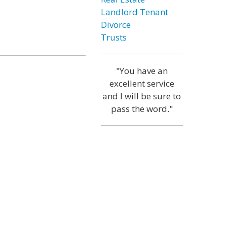
Landlord Tenant
Divorce
Trusts
"You have an
excellent service
and I will be sure to
pass the word."