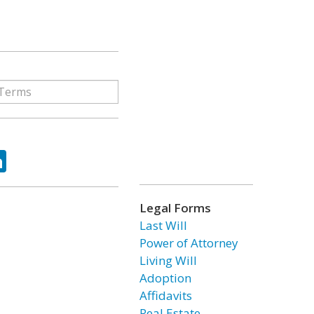
ok
tter
LinkedIn
Legal Forms
Last Will
Power of Attorney
Living Will
Adoption
Affidavits
Real Estate