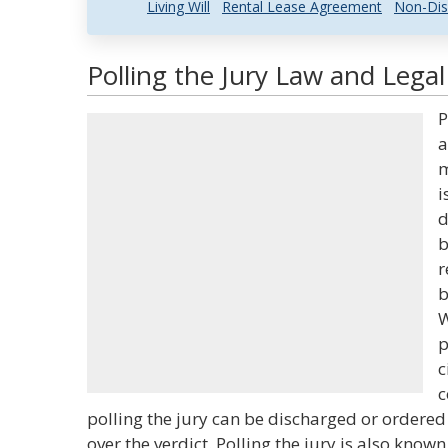
Living Will
Rental Lease Agreement
Non-Dis
Polling the Jury Law and Legal
P
a
m
i
d
b
r
b
W
p
c
c
polling the jury can be discharged or ordered
over the verdict. Polling the jury is also known 