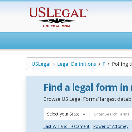
USLegal
Legal Definitions
P
Polling t
Find a legal form in
Browse US Legal Forms’ largest databa
Select your State
Last Will and Testament
Power of Attorney