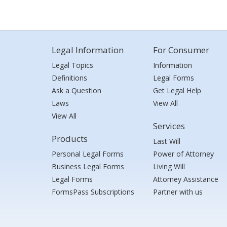
Legal Information
For Consumer
Legal Topics
Information
Definitions
Legal Forms
Ask a Question
Get Legal Help
Laws
View All
View All
Services
Products
Last Will
Personal Legal Forms
Power of Attorney
Business Legal Forms
Living Will
Legal Forms
Attorney Assistance
FormsPass Subscriptions
Partner with us