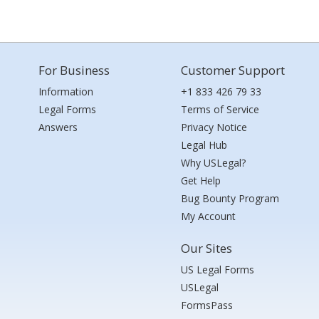
For Business
Customer Support
Information
+1 833 426 79 33
Legal Forms
Terms of Service
Answers
Privacy Notice
Legal Hub
Why USLegal?
Get Help
Bug Bounty Program
My Account
Our Sites
US Legal Forms
USLegal
FormsPass