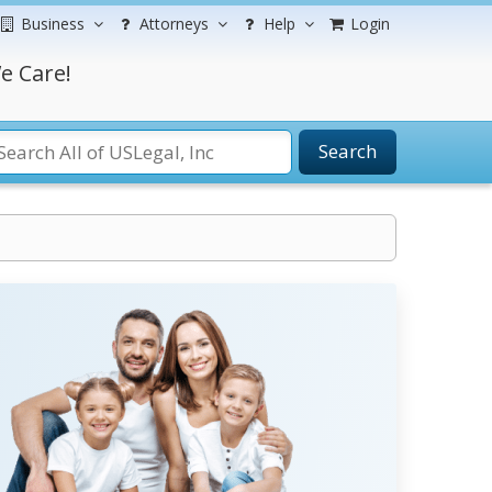
Business
Attorneys
Help
Login
e Care!
Search