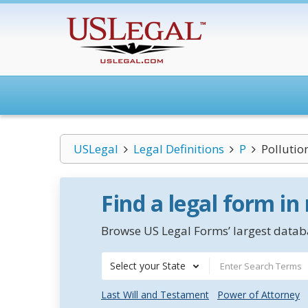
USLegal
Legal Definitions
P
Pollutio
Find a legal form in
Browse US Legal Forms’ largest databa
Select your State
Last Will and Testament
Power of Attorney