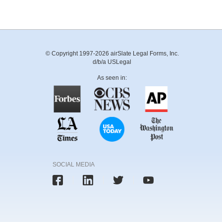
© Copyright 1997-2026 airSlate Legal Forms, Inc.
d/b/a USLegal
As seen in:
SOCIAL MEDIA