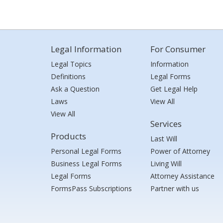
Legal Information
For Consumer
Legal Topics
Information
Definitions
Legal Forms
Ask a Question
Get Legal Help
Laws
View All
View All
Services
Products
Last Will
Personal Legal Forms
Power of Attorney
Business Legal Forms
Living Will
Legal Forms
Attorney Assistance
FormsPass Subscriptions
Partner with us