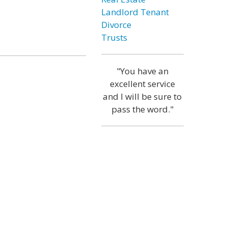
Landlord Tenant
Divorce
Trusts
"You have an
excellent service
and I will be sure to
pass the word."