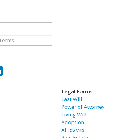
ok
tter
LinkedIn
Legal Forms
Last Will
Power of Attorney
Living Will
Adoption
Affidavits
Real Estate