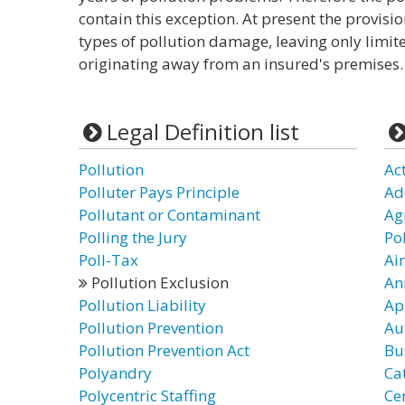
contain this exception. At present the provisi
types of pollution damage, leaving only limite
originating away from an insured's premises.
Legal Definition list
Pollution
Ac
Polluter Pays Principle
Ad
Pollutant or Contaminant
Ag
Polling the Jury
Po
Poll-Tax
Ai
Pollution Exclusion
An
Pollution Liability
Ap
Pollution Prevention
Au
Pollution Prevention Act
Bu
Polyandry
Ca
Polycentric Staffing
Cer