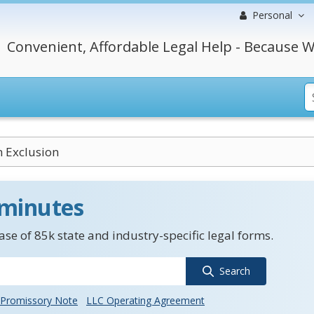
Personal
Convenient, Affordable Legal Help - Because W
n Exclusion
 minutes
se of 85k state and industry-specific legal forms.
Search
Promissory Note
LLC Operating Agreement