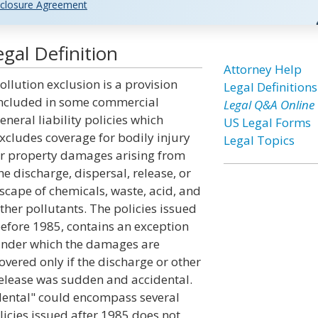
closure Agreement
gal Definition
Attorney Help
ollution exclusion is a provision
Legal Definitions
ncluded in some commercial
Legal Q&A Online
eneral liability policies which
US Legal Forms
xcludes coverage for bodily injury
Legal Topics
r property damages arising from
he discharge, dispersal, release, or
scape of chemicals, waste, acid, and
ther pollutants. The policies issued
efore 1985, contains an exception
nder which the damages are
overed only if the discharge or other
elease was sudden and accidental.
dental" could encompass several
licies issued after 1985 does not