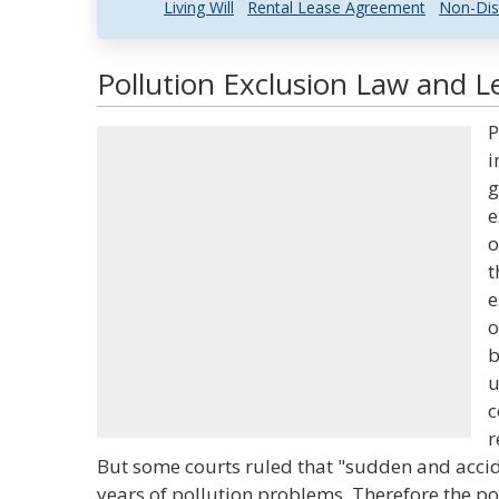
Living Will
Rental Lease Agreement
Non-Dis
Pollution Exclusion Law and Le
P
i
g
e
o
t
e
o
b
u
c
r
But some courts ruled that "sudden and acci
years of pollution problems. Therefore the po