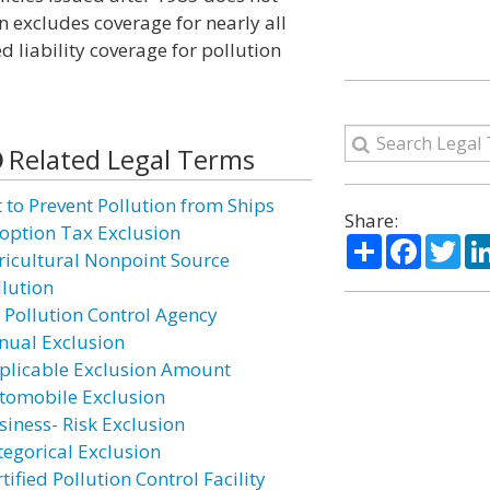
on excludes coverage for nearly all
d liability coverage for pollution
Related Legal Terms
t to Prevent Pollution from Ships
Share:
option Tax Exclusion
Share
Facebo
Twi
ricultural Nonpoint Source
llution
r Pollution Control Agency
nual Exclusion
plicable Exclusion Amount
tomobile Exclusion
siness- Risk Exclusion
tegorical Exclusion
tified Pollution Control Facility