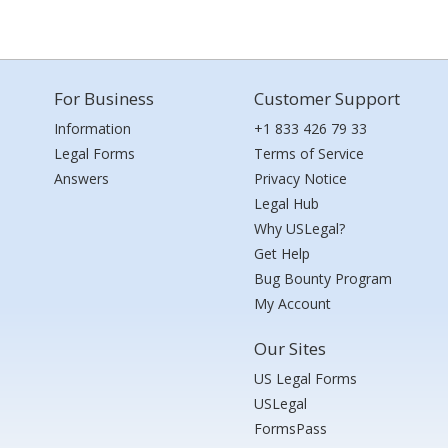
For Business
Customer Support
Information
+1 833 426 79 33
Legal Forms
Terms of Service
Answers
Privacy Notice
Legal Hub
Why USLegal?
Get Help
Bug Bounty Program
My Account
Our Sites
US Legal Forms
USLegal
FormsPass