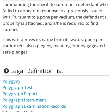
commanding the sheriff to summon a defendant who
failed to appear in response to a previously issued
writ. Pursuant to a pone per vadium, the defendant’s
property is attached, and s/he is required to find
sureties.
This writ derives its name from its words, pone per
vadium et salvos plegios, meaning ‘put by gage and
safe pledges.’
Legal Definition list
Polygyny
Polygraph Test
Polygraph Report
Polygraph Instrument
Polygraph Examination Records