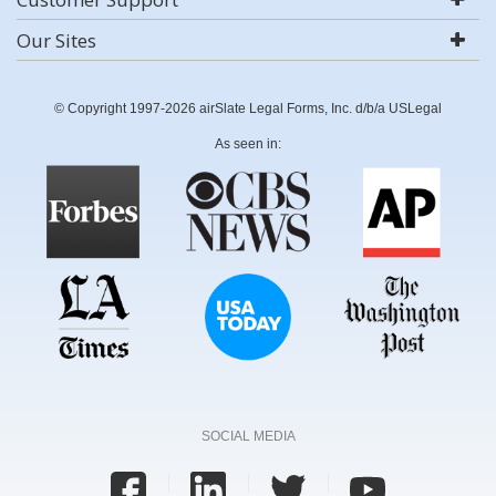
Our Sites
© Copyright 1997-2026 airSlate Legal Forms, Inc. d/b/a USLegal
As seen in:
SOCIAL MEDIA