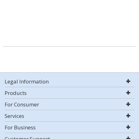
Legal Information
Products
For Consumer
Services
For Business
Customer Support