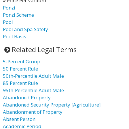
Pone Per Vadium
Ponzi
Ponzi Scheme
Pool
Pool and Spa Safety
Pool Basis
Related Legal Terms
5-Percent Group
50 Percent Rule
50th-Percentile Adult Male
85 Percent Rule
95th-Percentile Adult Male
Abandoned Property
Abandoned Security Property [Agriculture]
Abandonment of Property
Absent Person
Academic Period