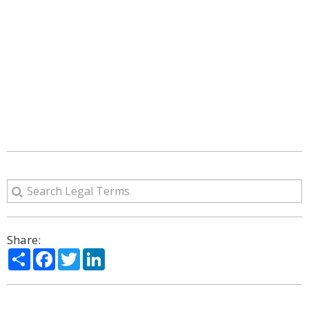
Share:
Share
Facebook
Twitter
LinkedIn