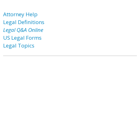
Attorney Help
Legal Definitions
Legal Q&A Online
US Legal Forms
Legal Topics