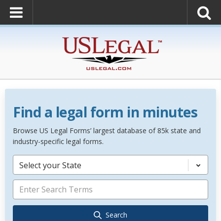
Find a legal form in minutes
Browse US Legal Forms’ largest database of 85k state and
industry-specific legal forms.
Select your State
Search