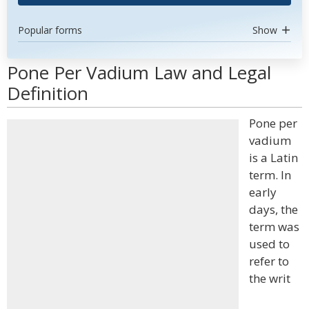
Popular forms
Show
Pone Per Vadium Law and Legal
Definition
Pone per
vadium
is a Latin
term. In
early
days, the
term was
used to
refer to
the writ