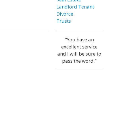
Landlord Tenant
Divorce
Trusts
"You have an
excellent service
and I will be sure to
pass the word."