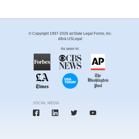
© Copyright 1997-2026 airSlate Legal Forms, Inc.
d/b/a USLegal
As seen in:
SOCIAL MEDIA