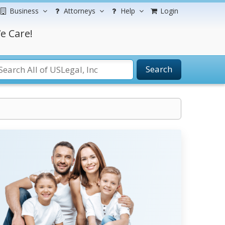
Business
Attorneys
Help
Login
e Care!
Search