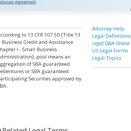
closure Agreement
Attorney Help
ccording to 13 CFR 107.50 [Title 13
Legal Definitions
- Business Credit and Assistance
Legal Q&A Online
hapter I - Small Business
US Legal Forms
dministration], pool means an
Legal Topics
ggregation of SBA guaranteed
ebentures or SBA guaranteed
articipating Securities approved by
BA.
Related Legal Terms