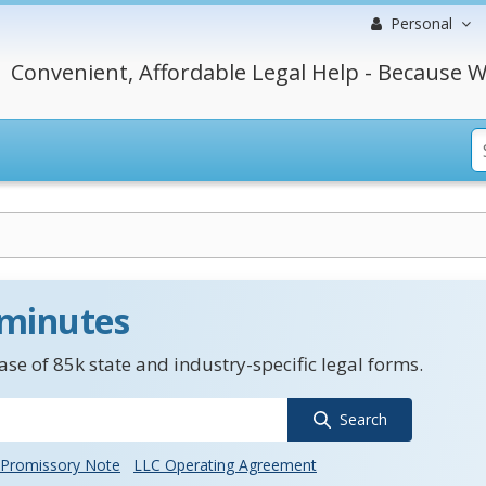
Personal
Convenient, Affordable Legal Help - Because W
 minutes
se of 85k state and industry-specific legal forms.
Search
Promissory Note
LLC Operating Agreement