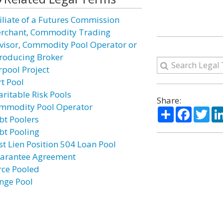
filiate of a Futures Commission
rchant, Commodity Trading
visor, Commodity Pool Operator or
troducing Broker
rpool Project
rt Pool
aritable Risk Pools
Share:
mmodity Pool Operator
Share
Facebo
Twi
bt Poolers
bt Pooling
rst Lien Position 504 Loan Pool
arantee Agreement
rce Pooled
inge Pool