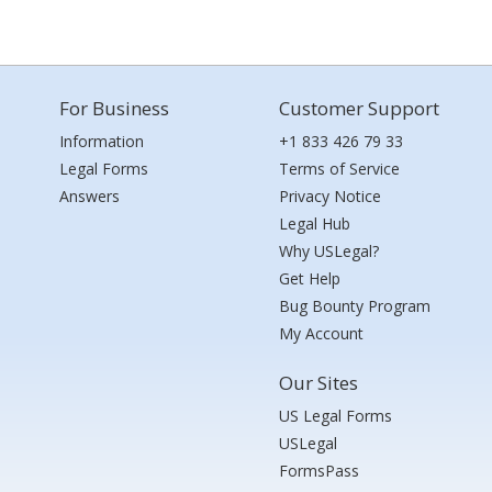
For Business
Customer Support
Information
+1 833 426 79 33
Legal Forms
Terms of Service
Answers
Privacy Notice
Legal Hub
Why USLegal?
Get Help
Bug Bounty Program
My Account
Our Sites
US Legal Forms
USLegal
FormsPass