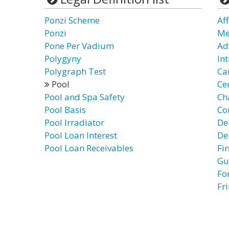
Ponzi Scheme
Af
Ponzi
Me
Pone Per Vadium
Ad
Polygyny
In
Polygraph Test
Ca
Pool
Ce
Pool and Spa Safety
Ch
Pool Basis
Co
Pool Irradiator
De
Pool Loan Interest
De
Pool Loan Receivables
Fi
Gu
Fo
Fr