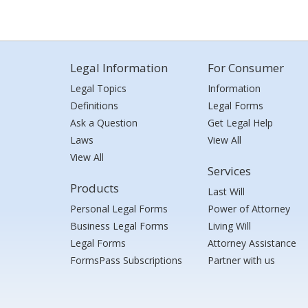
Legal Information
For Consumer
Legal Topics
Information
Definitions
Legal Forms
Ask a Question
Get Legal Help
Laws
View All
View All
Services
Products
Last Will
Personal Legal Forms
Power of Attorney
Business Legal Forms
Living Will
Legal Forms
Attorney Assistance
FormsPass Subscriptions
Partner with us