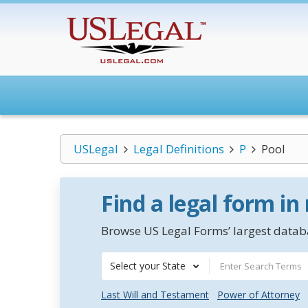
USLegal
Legal Definitions
P
Pool
Find a legal form in
Browse US Legal Forms’ largest databa
Select your State
Last Will and Testament
Power of Attorney