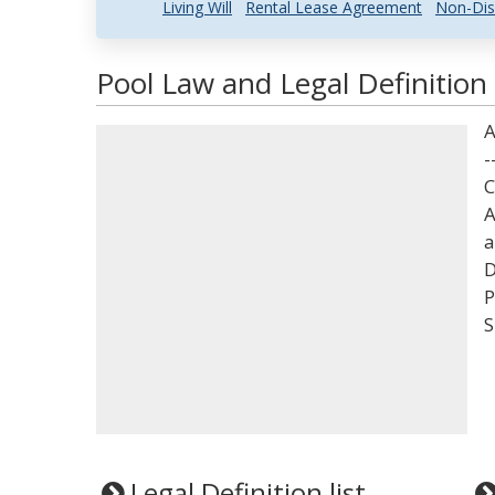
Living Will
Rental Lease Agreement
Non-Dis
Pool Law and Legal Definition
A
-
C
A
a
D
P
S
Legal Definition list