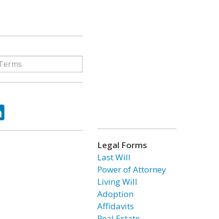
ok
tter
LinkedIn
Legal Forms
Last Will
Power of Attorney
Living Will
Adoption
Affidavits
Real Estate