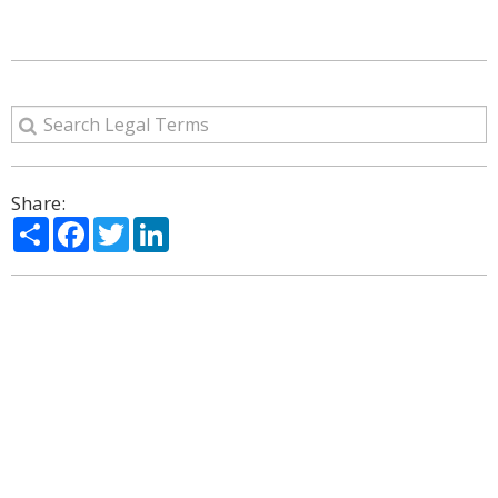
Share:
Share
Facebook
Twitter
LinkedIn