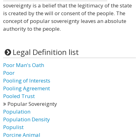
sovereignty is a belief that the legitimacy of the state
is created by the will or consent of the people. The
concept of popular sovereignty leaves an absolute
authority to the people.
Legal Definition list
Poor Man's Oath
Poor
Pooling of Interests
Pooling Agreement
Pooled Trust
Popular Sovereignty
Population
Population Density
Populist
Porcine Animal