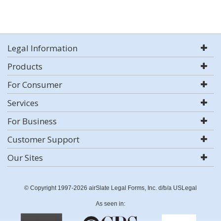
Legal Information
Products
For Consumer
Services
For Business
Customer Support
Our Sites
© Copyright 1997-2026 airSlate Legal Forms, Inc. d/b/a USLegal
As seen in: