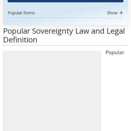
Popular forms
Show
Popular Sovereignty Law and Legal
Definition
Popular