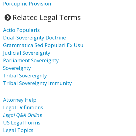
Porcupine Provision
Related Legal Terms
Actio Popularis
Dual-Sovereignty Doctrine
Grammatica Sed Populari Ex Usu
Judicial Sovereignty
Parliament Sovereignty
Sovereignty
Tribal Sovereignty
Tribal Sovereignty Immunity
Attorney Help
Legal Definitions
Legal Q&A Online
US Legal Forms
Legal Topics