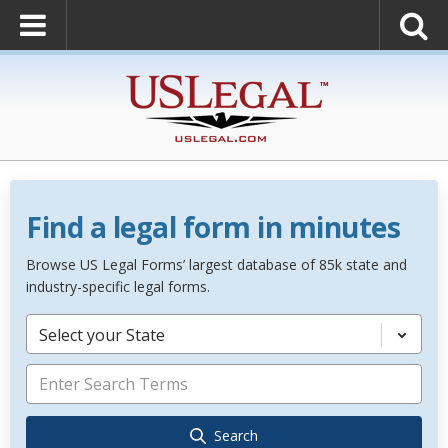
Find a legal form in minutes
Browse US Legal Forms’ largest database of 85k state and
industry-specific legal forms.
Select your State
Search